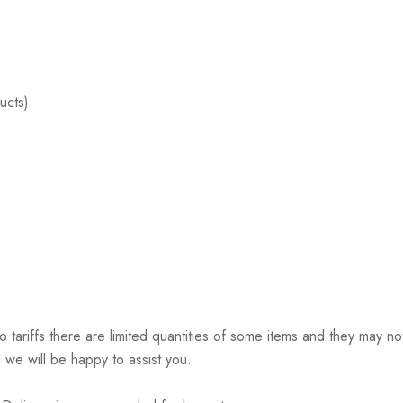
ucts)
riffs there are limited quantities of some items and they may not 
 we will be happy to assist you.