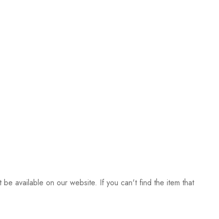
be available on our website. If you can't find the item that