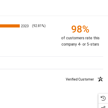
98%
2323
(92.81%)
of customers rate this
company 4- or 5-stars
Verified Customer