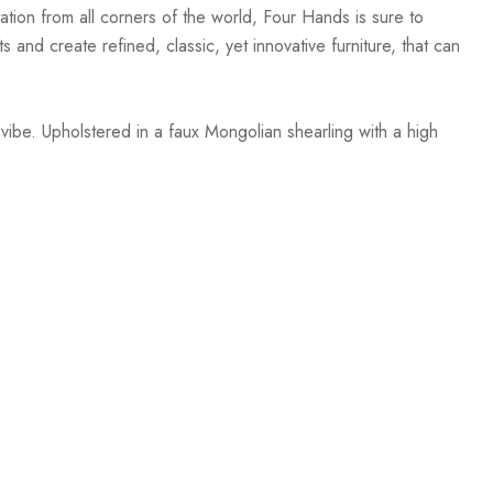
ation from all corners of the world, Four Hands is sure to
 and create refined, classic, yet innovative furniture, that can
vibe. Upholstered in a faux Mongolian shearling with a high