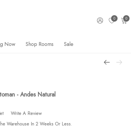
0
0
ng Now
Shop Rooms
Sale
toman - Andes Natural
et
Write A Review
 The Warehouse In 2 Weeks Or Less.