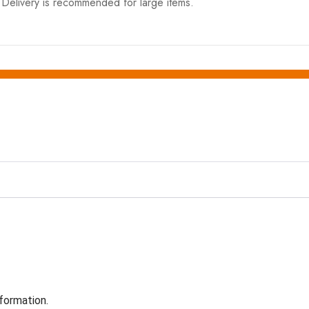
elivery is recommended for large items.
formation.