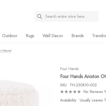
Search
Sale
Outdoor
Rugs
Wall Decor
Brands
Trendi
s Natural
Four Hands
Four Hands Aniston Ot
SKU:
FH-230810-002
No Reviews Y
Availability:
Usually Leaves