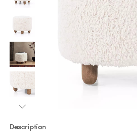
Description