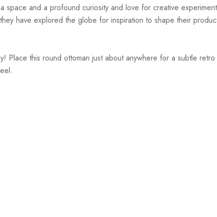
r a space and a profound curiosity and love for creative experiment
hey have explored the globe for inspiration to shape their products
 Place this round ottoman just about anywhere for a subtle retro 
eel.