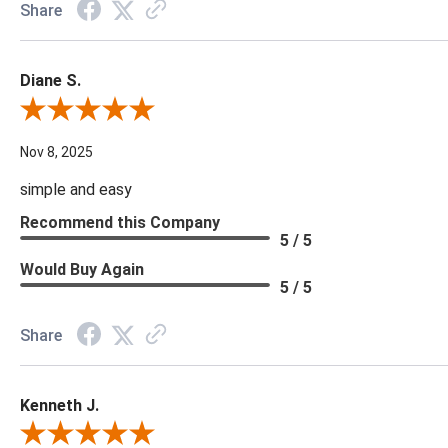
Share
Diane S.
Review By Diane S.
Nov 8, 2025
simple and easy
Recommend this Company
5 / 5
Would Buy Again
5 / 5
Share
Kenneth J.
Review By Kenneth J.