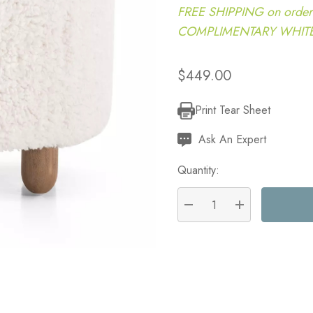
FREE SHIPPING on order
COMPLIMENTARY WHITE G
$449.00
Print Tear Sheet
Current
Stock:
Ask An Expert
Quantity:
DECREASE QUANTITY:
INCREASE QU