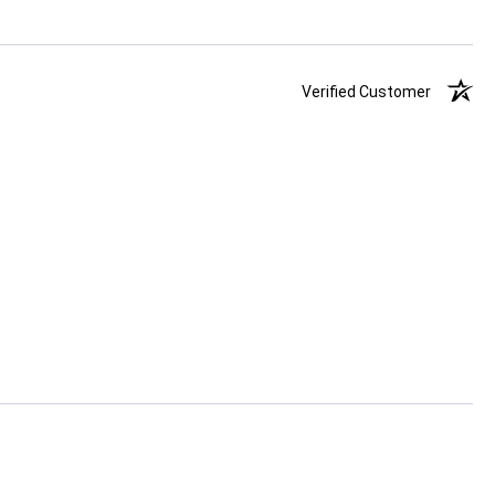
Verified Customer