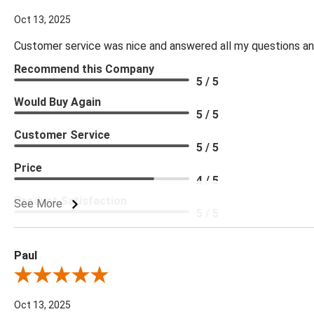
Oct 13, 2025
Customer service was nice and answered all my questions and
Recommend this Company
5 / 5
Would Buy Again
5 / 5
Customer Service
5 / 5
Price
4 / 5
Product Satisfaction
See More
5 / 5
Paul
Review By Paul
Oct 13, 2025