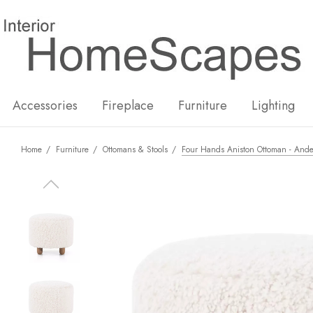
New
Hot
Accessories
Fireplace
Furniture
Lighting
Home
Furniture
Ottomans & Stools
Four Hands Aniston Ottoman - Ande