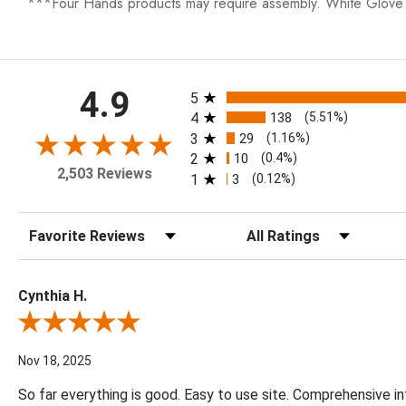
***Four Hands products may require assembly. White Glove D
All ratings
4.9
5
4
138
(5.51%)
3
29
(1.16%)
2
10
(0.4%)
2,503 Reviews
1
3
(0.12%)
Sort Reviews
Filter Reviews by Rating
Cynthia H.
Review By Cynthia H.
Nov 18, 2025
So far everything is good. Easy to use site. Comprehensive in