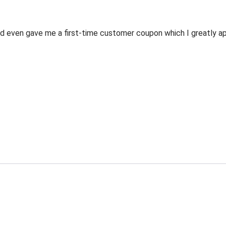
 even gave me a first-time customer coupon which I greatly appr