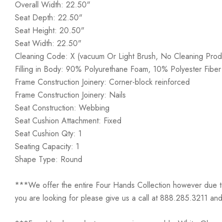
Overall Width: 22.50"
Seat Depth: 22.50"
Seat Height: 20.50"
Seat Width: 22.50"
Cleaning Code: X (vacuum Or Light Brush, No Cleaning Prod
Filling in Body: 90% Polyurethane Foam, 10% Polyester Fiber
Frame Construction Joinery: Corner-block reinforced
Frame Construction Joinery: Nails
Seat Construction: Webbing
Seat Cushion Attachment: Fixed
Seat Cushion Qty: 1
Seating Capacity: 1
Shape Type: Round
***We offer the entire Four Hands Collection however due to ta
you are looking for please give us a call at 888.285.3211 and