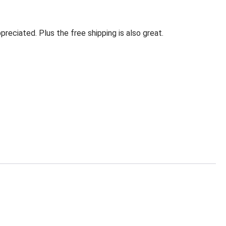
eciated. Plus the free shipping is also great.