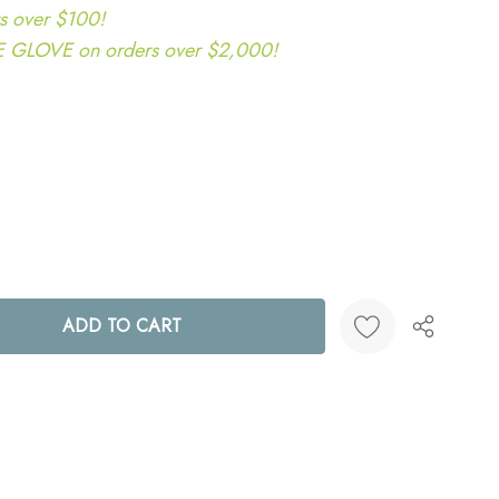
s over $100!
LOVE on orders over $2,000!
ANTITY:
Create New Wish List