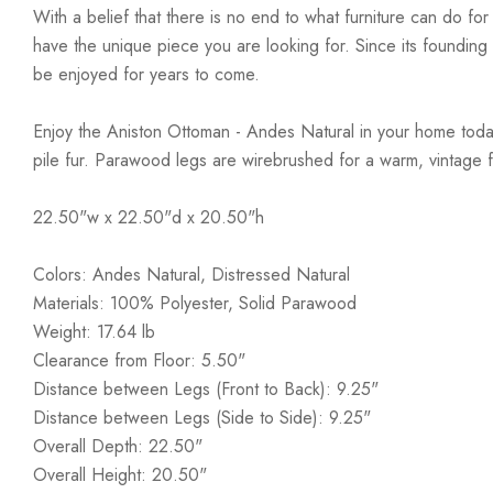
With a belief that there is no end to what furniture can do fo
have the unique piece you are looking for. Since its founding t
be enjoyed for years to come.
Enjoy the Aniston Ottoman - Andes Natural in your home today!
pile fur. Parawood legs are wirebrushed for a warm, vintage f
22.50"w x 22.50"d x 20.50"h
Colors: Andes Natural, Distressed Natural
Materials: 100% Polyester, Solid Parawood
Weight: 17.64 lb
Clearance from Floor: 5.50"
Distance between Legs (Front to Back): 9.25"
Distance between Legs (Side to Side): 9.25"
Overall Depth: 22.50"
Overall Height: 20.50"