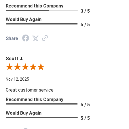
Recommend this Company
3 / 5
Would Buy Again
5 / 5
Share
Scott J.
Review By Scott J.
Nov 12, 2025
Great customer service
Recommend this Company
5 / 5
Would Buy Again
5 / 5