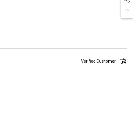
Verified Customer