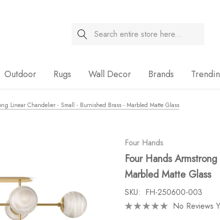
Search
Sale
Outdoor
Rugs
Wall Decor
Brands
Trendi
ng Linear Chandelier - Small - Burnished Brass - Marbled Matte Glass
Four Hands
Four Hands Armstrong L
Marbled Matte Glass
SKU:
FH-250600-003
No Reviews Y