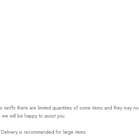
riffs there are limited quantities of some items and they may not 
 we will be happy to assist you.
elivery is recommended for large items.