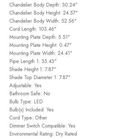
Chandelier Body Depth: 30.24"
Chandelier Body Height: 24.57"
Chandelier Body Width: 52.56"
Cord Length: 103.46"
Mounting Plate Depth: 5.51"
Mounting Plate Height: 0.47"
Mounting Plate Width: 24.41"
Pipe Length 1: 35.43"
Shade Height 1: 7.87"
Shade Top Diameter 1: 7.87"
Adjustable: Yes
Bathroom Safe: No
Bulb Type: LED
Bulb(s) Included: Yes
Cord Type: Other
Dimmer Switch Compatible: Yes
Environmental Rating: Dry Rated