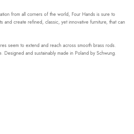
ation from all corners of the world, Four Hands is sure to
 and create refined, classic, yet innovative furniture, that can
heres seem to extend and reach across smooth brass rods.
le. Designed and sustainably made in Poland by Schwung.