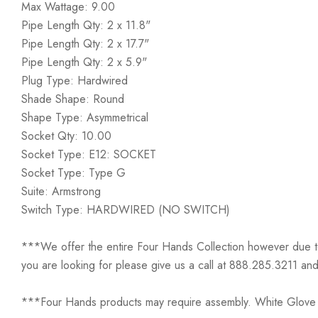
Max Wattage: 9.00
Pipe Length Qty: 2 x 11.8"
Pipe Length Qty: 2 x 17.7"
Pipe Length Qty: 2 x 5.9"
Plug Type: Hardwired
Shade Shape: Round
Shape Type: Asymmetrical
Socket Qty: 10.00
Socket Type: E12: SOCKET
Socket Type: Type G
Suite: Armstrong
Switch Type: HARDWIRED (NO SWITCH)
***We offer the entire Four Hands Collection however due to ta
you are looking for please give us a call at 888.285.3211 and
***Four Hands products may require assembly. White Glove D