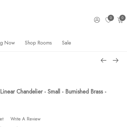
0
0
ng Now
Shop Rooms
Sale
inear Chandelier - Small - Burnished Brass -
et
Write A Review