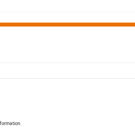
formation.