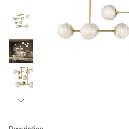
Description