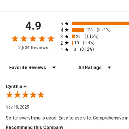
All ratings
4.9
5
4
138
(5.51%)
3
29
(1.16%)
2
10
(0.4%)
2,504 Reviews
1
3
(0.12%)
Sort Reviews
Filter Reviews by Rating
Cynthia H.
Review By Cynthia H.
Nov 18, 2025
So far everything is good. Easy to use site. Comprehensive in
Recommend this Company