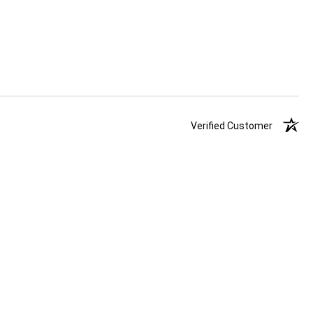
Verified Customer