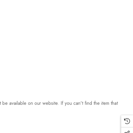
be available on our website. If you can't find the item that