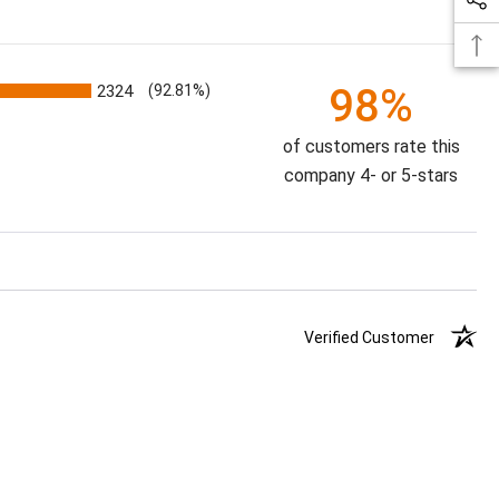
98%
2324
(92.81%)
of customers rate this
company 4- or 5-stars
Verified Customer