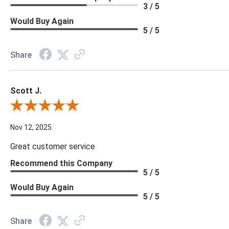
3 / 5
Would Buy Again
5 / 5
Share
Scott J.
Review By Scott J.
Nov 12, 2025
Great customer service
Recommend this Company
5 / 5
Would Buy Again
5 / 5
Share