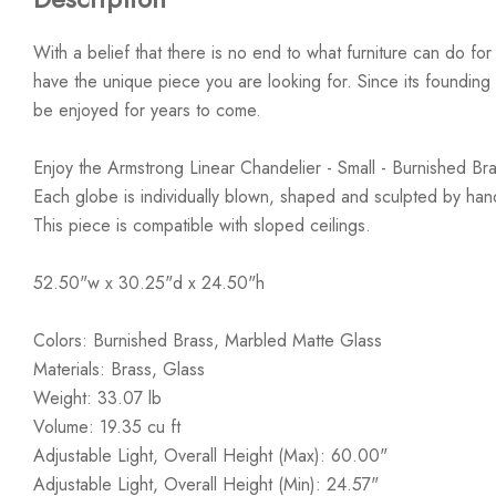
With a belief that there is no end to what furniture can do fo
have the unique piece you are looking for. Since its founding t
be enjoyed for years to come.
Enjoy the Armstrong Linear Chandelier - Small - Burnished B
Each globe is individually blown, shaped and sculpted by h
This piece is compatible with sloped ceilings.
52.50"w x 30.25"d x 24.50"h
Colors: Burnished Brass, Marbled Matte Glass
Materials: Brass, Glass
Weight: 33.07 lb
Volume: 19.35 cu ft
Adjustable Light, Overall Height (Max): 60.00"
Adjustable Light, Overall Height (Min): 24.57"