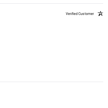
Verified Customer