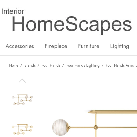
New
Hot
Accessories
Fireplace
Furniture
Lighting
Home
Brands
Four Hands
Four Hands Lighting
Four Hands Armstro