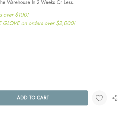
 The Warehouse In 2 Weeks Or Less.
s over $100!
LOVE on orders over $2,000!
ANTITY:
Create New Wish List