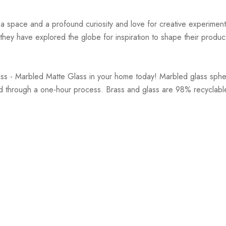
r a space and a profound curiosity and love for creative experiment
hey have explored the globe for inspiration to shape their products
rass - Marbled Matte Glass in your home today! Marbled glass sp
and through a one-hour process. Brass and glass are 98% recyclab