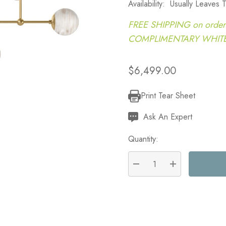
Availability:
Usually Leaves
FREE SHIPPING on order
COMPLIMENTARY WHITE G
$6,499.00
Print Tear Sheet
Current
Stock:
Ask An Expert
Quantity:
DECREASE QUANTITY:
INCREASE QU