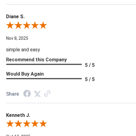
Diane S.
Review By Diane S.
Nov 8, 2025
simple and easy
Recommend this Company
5 / 5
Would Buy Again
5 / 5
Share
Kenneth J.
Review By Kenneth J.