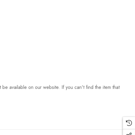
be available on our website. If you can't find the item that