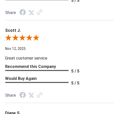
5 / 5
Share
Scott J.
Review By Scott J.
Nov 12, 2025
Great customer service
Recommend this Company
5 / 5
Would Buy Again
5 / 5
Share
Diane S.