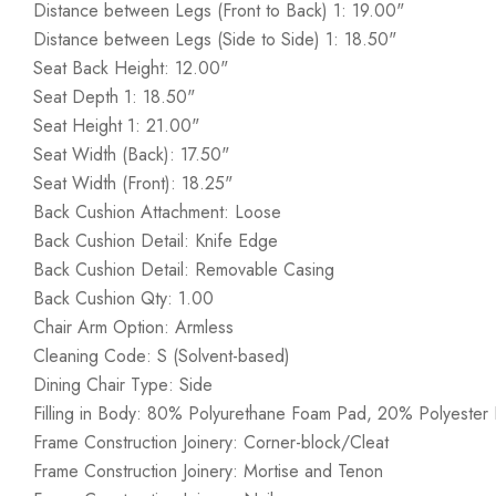
Distance between Legs (Front to Back) 1: 19.00"
Distance between Legs (Side to Side) 1: 18.50"
Seat Back Height: 12.00"
Seat Depth 1: 18.50"
Seat Height 1: 21.00"
Seat Width (Back): 17.50"
Seat Width (Front): 18.25"
Back Cushion Attachment: Loose
Back Cushion Detail: Knife Edge
Back Cushion Detail: Removable Casing
Back Cushion Qty: 1.00
Chair Arm Option: Armless
Cleaning Code: S (Solvent-based)
Dining Chair Type: Side
Filling in Body: 80% Polyurethane Foam Pad, 20% Polyester F
Frame Construction Joinery: Corner-block/Cleat
Frame Construction Joinery: Mortise and Tenon