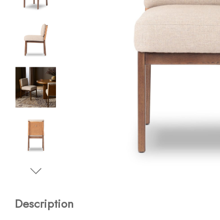
Description