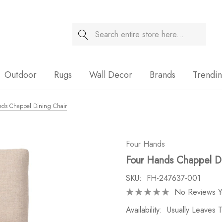
Search
Sale
Outdoor
Rugs
Wall Decor
Brands
Trendi
nds Chappel Dining Chair
Four Hands
Four Hands Chappel Di
SKU:
FH-247637-001
No Reviews Y
Availability:
Usually Leaves