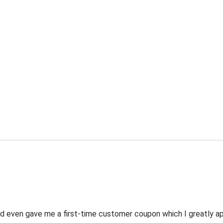
 even gave me a first-time customer coupon which I greatly appr