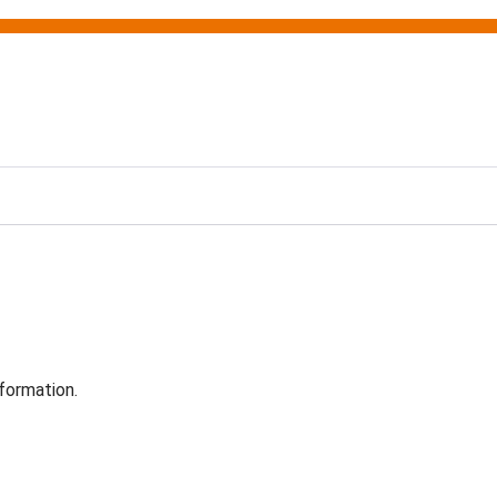
formation.