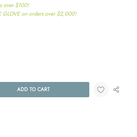
s over $100!
LOVE on orders over $2,000!
ANTITY:
Create New Wish List