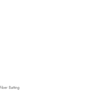
iber Batting