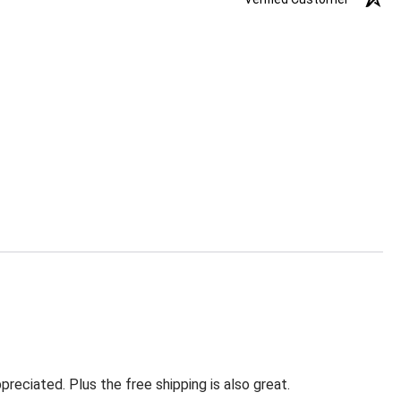
eciated. Plus the free shipping is also great.