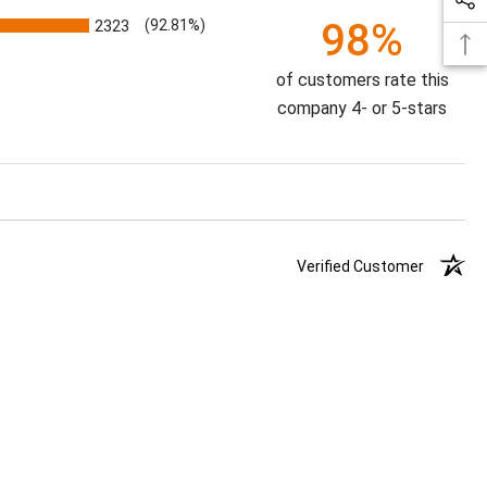
98%
2323
(92.81%)
of customers rate this
company 4- or 5-stars
Verified Customer