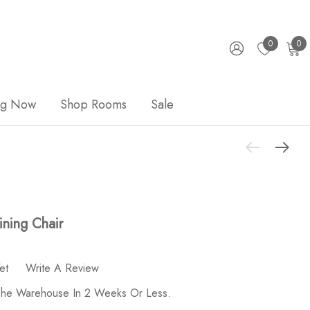
0
0
ng Now
Shop Rooms
Sale
ning Chair
et
Write A Review
 The Warehouse In 2 Weeks Or Less.