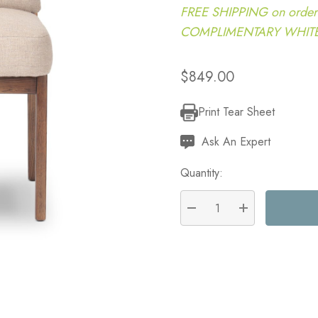
FREE SHIPPING on order
COMPLIMENTARY WHITE G
$849.00
Print Tear Sheet
Current
Stock:
Ask An Expert
Quantity:
DECREASE QUANTITY:
INCREASE QU