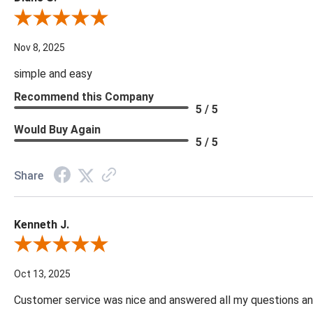
Review By Diane S.
Nov 8, 2025
simple and easy
Recommend this Company
5 / 5
Would Buy Again
5 / 5
Share
Kenneth J.
Review By Kenneth J.
Oct 13, 2025
Customer service was nice and answered all my questions and