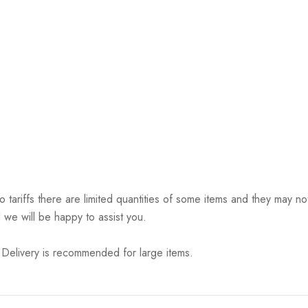
riffs there are limited quantities of some items and they may not 
 we will be happy to assist you.
elivery is recommended for large items.