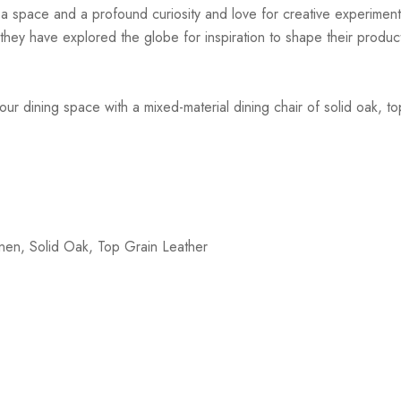
r a space and a profound curiosity and love for creative experiment
hey have explored the globe for inspiration to shape their products
ur dining space with a mixed-material dining chair of solid oak, t
nen, Solid Oak, Top Grain Leather