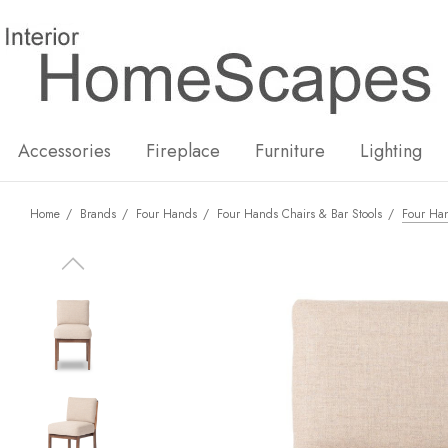
New
Hot
Accessories
Fireplace
Furniture
Lighting
Home
Brands
Four Hands
Four Hands Chairs & Bar Stools
Four Ha