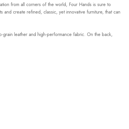
ation from all corners of the world, Four Hands is sure to
 and create refined, classic, yet innovative furniture, that can
op-grain leather and high-performance fabric. On the back,