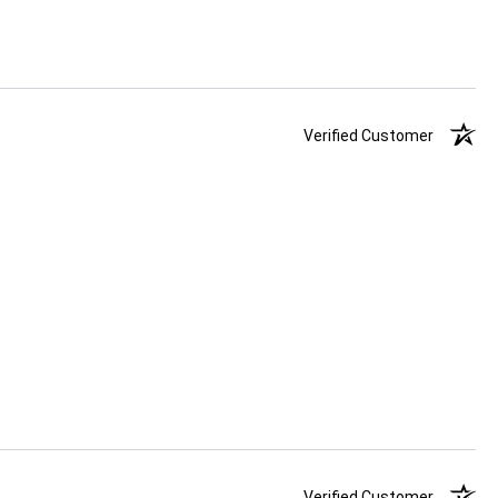
Verified Customer
Verified Customer