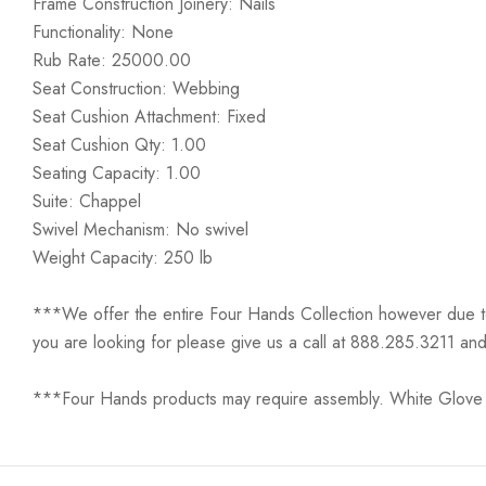
Frame Construction Joinery: Nails
Functionality: None
Rub Rate: 25000.00
Seat Construction: Webbing
Seat Cushion Attachment: Fixed
Seat Cushion Qty: 1.00
Seating Capacity: 1.00
Suite: Chappel
Swivel Mechanism: No swivel
Weight Capacity: 250 lb
***We offer the entire Four Hands Collection however due to ta
you are looking for please give us a call at 888.285.3211 and
***Four Hands products may require assembly. White Glove D