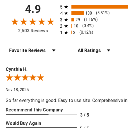
All ratings
4.9
5
4
138
(5.51%)
3
29
(1.16%)
2
10
(0.4%)
2,503 Reviews
1
3
(0.12%)
Sort Reviews
Filter Reviews by Rating
Cynthia H.
Review By Cynthia H.
Nov 18, 2025
So far everything is good. Easy to use site. Comprehensive in
Recommend this Company
3 / 5
Would Buy Again