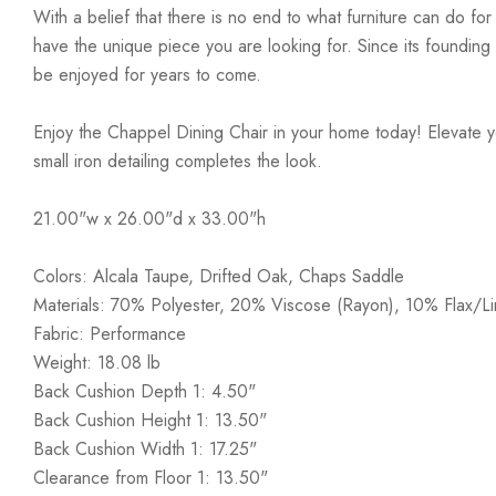
With a belief that there is no end to what furniture can do fo
have the unique piece you are looking for. Since its founding t
be enjoyed for years to come.
Enjoy the Chappel Dining Chair in your home today! Elevate yo
small iron detailing completes the look.
21.00"w x 26.00"d x 33.00"h
Colors: Alcala Taupe, Drifted Oak, Chaps Saddle
Materials: 70% Polyester, 20% Viscose (Rayon), 10% Flax/Li
Fabric: Performance
Weight: 18.08 lb
Back Cushion Depth 1: 4.50"
Back Cushion Height 1: 13.50"
Back Cushion Width 1: 17.25"
Clearance from Floor 1: 13.50"