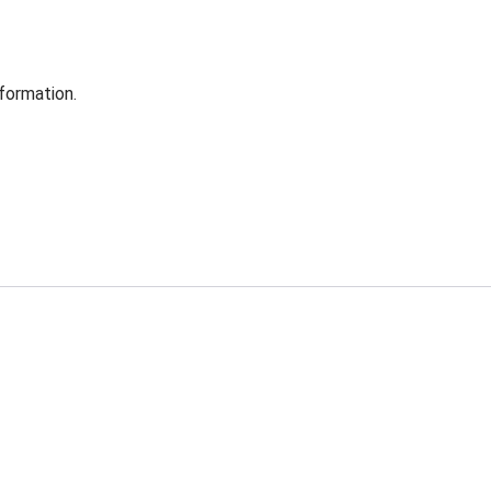
formation.