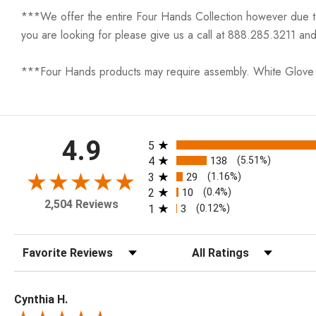
***We offer the entire Four Hands Collection however due to ta
you are looking for please give us a call at 888.285.3211 and
***Four Hands products may require assembly. White Glove D
All ratings
4.9
5
4
138
(5.51%)
3
29
(1.16%)
2
10
(0.4%)
2,504 Reviews
1
3
(0.12%)
Sort Reviews
Filter Reviews by Rating
Cynthia H.