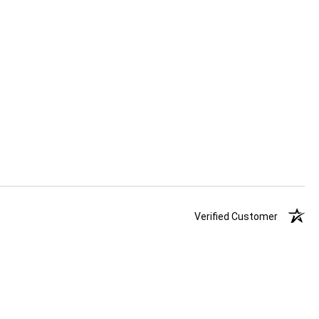
Verified Customer