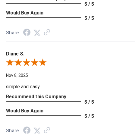
5 / 5
Would Buy Again
5 / 5
Share
Diane S.
Review By Diane S.
Nov 8, 2025
simple and easy
Recommend this Company
5 / 5
Would Buy Again
5 / 5
Share