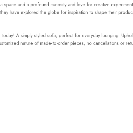
r a space and a profound curiosity and love for creative experiment
hey have explored the globe for inspiration to shape their products
oday! A simply styled sofa, perfect for everyday lounging. Uphol
customized nature of made-to-order pieces, no cancellations or re