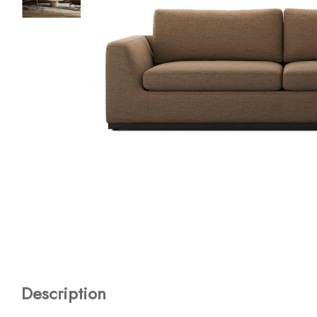
Description