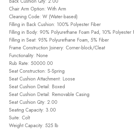
Back Cushion Qty: 2.00
Chair Arm Option: With Arm
Cleaning Code: W (Water-based)
Filling in Back Cushion: 100% Polyester Fiber
Filling in Body: 90% Polyurethane Foam Pad, 10% Polyester F
Filling in Seat: 95% Polyurethane Foam, 5% Fiber
Frame Construction Joinery: Corner-block/Cleat
Functionality: None
Rub Rate: 50000.00
Seat Construction: S-Spring
Seat Cushion Attachment: Loose
Seat Cushion Detail: Boxed
Seat Cushion Detail: Removable Casing
Seat Cushion Qty: 2.00
Seating Capacity: 3.00
Suite: Colt
Weight Capacity: 525 lb