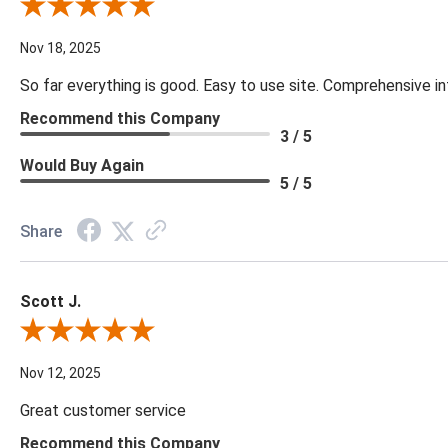
Review By Cynthia H.
Nov 18, 2025
So far everything is good. Easy to use site. Comprehensive in
Recommend this Company
3 / 5
Would Buy Again
5 / 5
Share
Scott J.
Review By Scott J.
Nov 12, 2025
Great customer service
Recommend this Company