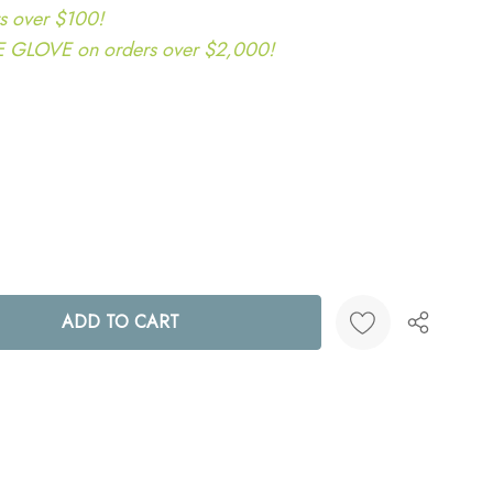
s over $100!
LOVE on orders over $2,000!
ANTITY:
Create New Wish List