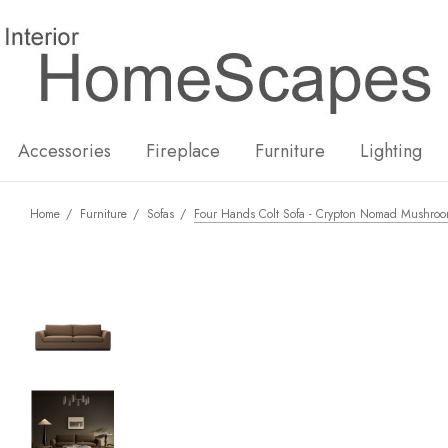
New
Hot
Accessories
Fireplace
Furniture
Lighting
Home
Furniture
Sofas
Four Hands Colt Sofa - Crypton Nomad Mushro