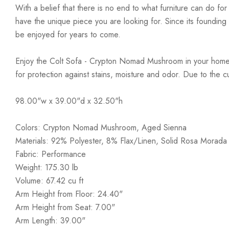
With a belief that there is no end to what furniture can do fo
have the unique piece you are looking for. Since its founding t
be enjoyed for years to come.
Enjoy the Colt Sofa - Crypton Nomad Mushroom in your home t
for protection against stains, moisture and odor. Due to the 
98.00"w x 39.00"d x 32.50"h
Colors: Crypton Nomad Mushroom, Aged Sienna
Materials: 92% Polyester, 8% Flax/Linen, Solid Rosa Morada
Fabric: Performance
Weight: 175.30 lb
Volume: 67.42 cu ft
Arm Height from Floor: 24.40"
Arm Height from Seat: 7.00"
Arm Length: 39.00"