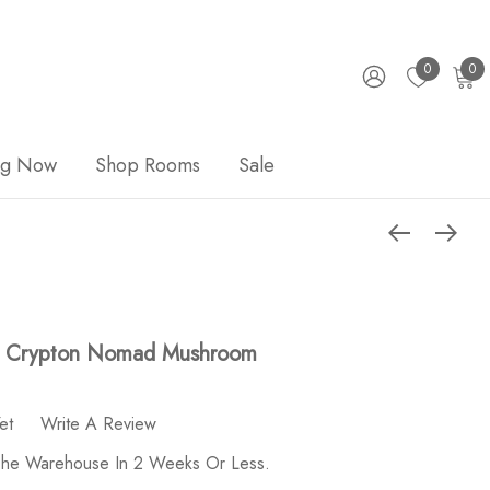
0
0
ng Now
Shop Rooms
Sale
 - Crypton Nomad Mushroom
et
Write A Review
 The Warehouse In 2 Weeks Or Less.