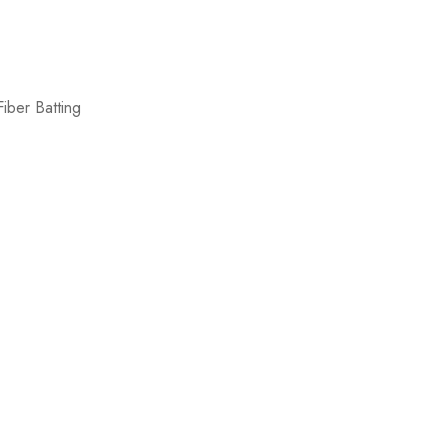
iber Batting