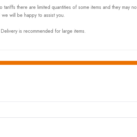
riffs there are limited quantities of some items and they may not 
 we will be happy to assist you.
elivery is recommended for large items.