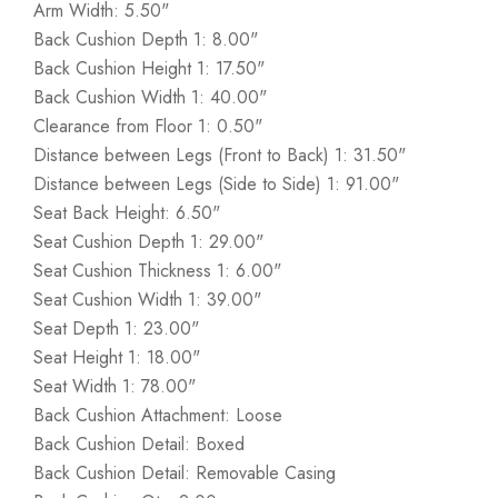
Arm Width: 5.50"
Back Cushion Depth 1: 8.00"
Back Cushion Height 1: 17.50"
Back Cushion Width 1: 40.00"
Clearance from Floor 1: 0.50"
Distance between Legs (Front to Back) 1: 31.50"
Distance between Legs (Side to Side) 1: 91.00"
Seat Back Height: 6.50"
Seat Cushion Depth 1: 29.00"
Seat Cushion Thickness 1: 6.00"
Seat Cushion Width 1: 39.00"
Seat Depth 1: 23.00"
Seat Height 1: 18.00"
Seat Width 1: 78.00"
Back Cushion Attachment: Loose
Back Cushion Detail: Boxed
Back Cushion Detail: Removable Casing