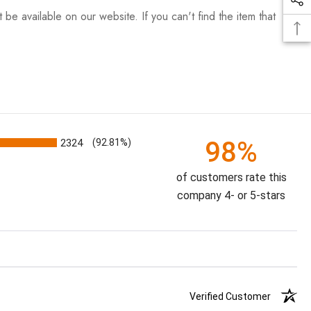
be available on our website. If you can't find the item that
98%
2324
(92.81%)
of customers rate this
company 4- or 5-stars
Verified Customer