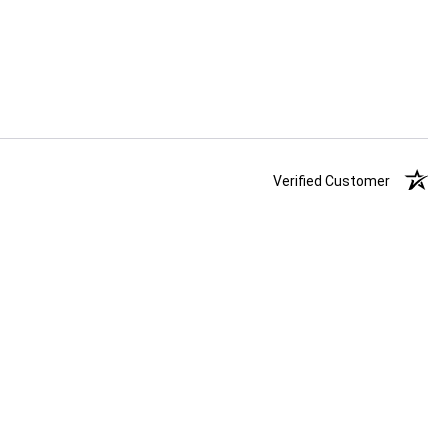
Verified Customer