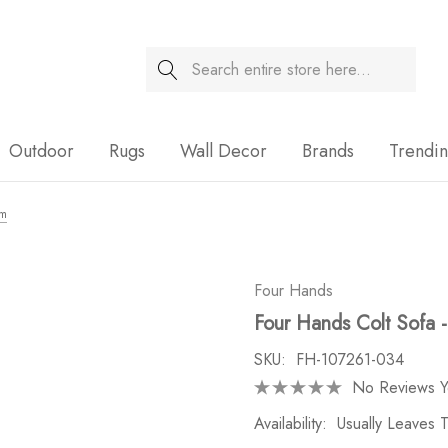
Search
Sale
Outdoor
Rugs
Wall Decor
Brands
Trendi
om
Four Hands
Four Hands Colt Sofa
SKU:
FH-107261-034
No Reviews Y
Availability:
Usually Leaves