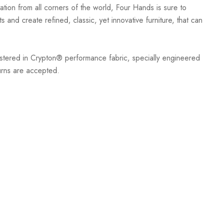
ation from all corners of the world, Four Hands is sure to
 and create refined, classic, yet innovative furniture, that can
stered in Crypton® performance fabric, specially engineered
turns are accepted.