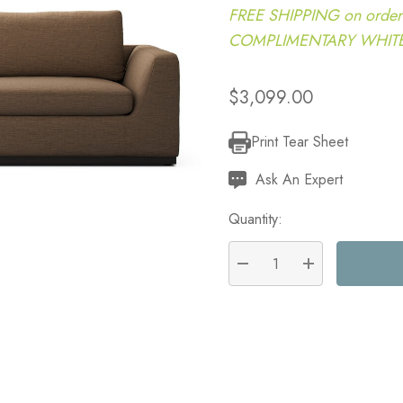
FREE SHIPPING on order
COMPLIMENTARY WHITE G
$3,099.00
Print Tear Sheet
Current
Stock:
Ask An Expert
Quantity:
DECREASE QUANTITY:
INCREASE QU