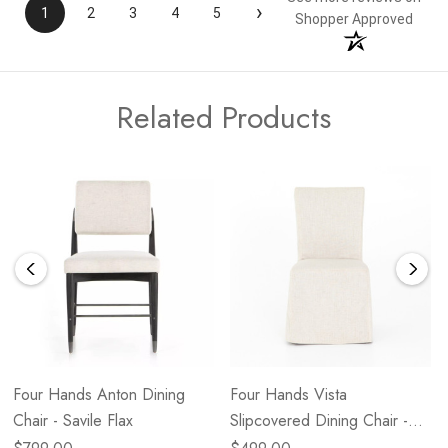
›
1
2
3
4
5
Shopper Approved
Related Products
Four Hands Anton Dining
Four Hands Vista
Chair - Savile Flax
Slipcovered Dining Chair -
Savile Flax NEW