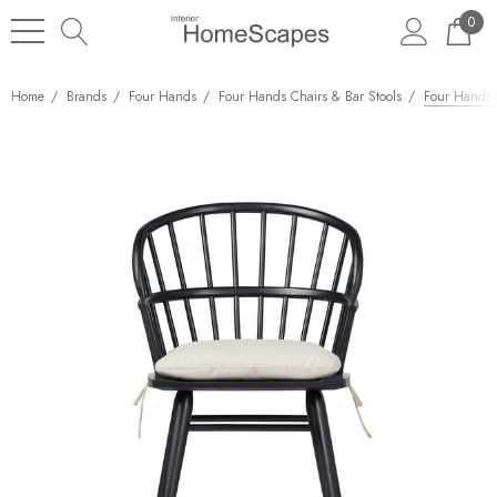
0
Home
Brands
Four Hands
Four Hands Chairs & Bar Stools
Four Hands C