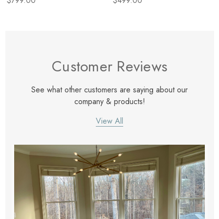
$799.00
$499.00
Customer Reviews
See what other customers are saying about our
company & products!
View All