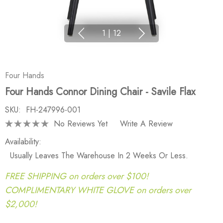
1
|
12
Four Hands
Four Hands Connor Dining Chair - Savile Flax
SKU:
FH-247996-001
No Reviews Yet
Write A Review
Availability:
Usually Leaves The Warehouse In 2 Weeks Or Less.
FREE SHIPPING on orders over $100!
COMPLIMENTARY WHITE GLOVE on orders over
$2,000!