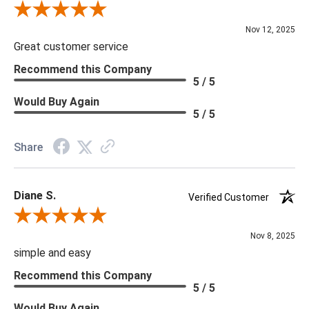
***Four Hands products may require assembly. White Glove
Review By Scott J.
Delivery is recommended for large items.
Nov 12, 2025
Great customer service
Recommend this Company
5 / 5
Would Buy Again
5 / 5
Share
Diane S.
Verified Customer
Review By Diane S.
Nov 8, 2025
simple and easy
Recommend this Company
5 / 5
Would Buy Again