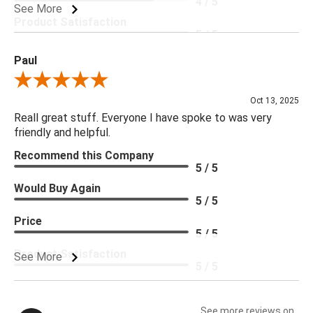
4 / 5
See More
Product Satisfaction
5 / 5
Paul
Review By Paul
Oct 13, 2025
Reall great stuff. Everyone I have spoke to was very
friendly and helpful.
Recommend this Company
5 / 5
Would Buy Again
5 / 5
Price
5 / 5
Product Satisfaction
See More
5 / 5
See more reviews on