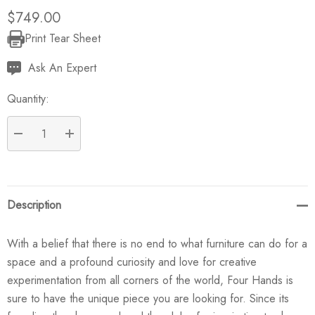
$749.00
Print Tear Sheet
Current
Stock:
Ask An Expert
Quantity:
DECREASE QUANTITY:
INCREASE QUANTITY:
Description
With a belief that there is no end to what furniture can do for a
space and a profound curiosity and love for creative
experimentation from all corners of the world, Four Hands is
sure to have the unique piece you are looking for. Since its