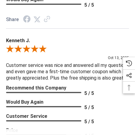
5 / 5
Share
Kenneth J.
Review By Kenneth J.
Oct 13, 2025
Customer service was nice and answered all my questions
and even gave me a first-time customer coupon which I
greatly appreciated. Plus the free shipping is also great.
Recommend this Company
5 / 5
Would Buy Again
5 / 5
Customer Service
5 / 5
Price