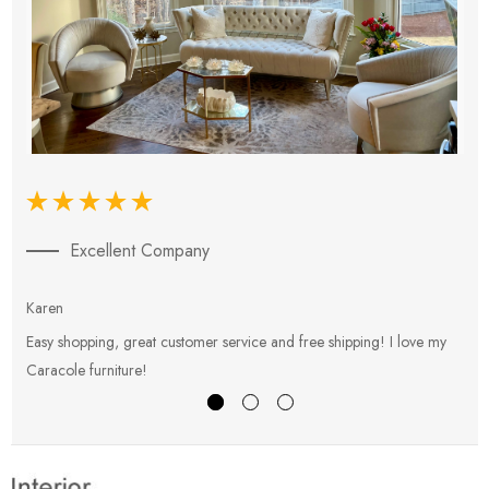
Excellent Company
Karen
E
Easy shopping, great customer service and free shipping! I love my
V
Caracole furniture!
s