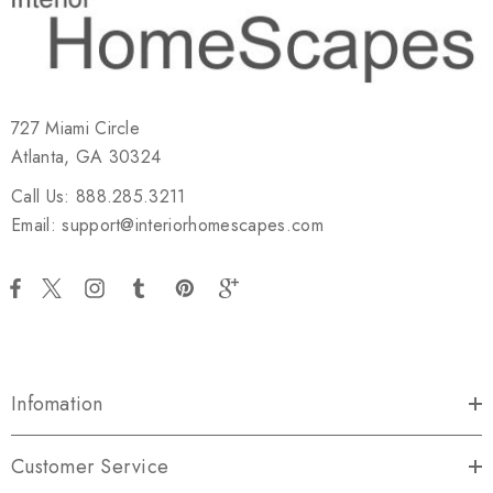
727 Miami Circle
Atlanta, GA 30324
Call Us: 888.285.3211
Email: support@interiorhomescapes.com
Infomation
Customer Service