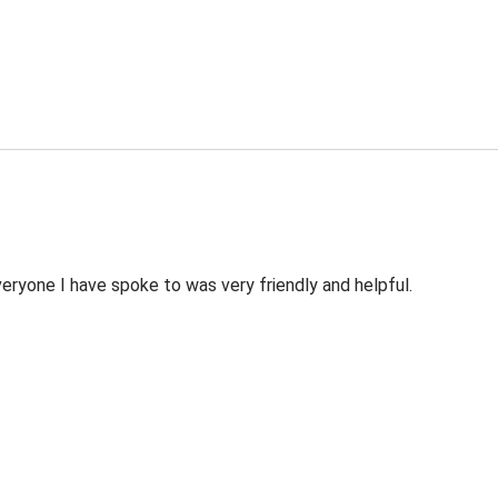
veryone I have spoke to was very friendly and helpful.