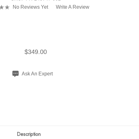
No Reviews Yet
Write A Review
$349.00
Ask An Expert
Description