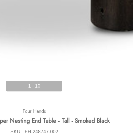
1
|
10
Four Hands
er Nesting End Table - Tall - Smoked Black
SKU:
FH-248747-002