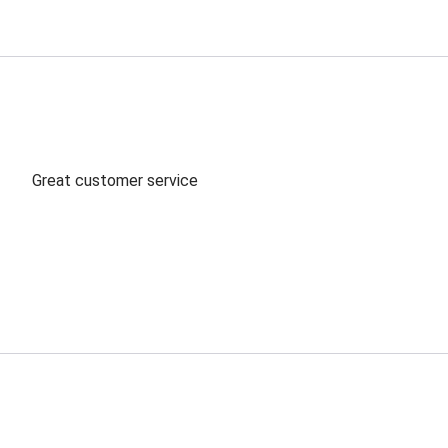
Great customer service