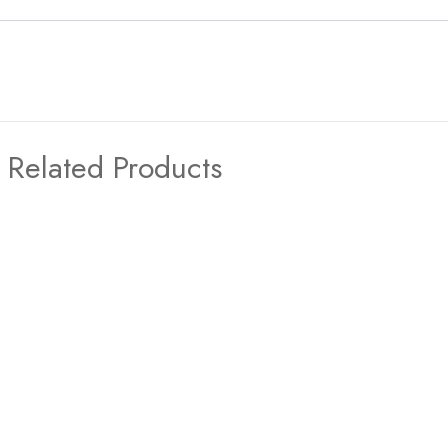
Related Products