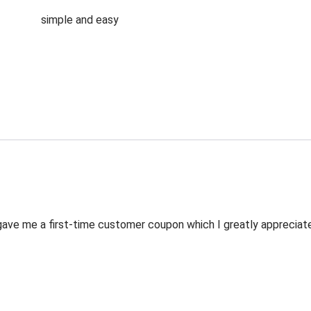
simple and easy
ve me a first-time customer coupon which I greatly appreciated.