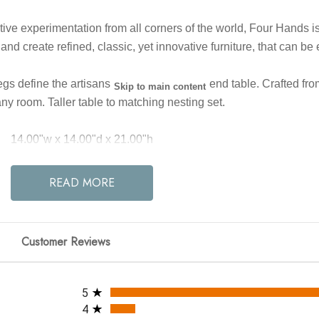
eative experimentation from all corners of the world, Four Hands 
 and create refined, classic, yet innovative furniture, that can be
define the artisanship of this three-leg end table. Crafted from
Skip to main content
any room. Taller table to matching nesting set.
14.00"w x 14.00"d x 21.00"h
Colors: Smoked Black
READ MORE
Materials: Solid Oak
Weight: 16.53 lb
Clearance from Floor 1: 20.08"
Customer Reviews
e between Legs (Front to Back) 1: 3.04"
ce between Legs (Side to Side) 1: 3.04"
All ratings
Leg/Base Depth 1: 2.99"
5
Leg/Base Height 1: 20.08"
4