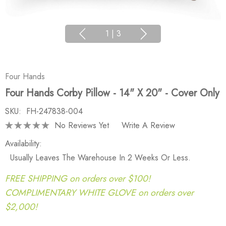
1
|
3
Four Hands
Four Hands Corby Pillow - 14" X 20" - Cover Only
SKU:
FH-247838-004
No Reviews Yet
Write A Review
Availability:
Usually Leaves The Warehouse In 2 Weeks Or Less.
FREE SHIPPING on orders over $100!
COMPLIMENTARY WHITE GLOVE on orders over
$2,000!