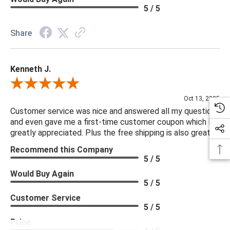
5 / 5
Share
Kenneth J.
Review By Kenneth J.
Oct 13, 2025
Customer service was nice and answered all my questions
and even gave me a first-time customer coupon which I
greatly appreciated. Plus the free shipping is also great.
Recommend this Company
5 / 5
Would Buy Again
5 / 5
Customer Service
5 / 5
Price