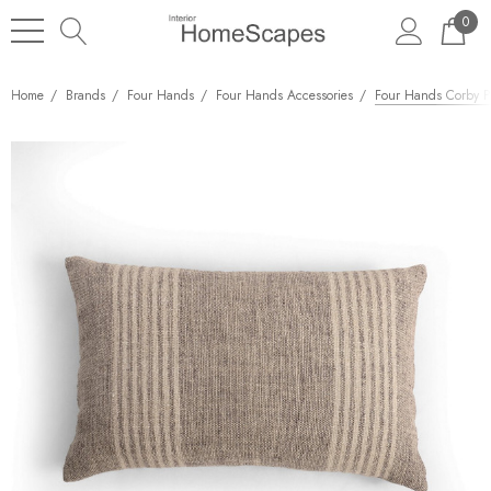
0
Home
Brands
Four Hands
Four Hands Accessories
Four Hands Corby Pi