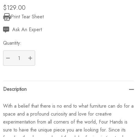
$129.00
Print Tear Sheet
Current
Stock:
Ask An Expert
Quantity:
DECREASE QUANTITY:
INCREASE QUANTITY:
Description
With a belief that there is no end to what furniture can do for a
space and a profound curiosity and love for creative
experimentation from all corners of the world, Four Hands is
sure to have the unique piece you are looking for. Since its