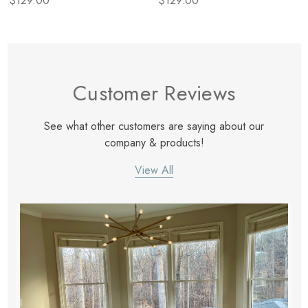
$129.00
$129.00
Customer Reviews
See what other customers are saying about our
company & products!
View All