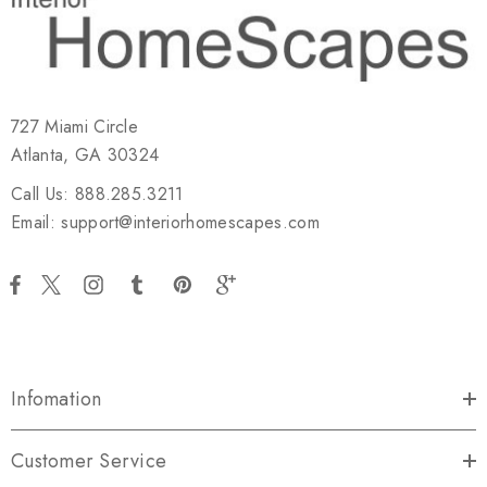
727 Miami Circle
Atlanta, GA 30324
Call Us: 888.285.3211
Email: support@interiorhomescapes.com
Infomation
Customer Service