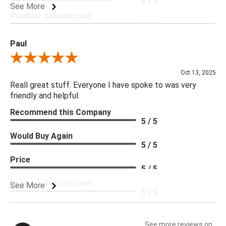
4 / 5
See More
Product Satisfaction
5 / 5
Paul
Review By Paul
Oct 13, 2025
Reall great stuff. Everyone I have spoke to was very
friendly and helpful.
Recommend this Company
5 / 5
Would Buy Again
5 / 5
Price
5 / 5
Product Satisfaction
See More
5 / 5
See more reviews on