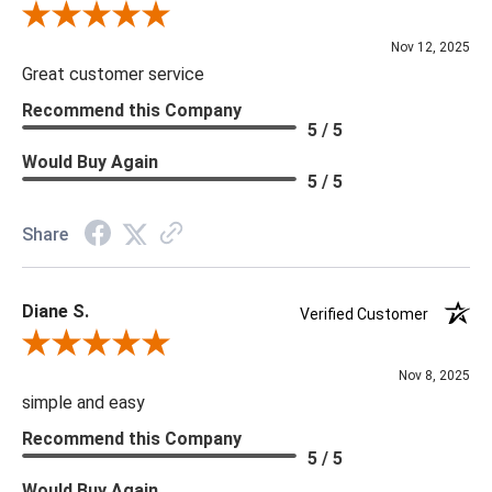
Review By Scott J.
Nov 12, 2025
Great customer service
Recommend this Company
5 / 5
Would Buy Again
5 / 5
Share
Diane S.
Verified Customer
Review By Diane S.
Nov 8, 2025
simple and easy
Recommend this Company
5 / 5
Would Buy Again