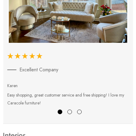
Excellent Company
Karen
E
Easy shopping, great customer service and free shipping! I love my
V
Caracole furniture!
s