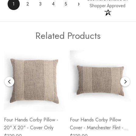
›
1
2
3
4
5
Shopper Approved
Related Products
Four Hands Corby Pillow -
Four Hands Corby Pillow
20" X 20" - Cover Only
Cover - Manchester Flint -
14" X 20"