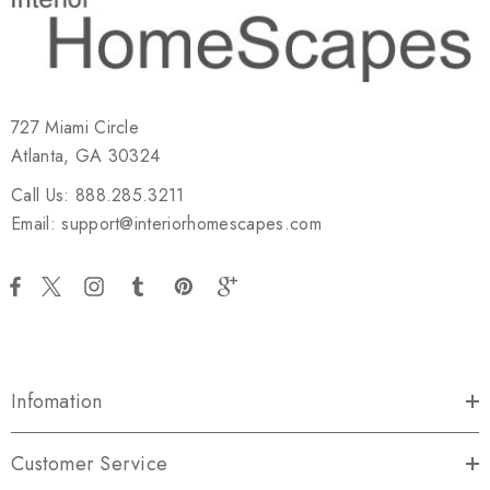
727 Miami Circle
Atlanta, GA 30324
Call Us: 888.285.3211
Email: support@interiorhomescapes.com
Infomation
Customer Service