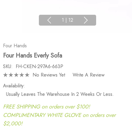
1
|
12
Four Hands
Four Hands Everly Sofa
SKU:
FH-CKEN-297A6-663P
No Reviews Yet
Write A Review
Availability:
Usually Leaves The Warehouse In 2 Weeks Or Less.
FREE SHIPPING on orders over $100!
COMPLIMENTARY WHITE GLOVE on orders over
$2,000!