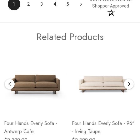
›
1
2
3
4
5
Shopper Approved
Related Products
Four Hands Everly Sofa -
Four Hands Everly Sofa - 96"
Antwerp Cafe
- Irving Taupe