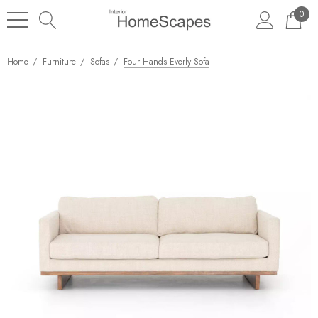
0
Home
Furniture
Sofas
Four Hands Everly Sofa