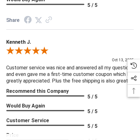
Seat Cushion Detail: Boxed
5 / 5
Seat Cushion Detail: Removable Casing
Seat Cushion Qty: 2
Share
Seating Capacity: 4
Kenneth J.
***We offer the entire Four Hands Collection however due to
tariffs there are limited quantities of some items and they may
Review By Kenneth J.
not be available on our website. If you can't find the item that
Oct 13, 2025
you are looking for please give us a call at 888.285.3211 and
Customer service was nice and answered all my questions
and even gave me a first-time customer coupon which I
we will be happy to assist you.
greatly appreciated. Plus the free shipping is also great.
Recommend this Company
***Four Hands products may require assembly. White Glove
5 / 5
Delivery is recommended for large items.
Would Buy Again
5 / 5
Customer Service
5 / 5
Price