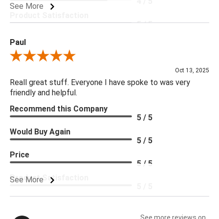
4 / 5
See More
Product Satisfaction
5 / 5
Paul
Review By Paul
Oct 13, 2025
Reall great stuff. Everyone I have spoke to was very
friendly and helpful.
Recommend this Company
5 / 5
Would Buy Again
5 / 5
Price
5 / 5
Product Satisfaction
See More
5 / 5
See more reviews on