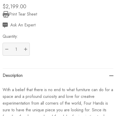
$2,199.00
Print Tear Sheet
Current
Stock:
Ask An Expert
Quantity:
DECREASE QUANTITY:
INCREASE QUANTITY:
Description
With a belief that there is no end to what furniture can do for a
space and a profound curiosity and love for creative
experimentation from all corners of the world, Four Hands is
sure to have the unique piece you are looking for. Since its