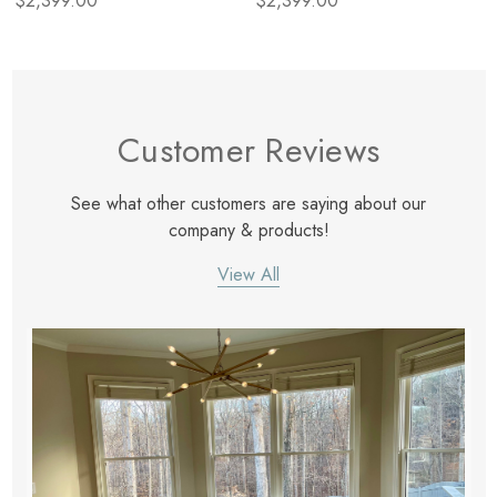
$2,399.00
$2,399.00
Customer Reviews
See what other customers are saying about our
company & products!
View All