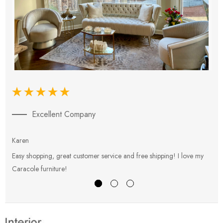
Excellent Company
Karen
E
Easy shopping, great customer service and free shipping! I love my
V
Caracole furniture!
s