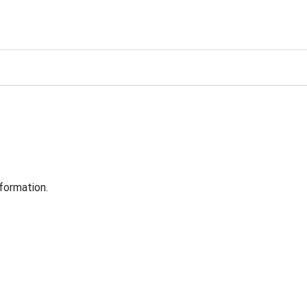
formation.