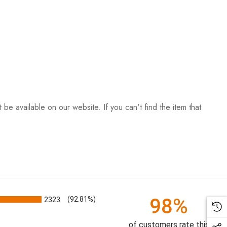
be available on our website. If you can't find the item that
98%
2323
(92.81%)
of customers rate this