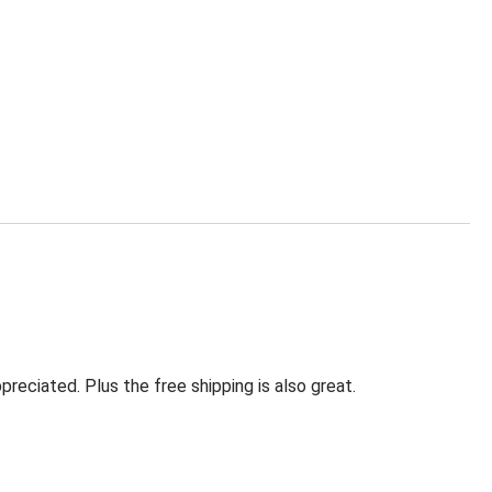
eciated. Plus the free shipping is also great.