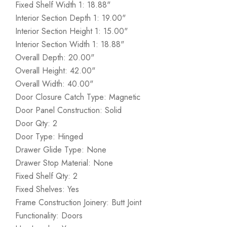
Fixed Shelf Width 1: 18.88"
Interior Section Depth 1: 19.00"
Interior Section Height 1: 15.00"
Interior Section Width 1: 18.88"
Overall Depth: 20.00"
Overall Height: 42.00"
Overall Width: 40.00"
Door Closure Catch Type: Magnetic
Door Panel Construction: Solid
Door Qty: 2
Door Type: Hinged
Drawer Glide Type: None
Drawer Stop Material: None
Fixed Shelf Qty: 2
Fixed Shelves: Yes
Frame Construction Joinery: Butt Joint
Functionality: Doors