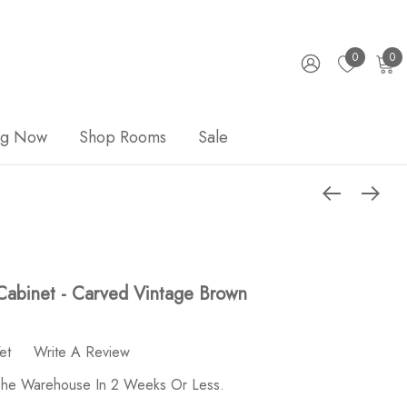
0
0
ng Now
Shop Rooms
Sale
Cabinet - Carved Vintage Brown
et
Write A Review
 The Warehouse In 2 Weeks Or Less.