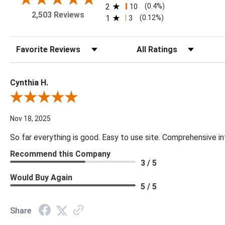
2
10
(0.4%)
2,503 Reviews
1
3
(0.12%)
Sort Reviews
Filter Reviews by Rating
Cynthia H.
Review By Cynthia H.
Nov 18, 2025
So far everything is good. Easy to use site. Comprehensive in
Recommend this Company
3 / 5
Would Buy Again
5 / 5
Share