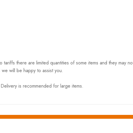
riffs there are limited quantities of some items and they may not 
 we will be happy to assist you.
elivery is recommended for large items.