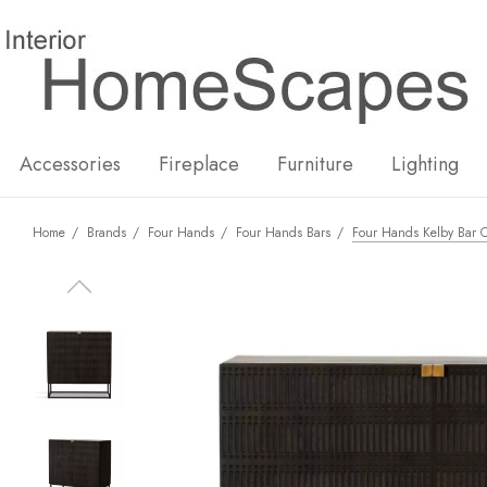
New
Hot
Accessories
Fireplace
Furniture
Lighting
Home
Brands
Four Hands
Four Hands Bars
Four Hands Kelby Bar C