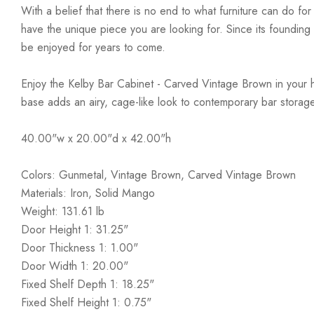
With a belief that there is no end to what furniture can do fo
have the unique piece you are looking for. Since its founding t
be enjoyed for years to come.
Enjoy the Kelby Bar Cabinet - Carved Vintage Brown in your ho
base adds an airy, cage-like look to contemporary bar storage
40.00"w x 20.00"d x 42.00"h
Colors: Gunmetal, Vintage Brown, Carved Vintage Brown
Materials: Iron, Solid Mango
Weight: 131.61 lb
Door Height 1: 31.25"
Door Thickness 1: 1.00"
Door Width 1: 20.00"
Fixed Shelf Depth 1: 18.25"
Fixed Shelf Height 1: 0.75"