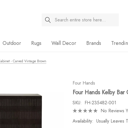
Search
Sale
Outdoor
Rugs
Wall Decor
Brands
Trendi
abinet - Carved Vintage Brown
Four Hands
Four Hands Kelby Bar 
SKU:
FH-235482-001
No Reviews Y
Availability:
Usually Leaves