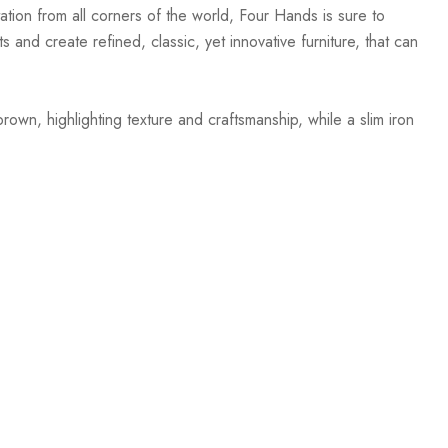
ation from all corners of the world, Four Hands is sure to
 and create refined, classic, yet innovative furniture, that can
wn, highlighting texture and craftsmanship, while a slim iron