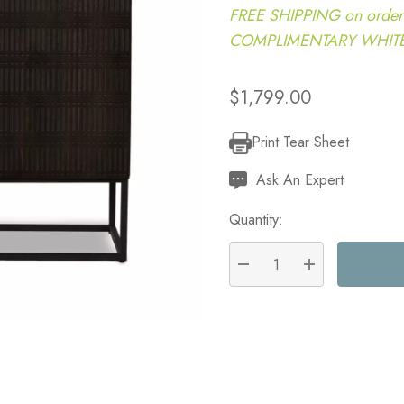
FREE SHIPPING on order
COMPLIMENTARY WHITE G
$1,799.00
Print Tear Sheet
Current
Stock:
Ask An Expert
Quantity:
DECREASE QUANTITY:
INCREASE QU