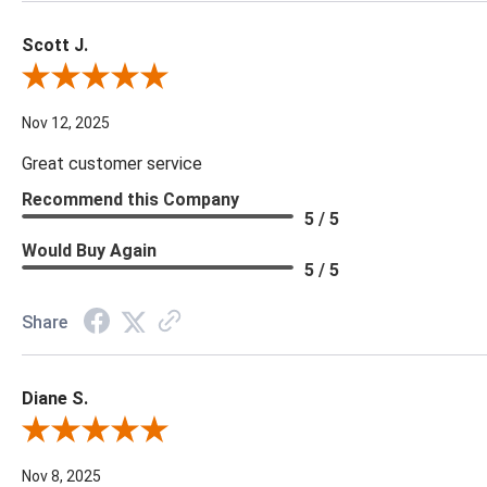
Scott J.
Review By Scott J.
Nov 12, 2025
Great customer service
Recommend this Company
5 / 5
Would Buy Again
5 / 5
Share
Diane S.
Review By Diane S.
Nov 8, 2025