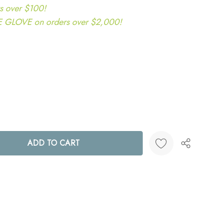
s over $100!
LOVE on orders over $2,000!
ANTITY:
Create New Wish List