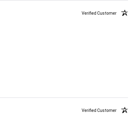
Verified Customer
Verified Customer