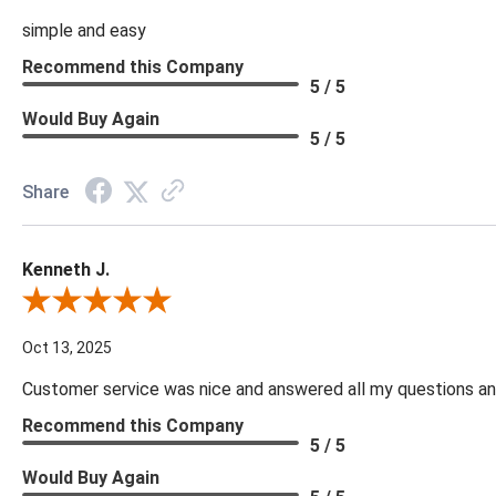
simple and easy
Recommend this Company
5 / 5
Would Buy Again
5 / 5
Share
Kenneth J.
Review By Kenneth J.
Oct 13, 2025
Customer service was nice and answered all my questions and
Recommend this Company
5 / 5
Would Buy Again