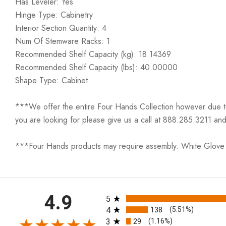
Has Leveler: Yes
Hinge Type: Cabinetry
Interior Section Quantity: 4
Num Of Stemware Racks: 1
Recommended Shelf Capacity (kg): 18.14369
Recommended Shelf Capacity (lbs): 40.00000
Shape Type: Cabinet
***We offer the entire Four Hands Collection however due to ta
you are looking for please give us a call at 888.285.3211 and
***Four Hands products may require assembly. White Glove D
All ratings
4.9
5
4
138
(5.51%)
3
29
(1.16%)