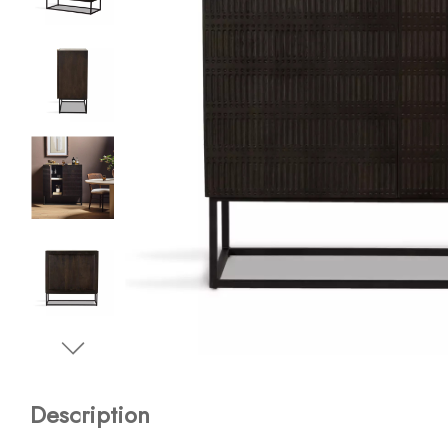
Description