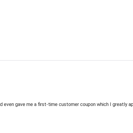
 even gave me a first-time customer coupon which I greatly appr