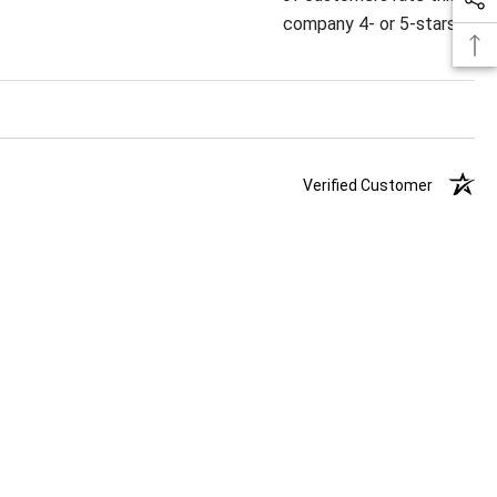
company 4- or 5-stars
Verified Customer