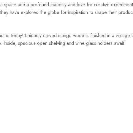
r a space and a profound curiosity and love for creative experiment
hey have explored the globe for inspiration to shape their products
me today! Uniquely carved mango wood is finished in a vintage bro
. Inside, spacious open shelving and wine glass holders await.