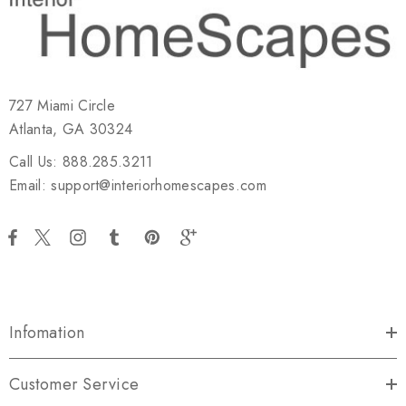
727 Miami Circle
Atlanta, GA 30324
Call Us: 888.285.3211
Email: support@interiorhomescapes.com
Infomation
Customer Service