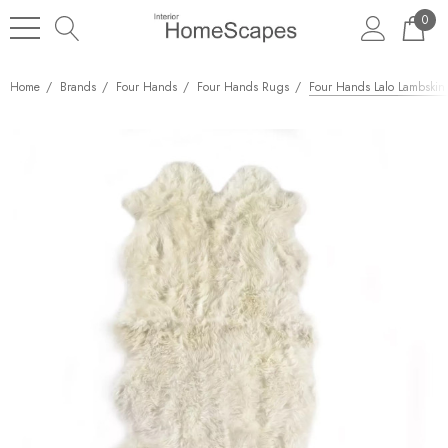
0
Home
Brands
Four Hands
Four Hands Rugs
Four Hands Lalo Lambskin