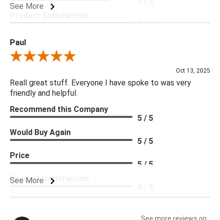
4 / 5
See More
Product Satisfaction
5 / 5
Paul
Review By Paul
Oct 13, 2025
Reall great stuff. Everyone I have spoke to was very
friendly and helpful.
Recommend this Company
5 / 5
Would Buy Again
5 / 5
Price
5 / 5
Product Satisfaction
See More
5 / 5
See more reviews on