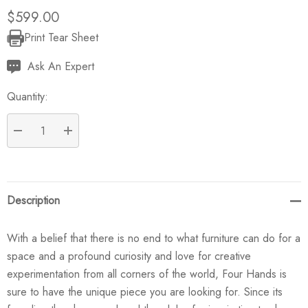
$599.00
Print Tear Sheet
Current
Stock:
Ask An Expert
Quantity:
DECREASE QUANTITY:
INCREASE QUANTITY:
Description
With a belief that there is no end to what furniture can do for a
space and a profound curiosity and love for creative
experimentation from all corners of the world, Four Hands is
sure to have the unique piece you are looking for. Since its