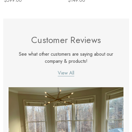
$599.00
$149.00
Customer Reviews
See what other customers are saying about our
company & products!
View All