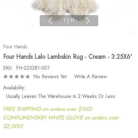
1
|
11
Four Hands
Four Hands Lalo Lambskin Rug - Cream - 3.25X6'
SKU:
FH-223281-001
No Reviews Yet
Write A Review
Availability:
Usually Leaves The Warehouse In 2 Weeks Or Less.
FREE SHIPPING on orders over $100!
COMPLIMENTARY WHITE GLOVE on orders over
$2,000!