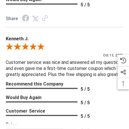
5 / 5
Share
Kenneth J.
Review By Kenneth J.
Oct 13, 2025
Customer service was nice and answered all my questions
and even gave me a first-time customer coupon which I
greatly appreciated. Plus the free shipping is also great.
Recommend this Company
5 / 5
Would Buy Again
5 / 5
Customer Service
5 / 5
Price