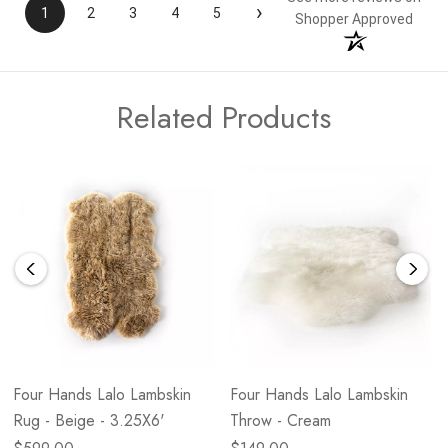
›
1
2
3
4
5
Shopper Approved
Related Products
Four Hands Lalo Lambskin
Four Hands Lalo Lambskin
Rug - Beige - 3.25X6'
Throw - Cream