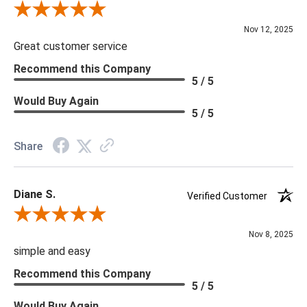
Review By Scott J.
Nov 12, 2025
Great customer service
Recommend this Company
5 / 5
Would Buy Again
5 / 5
Share
Diane S.
Verified Customer
Review By Diane S.
Nov 8, 2025
simple and easy
Recommend this Company
5 / 5
Would Buy Again