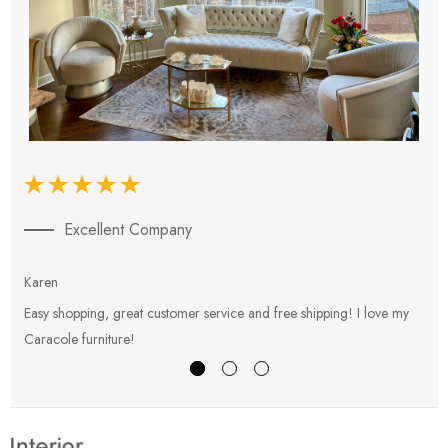
Excellent Company
Karen
E
Easy shopping, great customer service and free shipping! I love my
V
Caracole furniture!
s