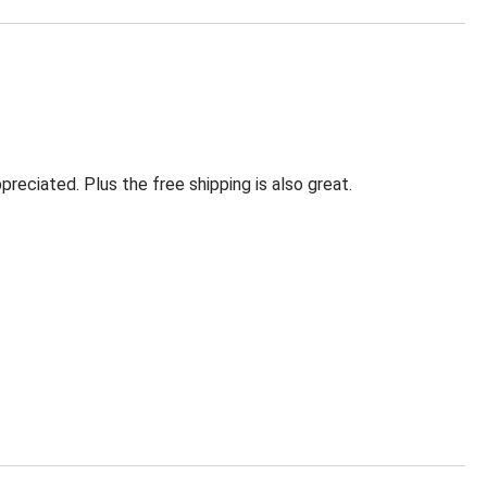
eciated. Plus the free shipping is also great.