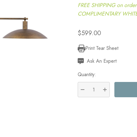
FREE SHIPPING on order
COMPLIMENTARY WHITE G
$599.00
Print Tear Sheet
Current
Stock:
Ask An Expert
Quantity:
DECREASE QUANTITY:
INCREASE QU