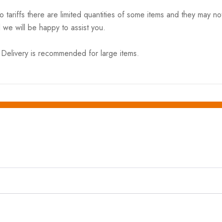
riffs there are limited quantities of some items and they may not 
 we will be happy to assist you.
elivery is recommended for large items.