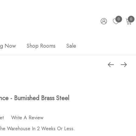
0
0
ng Now
Shop Rooms
Sale
ce - Burnished Brass Steel
et
Write A Review
 The Warehouse In 2 Weeks Or Less.