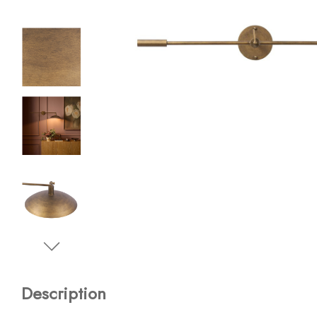
Description