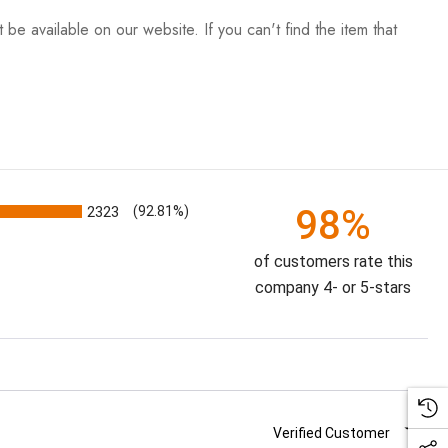
be available on our website. If you can't find the item that
98%
2323
(92.81%)
of customers rate this
company 4- or 5-stars
Verified Customer