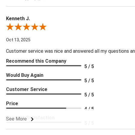
Kenneth J.
Review By Kenneth J.
Oct 13, 2025
Customer service was nice and answered all my questions and
Recommend this Company
5 / 5
Would Buy Again
5 / 5
Customer Service
5 / 5
Price
4 / 5
Product Satisfaction
See More
5 / 5