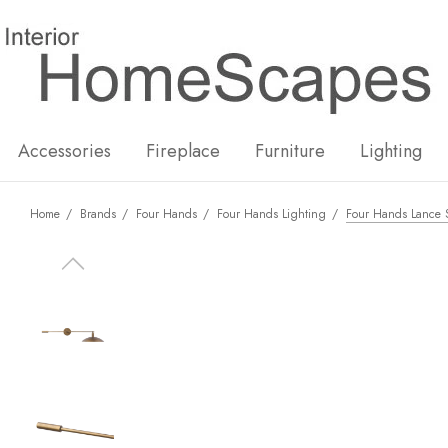
New
Hot
Accessories
Fireplace
Furniture
Lighting
Home
Brands
Four Hands
Four Hands Lighting
Four Hands Lance S