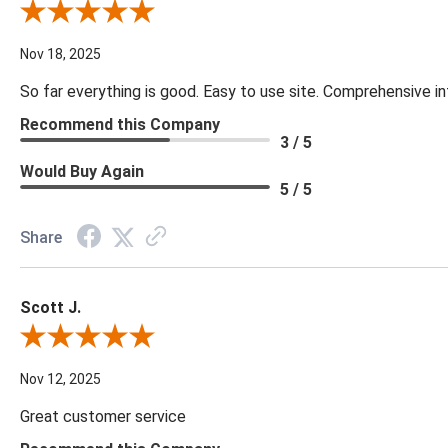
Review By Cynthia H.
Nov 18, 2025
So far everything is good. Easy to use site. Comprehensive in
Recommend this Company
3 / 5
Would Buy Again
5 / 5
Share
Scott J.
Review By Scott J.
Nov 12, 2025
Great customer service