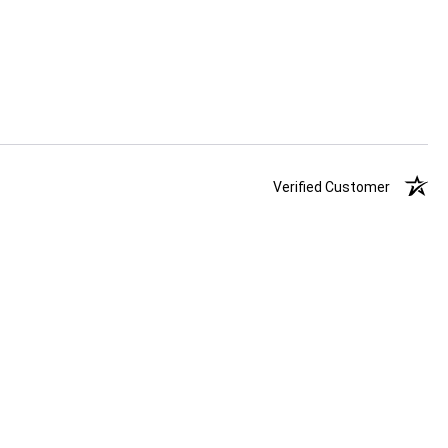
Verified Customer