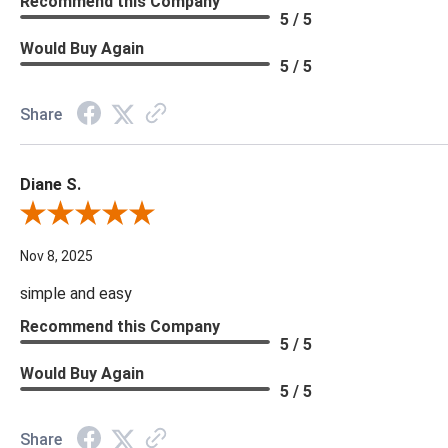
Recommend this Company
5 / 5
Would Buy Again
5 / 5
Share
Diane S.
Review By Diane S.
Nov 8, 2025
simple and easy
Recommend this Company
5 / 5
Would Buy Again
5 / 5
Share