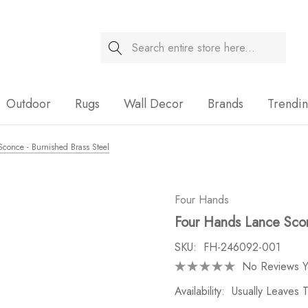
Search
Sale
Outdoor
Rugs
Wall Decor
Brands
Trendi
conce - Burnished Brass Steel
Four Hands
Four Hands Lance Scon
SKU:
FH-246092-001
No Reviews Y
Availability:
Usually Leaves