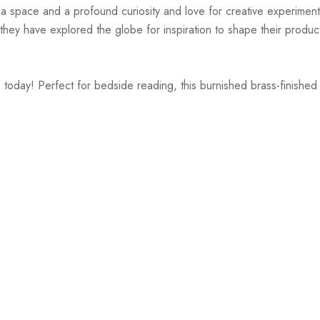
r a space and a profound curiosity and love for creative experiment
hey have explored the globe for inspiration to shape their products
today! Perfect for bedside reading, this burnished brass-finished 