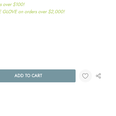
s over $100!
LOVE on orders over $2,000!
ANTITY:
Create New Wish List