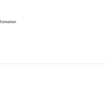
formation.