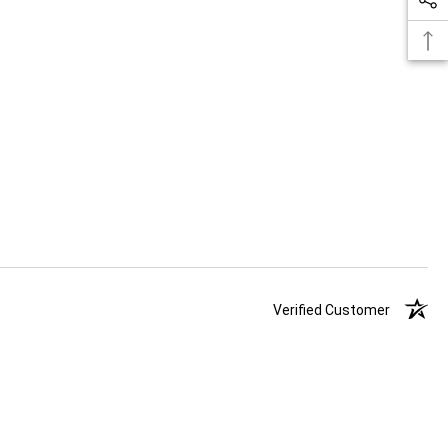
Verified Customer