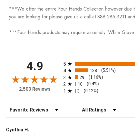
***We offer the entire Four Hands Collection however due to ta
you are looking for please give us a call at 888.285.3211 and
***Four Hands products may require assembly. White Glove D
All ratings
4.9
5
4
138
(5.51%)
3
29
(1.16%)
2
10
(0.4%)
2,503 Reviews
1
3
(0.12%)
Sort Reviews
Filter Reviews by Rating
Cynthia H.