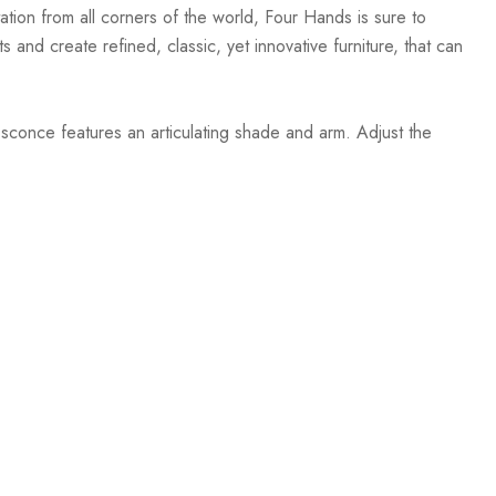
ation from all corners of the world, Four Hands is sure to
 and create refined, classic, yet innovative furniture, that can
sconce features an articulating shade and arm. Adjust the