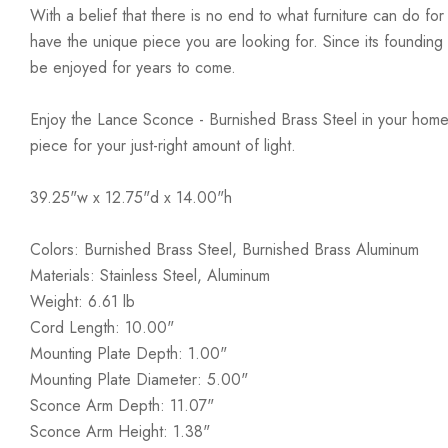
With a belief that there is no end to what furniture can do fo
have the unique piece you are looking for. Since its founding t
be enjoyed for years to come.
Enjoy the Lance Sconce - Burnished Brass Steel in your home 
piece for your just-right amount of light.
39.25"w x 12.75"d x 14.00"h
Colors: Burnished Brass Steel, Burnished Brass Aluminum
Materials: Stainless Steel, Aluminum
Weight: 6.61 lb
Cord Length: 10.00"
Mounting Plate Depth: 1.00"
Mounting Plate Diameter: 5.00"
Sconce Arm Depth: 11.07"
Sconce Arm Height: 1.38"