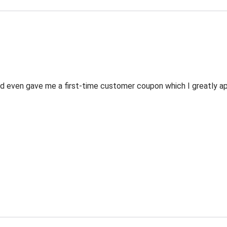
 even gave me a first-time customer coupon which I greatly appr