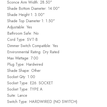
Sconce Arm Width: 28.50"
Shade Bottom Diameter: 14.00"
Shade Height 1: 3.00"
Shade Top Diameter 1: 1.50"
Adjustable: Yes
Bathroom Safe: No
Cord Type: SVT-B
Dimmer Switch Compatible: Yes
Environmental Rating: Dry Rated
Max Wattage: 7.00
Plug Type: Hardwired
Shade Shape: Other
Socket Qty: 1.00
Socket Type: E26: SOCKET
Socket Type: TYPE A
Suite: Lance
Switch Type: HARDWIRED (NO SWITCH)