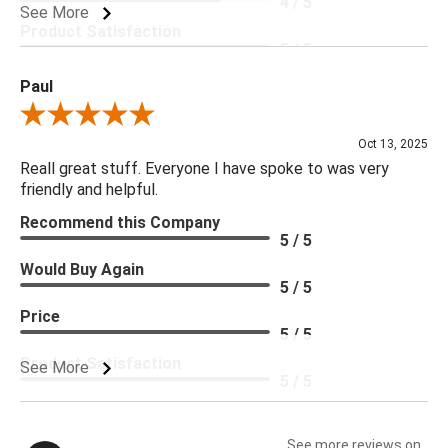
4 / 5
See More
Product Satisfaction
5 / 5
Paul
Review By Paul
Oct 13, 2025
Reall great stuff. Everyone I have spoke to was very
friendly and helpful.
Recommend this Company
5 / 5
Would Buy Again
5 / 5
Price
5 / 5
Product Satisfaction
See More
5 / 5
See more reviews on