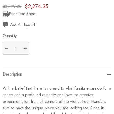
$2,274.35
$3,499.00
Print Tear Sheet
Current
Stock:
Ask An Expert
Quantity:
DECREASE QUANTITY:
INCREASE QUANTITY:
Description
With a belief that there is no end to what furniture can do for a
space and a profound curiosity and love for creative
experimentation from all corners of the world, Four Hands is
sure to have the unique piece you are looking for. Since its