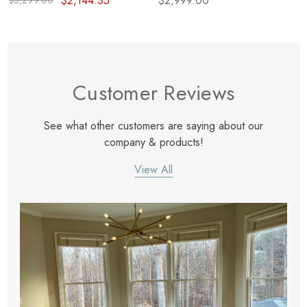
$2,144.35
$2,999.00
$3,299.00
Customer Reviews
See what other customers are saying about our
company & products!
View All