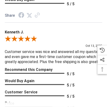
Hinge Type: Cabinetry
5 / 5
Interior Section Quantity: 2.00
Recommended Shelf Capacity (kg): 18.14
Share
Recommended Shelf Capacity (lbs): 40.00
Removable Shelf Qty: 0.00
Kenneth J.
Suite: Millbrook
Review By Kenneth J.
***We offer the entire Four Hands Collection however due to
Oct 13, 2025
tariffs there are limited quantities of some items and they may
Customer service was nice and answered all my questions
and even gave me a first-time customer coupon which I
not be available on our website. If you can't find the item that
greatly appreciated. Plus the free shipping is also great.
you are looking for please give us a call at 888.285.3211 and
Recommend this Company
we will be happy to assist you.
5 / 5
Would Buy Again
***Four Hands products may require assembly. White Glove
5 / 5
Delivery is recommended for large items.
Customer Service
5 / 5
Price