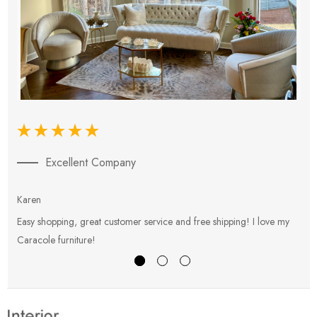
Excellent Company
Karen
E
Easy shopping, great customer service and free shipping! I love my
V
Caracole furniture!
s