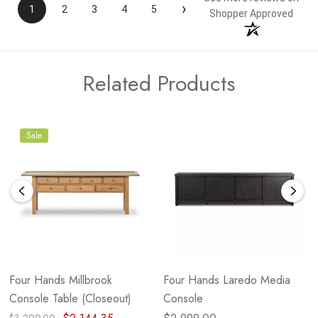
›
1
2
3
4
5
Shopper Approved
Related Products
Sale
Four Hands Millbrook
Four Hands Laredo Media
Console Table (Closeout)
Console