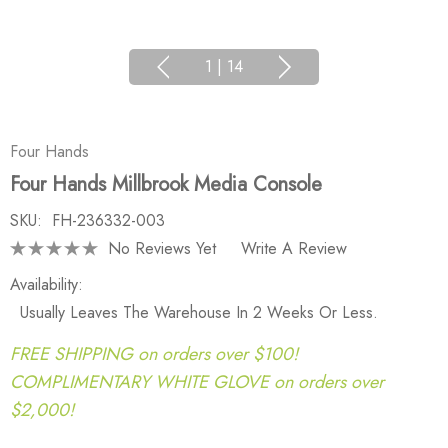
1
|
14
Four Hands
Four Hands Millbrook Media Console
SKU:
FH-236332-003
No Reviews Yet
Write A Review
Availability:
Usually Leaves The Warehouse In 2 Weeks Or Less.
FREE SHIPPING on orders over $100!
COMPLIMENTARY WHITE GLOVE on orders over
$2,000!