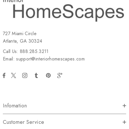
727 Miami Circle
Atlanta, GA 30324
Call Us: 888.285.3211
Email: support@interiorhomescapes.com
Infomation
Customer Service