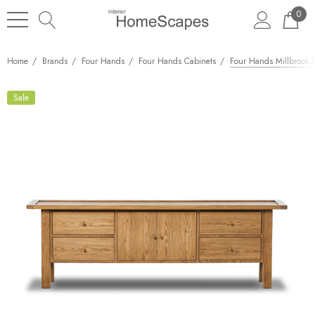
0
Home
Brands
Four Hands
Four Hands Cabinets
Four Hands Millbrook 
Sale