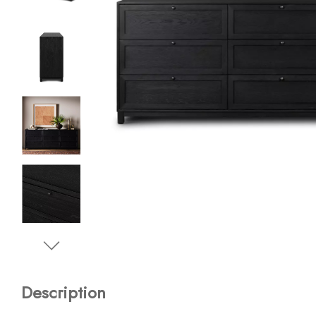
Description