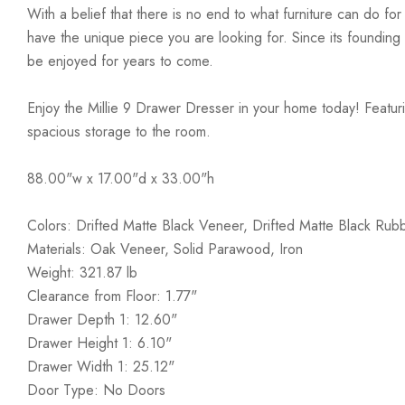
With a belief that there is no end to what furniture can do fo
have the unique piece you are looking for. Since its founding t
be enjoyed for years to come.
Enjoy the Millie 9 Drawer Dresser in your home today! Featuri
spacious storage to the room.
88.00"w x 17.00"d x 33.00"h
Colors: Drifted Matte Black Veneer, Drifted Matte Black Ru
Materials: Oak Veneer, Solid Parawood, Iron
Weight: 321.87 lb
Clearance from Floor: 1.77"
Drawer Depth 1: 12.60"
Drawer Height 1: 6.10"
Drawer Width 1: 25.12"
Door Type: No Doors