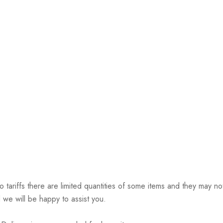
riffs there are limited quantities of some items and they may not 
 we will be happy to assist you.