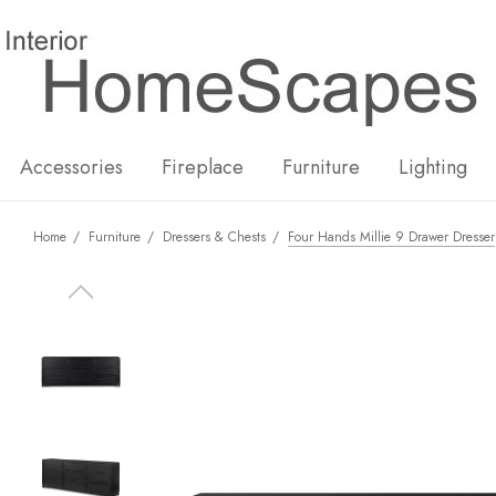
New
Hot
Accessories
Fireplace
Furniture
Lighting
Home
Furniture
Dressers & Chests
Four Hands Millie 9 Drawer Dresser