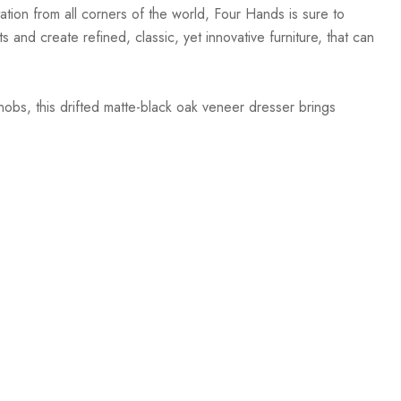
ation from all corners of the world, Four Hands is sure to
 and create refined, classic, yet innovative furniture, that can
obs, this drifted matte-black oak veneer dresser brings