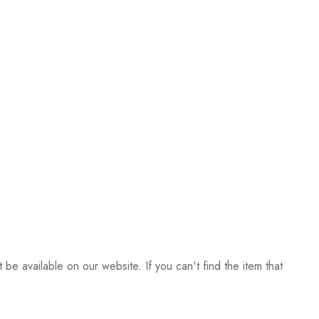
be available on our website. If you can't find the item that