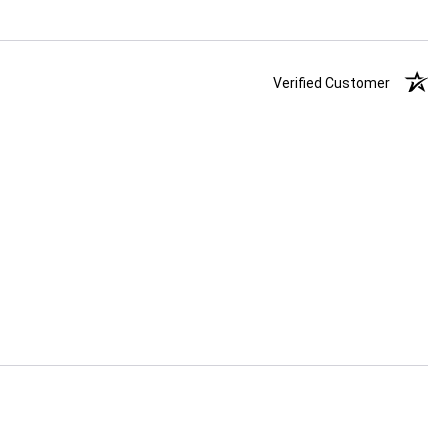
Verified Customer