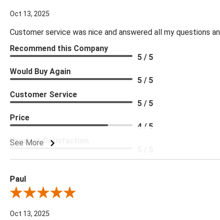
Oct 13, 2025
Customer service was nice and answered all my questions and
Recommend this Company
5 / 5
Would Buy Again
5 / 5
Customer Service
5 / 5
Price
4 / 5
Product Satisfaction
See More
5 / 5
Paul
Review By Paul
Oct 13, 2025