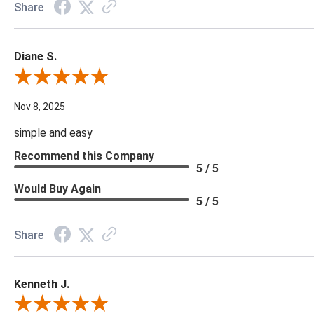
Share
Diane S.
Review By Diane S.
Nov 8, 2025
simple and easy
Recommend this Company
5 / 5
Would Buy Again
5 / 5
Share
Kenneth J.
Review By Kenneth J.