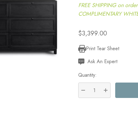
FREE SHIPPING on order
COMPLIMENTARY WHITE G
$3,399.00
Print Tear Sheet
Current
Stock:
Ask An Expert
Quantity:
DECREASE QUANTITY:
INCREASE QU