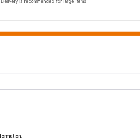
elivery is recommended for large items.
formation.