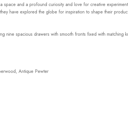
r a space and a profound curiosity and love for creative experiment
hey have explored the globe for inspiration to shape their products
ng nine spacious drawers with smooth fronts fixed with matching kn
bberwood, Antique Pewter