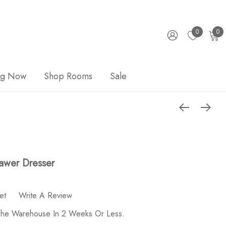
0
0
ng Now
Shop Rooms
Sale
rawer Dresser
et
Write A Review
 The Warehouse In 2 Weeks Or Less.