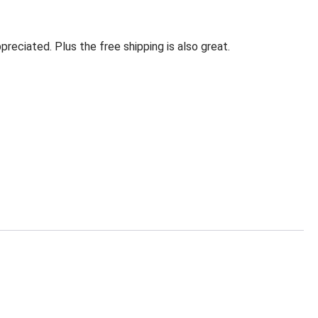
eciated. Plus the free shipping is also great.