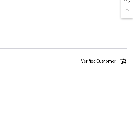
Verified Customer