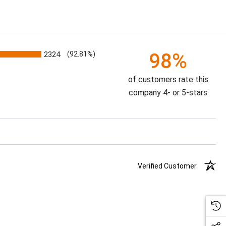
98%
2324
(92.81%)
of customers rate this
company 4- or 5-stars
Verified Customer