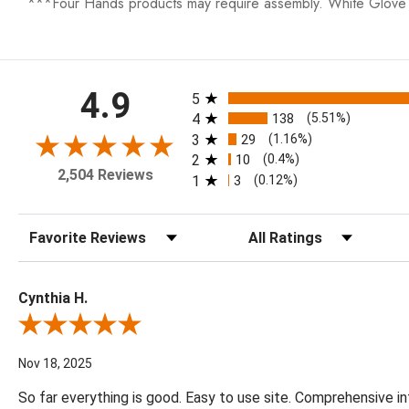
***Four Hands products may require assembly. White Glove D
All ratings
4.9
5
4
138
(5.51%)
3
29
(1.16%)
2
10
(0.4%)
2,504 Reviews
1
3
(0.12%)
Sort Reviews
Filter Reviews by Rating
Cynthia H.
Review By Cynthia H.
Nov 18, 2025
So far everything is good. Easy to use site. Comprehensive in