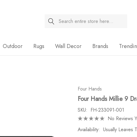
Search
Sale
Outdoor
Rugs
Wall Decor
Brands
Trendi
Four Hands
Four Hands Millie 9 D
SKU:
FH-233091-001
No Reviews Y
Availability:
Usually Leaves