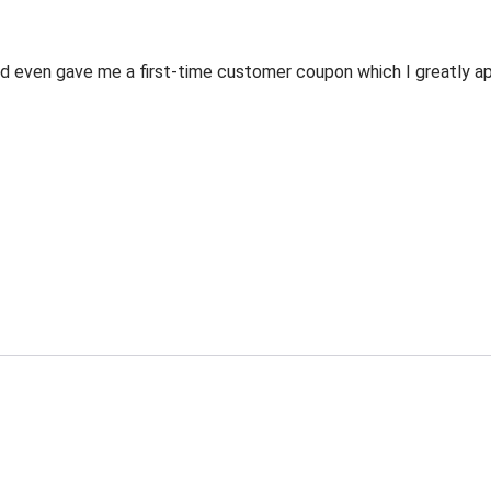
 even gave me a first-time customer coupon which I greatly appr