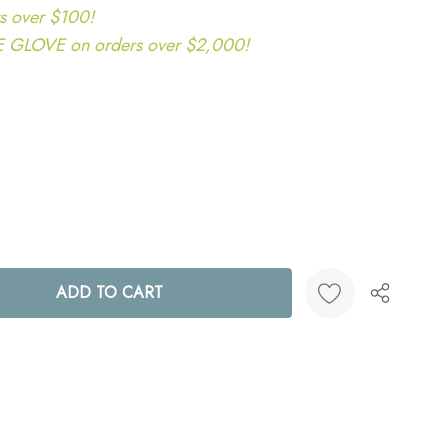
s over $100!
LOVE on orders over $2,000!
ANTITY:
Create New Wish List