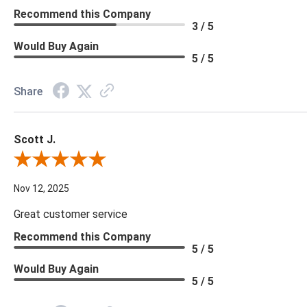
Recommend this Company
3 / 5
Would Buy Again
5 / 5
Share
Scott J.
Review By Scott J.
Nov 12, 2025
Great customer service
Recommend this Company
5 / 5
Would Buy Again
5 / 5