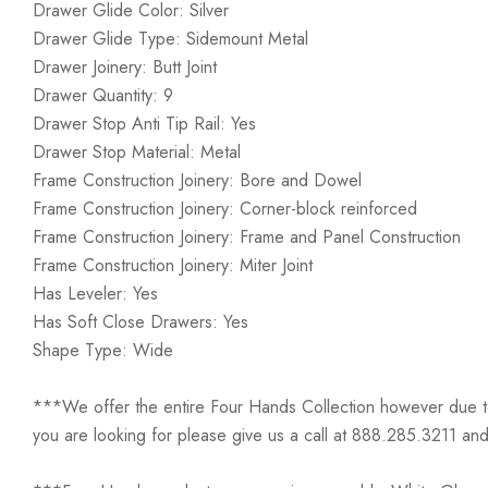
Drawer Glide Color: Silver
Drawer Glide Type: Sidemount Metal
Drawer Joinery: Butt Joint
Drawer Quantity: 9
Drawer Stop Anti Tip Rail: Yes
Drawer Stop Material: Metal
Frame Construction Joinery: Bore and Dowel
Frame Construction Joinery: Corner-block reinforced
Frame Construction Joinery: Frame and Panel Construction
Frame Construction Joinery: Miter Joint
Has Leveler: Yes
Has Soft Close Drawers: Yes
Shape Type: Wide
***We offer the entire Four Hands Collection however due to ta
you are looking for please give us a call at 888.285.3211 and