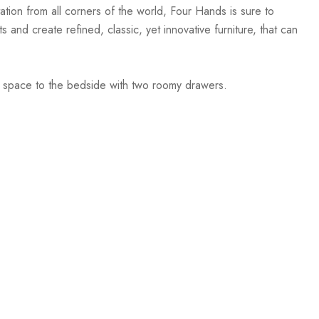
ation from all corners of the world, Four Hands is sure to
 and create refined, classic, yet innovative furniture, that can
ge space to the bedside with two roomy drawers.