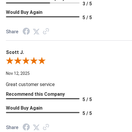
3 / 5
Would Buy Again
5 / 5
Share
Scott J.
Review By Scott J.
Nov 12, 2025
Great customer service
Recommend this Company
5 / 5
Would Buy Again
5 / 5
Share