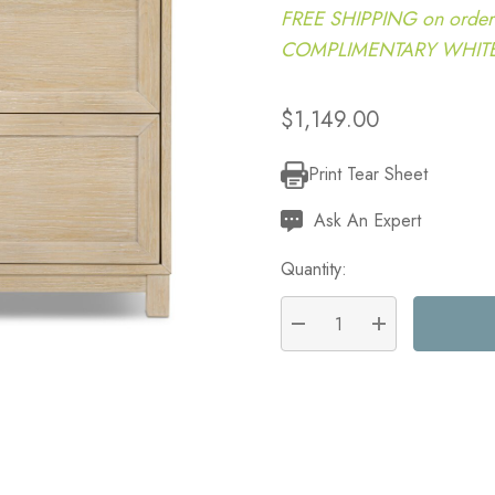
FREE SHIPPING on order
COMPLIMENTARY WHITE G
$1,149.00
Print Tear Sheet
Current
Stock:
Ask An Expert
Quantity:
DECREASE QUANTITY:
INCREASE QU