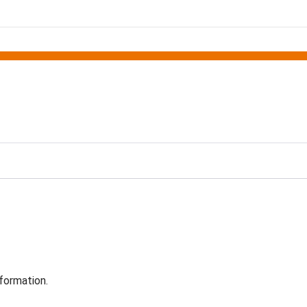
formation.