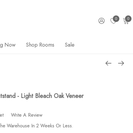
0
0
ng Now
Shop Rooms
Sale
tstand - Light Bleach Oak Veneer
et
Write A Review
 The Warehouse In 2 Weeks Or Less.