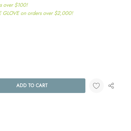
s over $100!
LOVE on orders over $2,000!
ANTITY:
Create New Wish List