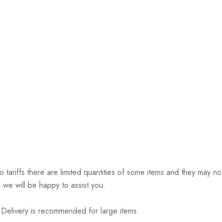
riffs there are limited quantities of some items and they may not 
 we will be happy to assist you.
elivery is recommended for large items.