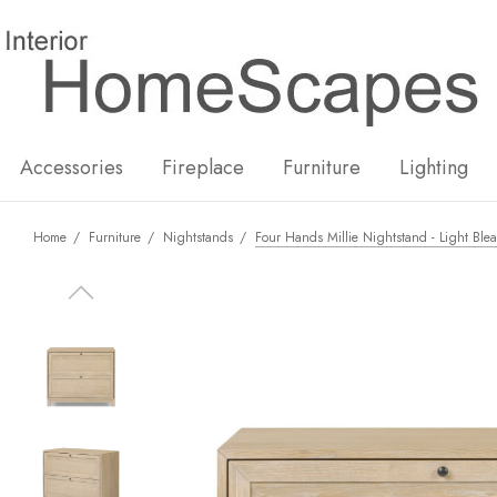
New
Hot
Accessories
Fireplace
Furniture
Lighting
Home
Furniture
Nightstands
Four Hands Millie Nightstand - Light Ble