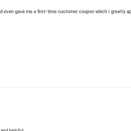
 even gave me a first-time customer coupon which I greatly appr
 and helpful.