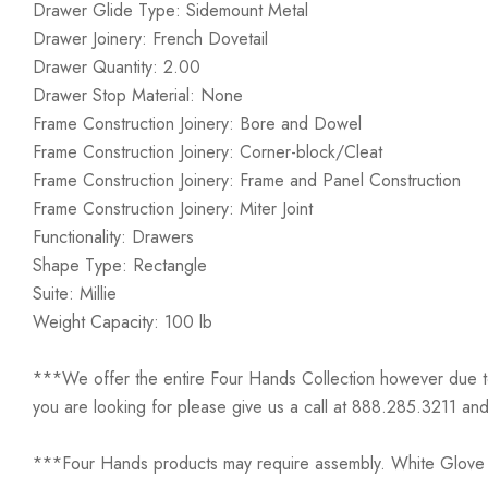
Drawer Glide Type: Sidemount Metal
Drawer Joinery: French Dovetail
Drawer Quantity: 2.00
Drawer Stop Material: None
Frame Construction Joinery: Bore and Dowel
Frame Construction Joinery: Corner-block/Cleat
Frame Construction Joinery: Frame and Panel Construction
Frame Construction Joinery: Miter Joint
Functionality: Drawers
Shape Type: Rectangle
Suite: Millie
Weight Capacity: 100 lb
***We offer the entire Four Hands Collection however due to ta
you are looking for please give us a call at 888.285.3211 and
***Four Hands products may require assembly. White Glove D