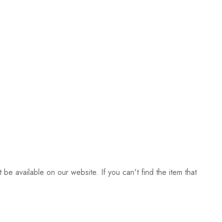
be available on our website. If you can't find the item that