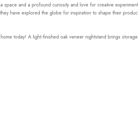
r a space and a profound curiosity and love for creative experiment
hey have explored the globe for inspiration to shape their products
r home today! A light-finished oak veneer nightstand brings stora