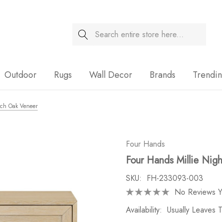
Search
Sale
Outdoor
Rugs
Wall Decor
Brands
Trendi
ach Oak Veneer
Four Hands
Four Hands Millie Nigh
SKU:
FH-233093-003
No Reviews Y
Availability:
Usually Leaves