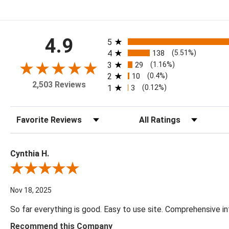
All ratings
4.9
5
4
138
(5.51%)
3
29
(1.16%)
2
10
(0.4%)
2,503 Reviews
1
3
(0.12%)
Sort Reviews
Filter Reviews by Rating
Cynthia H.
Review By Cynthia H.
Nov 18, 2025
So far everything is good. Easy to use site. Comprehensive in
Recommend this Company