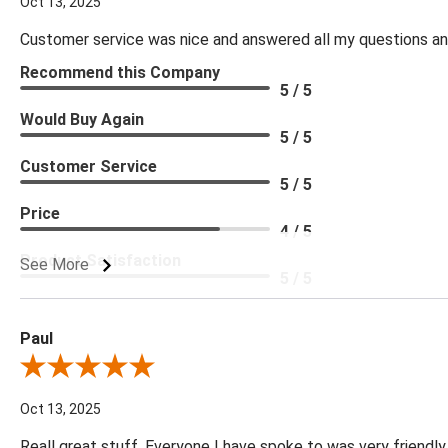
Oct 13, 2025
Customer service was nice and answered all my questions and
Recommend this Company
5 / 5
Would Buy Again
5 / 5
Customer Service
5 / 5
Price
4 / 5
Product Satisfaction
See More
5 / 5
Paul
Review By Paul
Oct 13, 2025
Reall great stuff. Everyone I have spoke to was very friendly