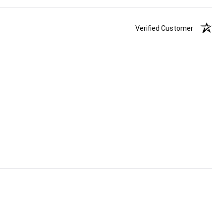
Verified Customer