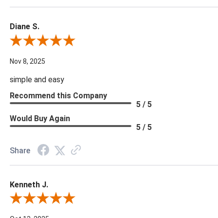
Diane S.
Review By Diane S.
Nov 8, 2025
simple and easy
Recommend this Company
5 / 5
Would Buy Again
5 / 5
Share
Kenneth J.
Review By Kenneth J.