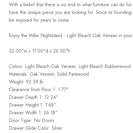
With a belief that there is no end to what furniture can do fo
have the unique piece you are looking for. Since its founding t
be enjoyed for years to come.
Enjoy the Millie Nightstand - Light Bleach Oak Veneer in you
32.00"w x 17.00"d x 26.50"h
Colors: Light Bleach Oak Veneer, Light Bleach Rubberwood
Materials: Oak Veneer, Solid Parawood
Weight: 92.59 lb
Clearance from Floor 1: 1.77"
Drawer Depth 1: 12.24"
Drawer Height 1: 7.68"
Drawer Width 1: 26.18"
Door Type: No Doors
Drawer Glide Color: Silver