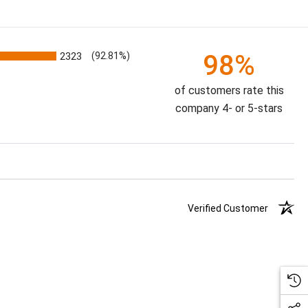
98%
2323
(92.81%)
of customers rate this
company 4- or 5-stars
Verified Customer