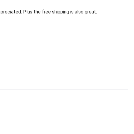
eciated. Plus the free shipping is also great.