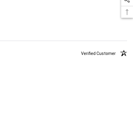
Verified Customer