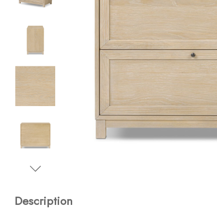
Description