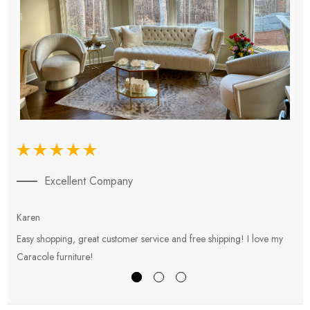
Excellent Company
Karen
E
Easy shopping, great customer service and free shipping! I love my
V
Caracole furniture!
s