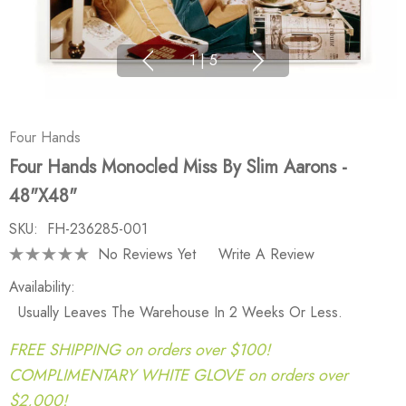
1
|
5
Four Hands
Four Hands Monocled Miss By Slim Aarons -
48"X48"
SKU:
FH-236285-001
No Reviews Yet
Write A Review
Availability:
Usually Leaves The Warehouse In 2 Weeks Or Less.
FREE SHIPPING on orders over $100!
COMPLIMENTARY WHITE GLOVE on orders over
$2,000!