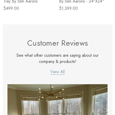
Tray By Slim Aarons
By Slim Aarons - 24"X24"
$499.00
$1,399.00
Customer Reviews
See what other customers are saying about our
company & products!
View All