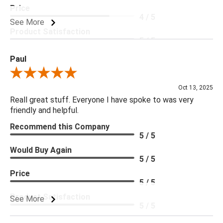
Price
4 / 5
See More
Product Satisfaction
5 / 5
Paul
Review By Paul
Oct 13, 2025
Reall great stuff. Everyone I have spoke to was very
friendly and helpful.
Recommend this Company
5 / 5
Would Buy Again
5 / 5
Price
5 / 5
Product Satisfaction
See More
5 / 5