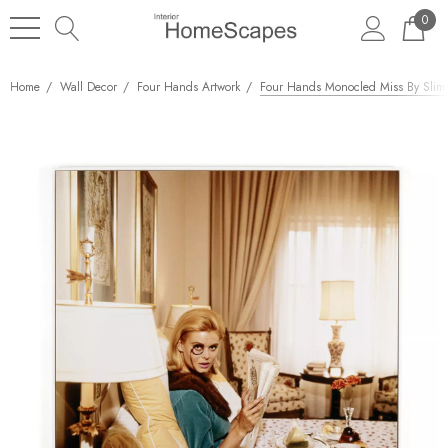
0
Home
Wall Decor
Four Hands Artwork
Four Hands Monocled Miss By Slim