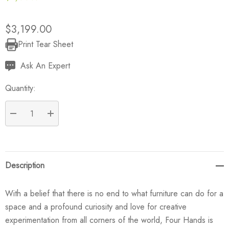
$3,199.00
Print Tear Sheet
Current
Stock:
Ask An Expert
Quantity:
DECREASE QUANTITY:
INCREASE QUANTITY:
Description
With a belief that there is no end to what furniture can do for a
space and a profound curiosity and love for creative
experimentation from all corners of the world, Four Hands is