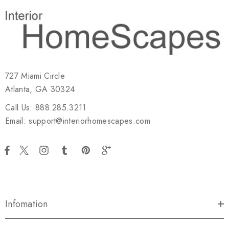
727 Miami Circle
Atlanta, GA 30324
Call Us: 888.285.3211
Email: support@interiorhomescapes.com
Infomation