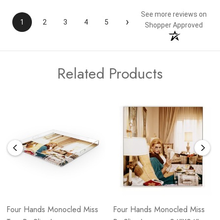
See more reviews on
›
1
2
3
4
5
Shopper Approved
Related Products
Four Hands Monocled Miss
Four Hands Monocled Miss