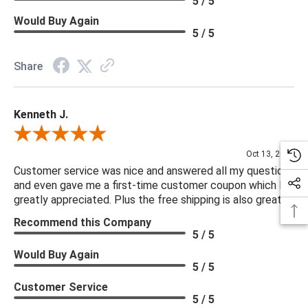
5 / 5
Would Buy Again
5 / 5
Share
Kenneth J.
Review By Kenneth J.
Oct 13, 2025
Customer service was nice and answered all my questions
and even gave me a first-time customer coupon which I
greatly appreciated. Plus the free shipping is also great.
Recommend this Company
5 / 5
Would Buy Again
5 / 5
Customer Service
5 / 5