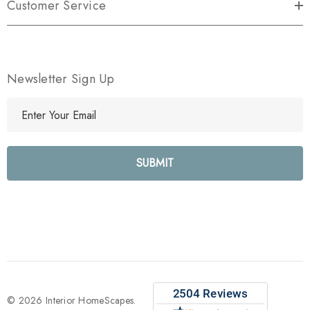
Customer Service
Newsletter Sign Up
E
m
a
i
l
A
d
d
r
e
s
s
© 2026 Interior HomeScapes.