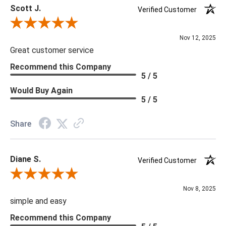
Scott J.
Delivery is recommended for large items.
Verified Customer
Review By Scott J.
Nov 12, 2025
Great customer service
Recommend this Company
5 / 5
Would Buy Again
5 / 5
Share
Diane S.
Verified Customer
Review By Diane S.
Nov 8, 2025
simple and easy
Recommend this Company