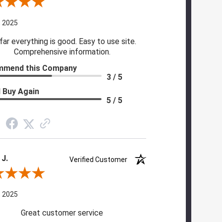
 By Cynthia H.
, 2025
far everything is good. Easy to use site.
Comprehensive information.
mmend this Company
3 / 5
 Buy Again
5 / 5
 J.
Verified Customer
 By Scott J.
, 2025
Great customer service