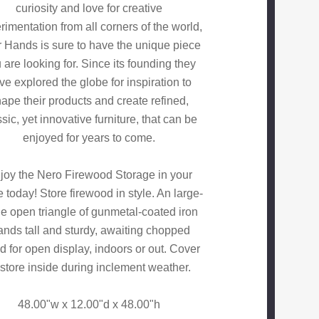
curiosity and love for creative
rimentation from all corners of the world,
 Hands is sure to have the unique piece
 are looking for. Since its founding they
ve explored the globe for inspiration to
ape their products and create refined,
ssic, yet innovative furniture, that can be
enjoyed for years to come.
joy the Nero Firewood Storage in your
today! Store firewood in style. An large-
le open triangle of gunmetal-coated iron
ands tall and sturdy, awaiting chopped
 for open display, indoors or out. Cover
 store inside during inclement weather.
48.00"w x 12.00"d x 48.00"h