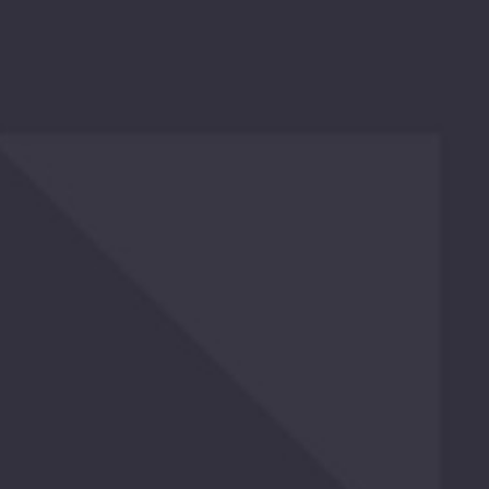
ny
,
r
!
y
e
!