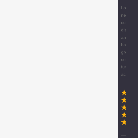
Love the
new
custome
discount
and they
have a
great
selection
furniture
accessor
Ex