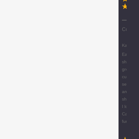
Ex
Compa
Karen
Easy
shopping
great
custome
service
and free
shipping
I love m
Caracol
furniture