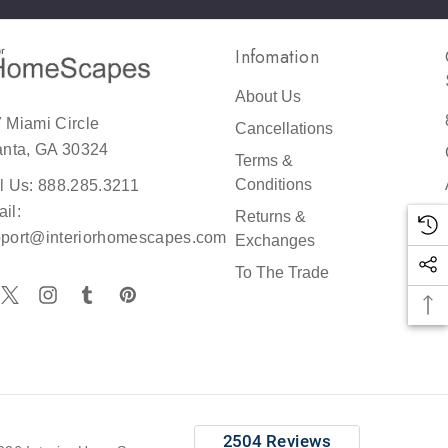
Infomation
About Us
 Miami Circle
Cancellations
reat
anta, GA 30324
Terms &
er
Conditions
l Us: 888.285.3211
il:
Returns &
port@interiorhomescapes.com
Exchanges
h
To The Trade
r