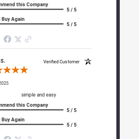
mmend this Company
5 / 5
 Buy Again
5 / 5
 S.
Verified Customer
 By Diane S.
 2025
simple and easy
mmend this Company
5 / 5
 Buy Again
5 / 5