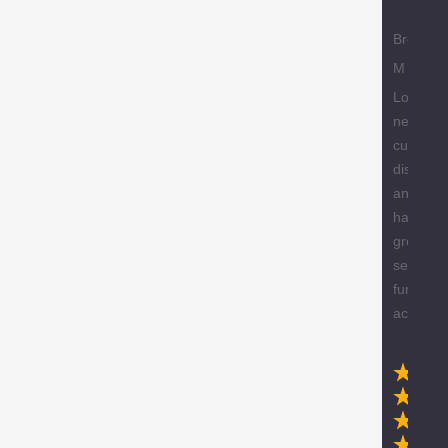
Brody
M
Love the
new
custome
discount
and they
have a
great
selection
furniture
accessor