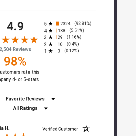
All ratings
4.9
5
2324
(92.81%)
4
138
(5.51%)
3
29
(1.16%)
2
10
(0.4%)
2,504 Reviews
1
3
(0.12%)
98%
ustomers rate this
pany 4- or 5-stars
Sort Reviews
Filter Reviews by Rating
ia H.
Verified Customer