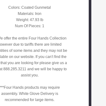
Colors: Coated Gunmetal
Materials: Iron
Weight: 47.93 lb
Num Of Pieces: 1
e offer the entire Four Hands Collection
owever due to tariffs there are limited
tities of some items and they may not be
lable on our website. If you can't find the
 that you are looking for please give us a
 at 888.285.3211 and we will be happy to
assist you.
***Four Hands products may require
assembly. White Glove Delivery is
recommended for large items.