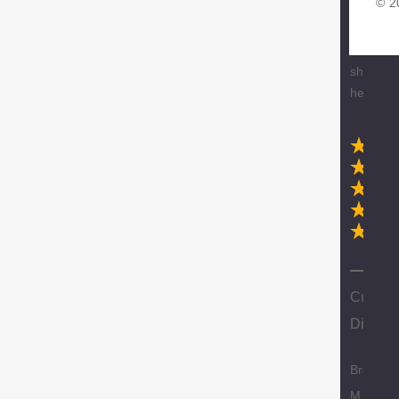
© 2
glove
delivery.
Love
shoppin
here.
N
Custom
Discoun
Brody
M