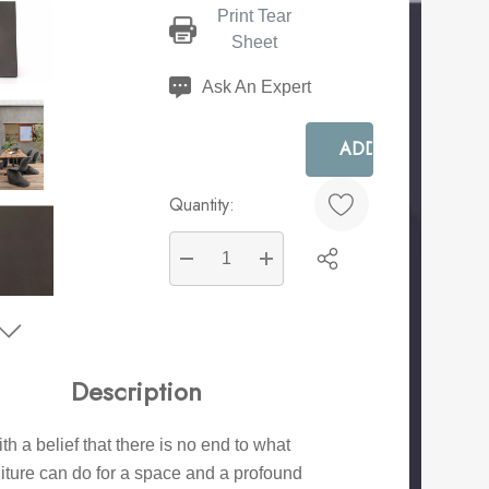
Print Tear
Current
Sheet
Stock:
Ask An Expert
Quantity:
DECREASE QUANTITY:
INCREASE QUANTITY:
Create New Wish List
Description
th a belief that there is no end to what
niture can do for a space and a profound