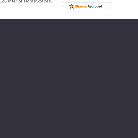
026 Interior HomeScapes.
g
ew
er
t