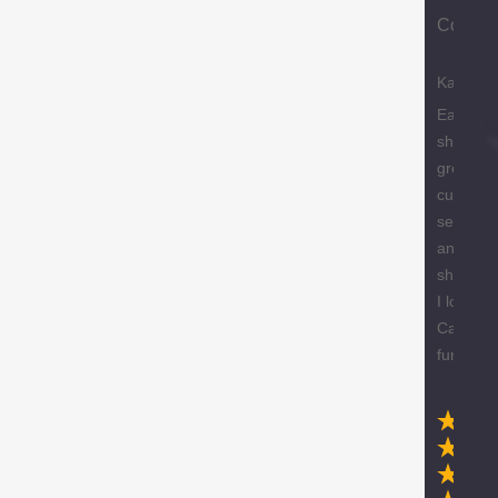
Compa
Karen
Easy
shopping
great
custome
service
and free
shipping
I love m
Caracol
furniture