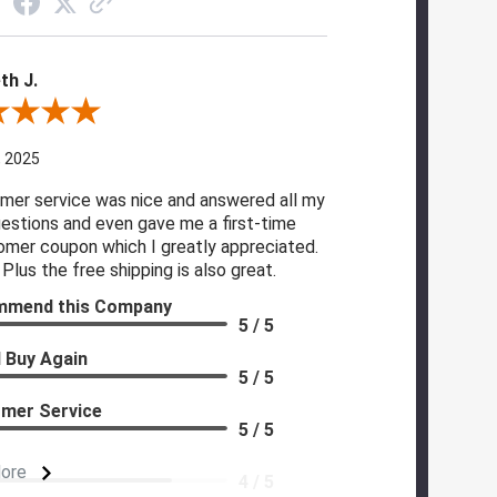
th J.
 By Kenneth J.
, 2025
mer service was nice and answered all my
estions and even gave me a first-time
omer coupon which I greatly appreciated.
Plus the free shipping is also great.
mmend this Company
5 / 5
 Buy Again
5 / 5
mer Service
5 / 5
More
4 / 5