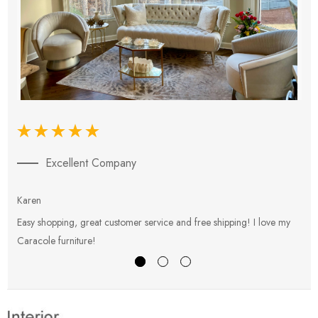
Excellent Company
Karen
E
Easy shopping, great customer service and free shipping! I love my
V
Caracole furniture!
s