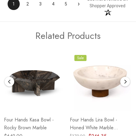
›
1
2
3
4
5
Shopper Approved
Related Products
Sale
Four Hands Kasa Bowl -
Four Hands Lira Bowl -
Rocky Brown Marble
Honed White Marble
(Closeout)