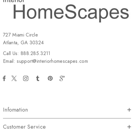
727 Miami Circle
Atlanta, GA 30324
Call Us: 888.285.3211
Email: support@interiorhomescapes.com
Infomation
Customer Service