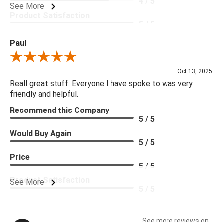
4 / 5
See More
Product Satisfaction
5 / 5
Paul
Review By Paul
Oct 13, 2025
Reall great stuff. Everyone I have spoke to was very
friendly and helpful.
Recommend this Company
5 / 5
Would Buy Again
5 / 5
Price
5 / 5
Product Satisfaction
See More
5 / 5
See more reviews on