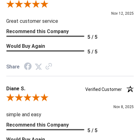
Review By Scott J.
Nov 12, 2025
Great customer service
Recommend this Company
5 / 5
Would Buy Again
5 / 5
Share
Diane S.
Verified Customer
Review By Diane S.
Nov 8, 2025
simple and easy
Recommend this Company
5 / 5
Would Buy Again