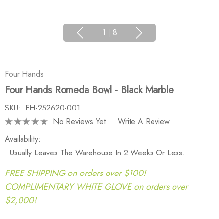
1
|
8
Four Hands
Four Hands Romeda Bowl - Black Marble
SKU:
FH-252620-001
No Reviews Yet
Write A Review
Availability:
Usually Leaves The Warehouse In 2 Weeks Or Less.
FREE SHIPPING on orders over $100!
COMPLIMENTARY WHITE GLOVE on orders over
$2,000!