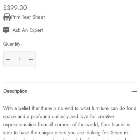
$399.00
Print Tear Sheet
Current
Stock:
Ask An Expert
Quantity:
DECREASE QUANTITY:
INCREASE QUANTITY:
Description
With a belief that there is no end to what furniture can do for a
space and a profound curiosity and love for creative
experimentation from all corners of the world, Four Hands is
sure to have the unique piece you are looking for. Since its