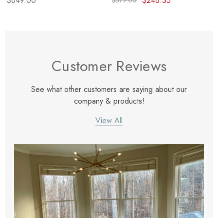
$649.00
$246.35
$379.00
Customer Reviews
See what other customers are saying about our
company & products!
View All