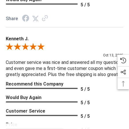
5 / 5
Share
Kenneth J.
Review By Kenneth J.
Oct 13, 2025
Customer service was nice and answered all my questions
and even gave me a first-time customer coupon which I
greatly appreciated. Plus the free shipping is also great.
Recommend this Company
5 / 5
Would Buy Again
5 / 5
Customer Service
5 / 5
Price