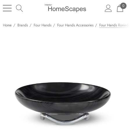
0
Home
Brands
Four Hands
Four Hands Accessories
Four Hands Romeda 