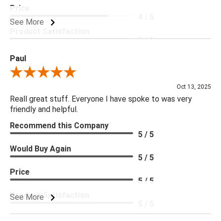
Price
4 / 5
See More
Product Satisfaction
5 / 5
Paul
Review By Paul
Oct 13, 2025
Reall great stuff. Everyone I have spoke to was very
friendly and helpful.
Recommend this Company
5 / 5
Would Buy Again
5 / 5
Price
5 / 5
Product Satisfaction
See More
5 / 5