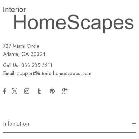
727 Miami Circle
Atlanta, GA 30324
Call Us: 888.285.3211
Email: support@interiorhomescapes.com
Infomation