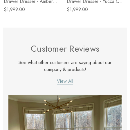
Drawer Dresser - Amber
Drawer Dresser - Yucca Oak
Oak Veneer
Veneer
$1,999.00
$1,999.00
Customer Reviews
See what other customers are saying about our
company & products!
View All