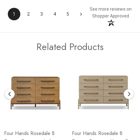
See more reviews on
›
1
2
3
4
5
Shopper Approved
Related Products
Four Hands Rosedale 8
Four Hands Rosedale 8