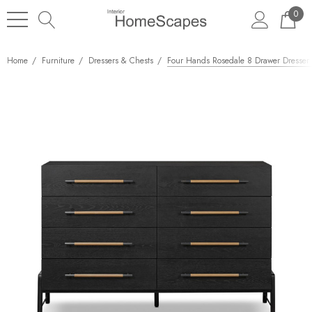
0
Home
Furniture
Dressers & Chests
Four Hands Rosedale 8 Drawer Dresser