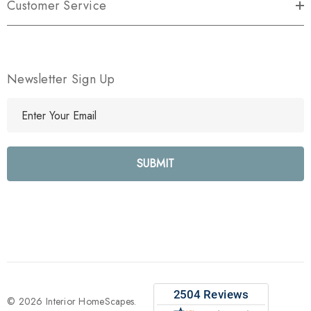
Customer Service
Newsletter Sign Up
E
m
a
i
l
A
d
d
r
e
s
s
© 2026 Interior HomeScapes.