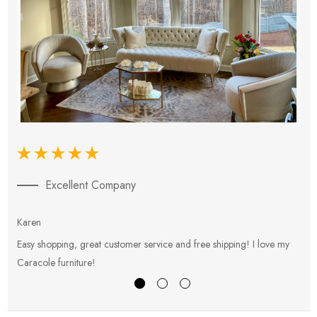
Excellent Company
Karen
E
Easy shopping, great customer service and free shipping! I love my
V
Caracole furniture!
s