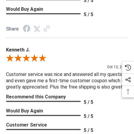
5 / 5
Would Buy Again
5 / 5
Share
Kenneth J.
Review By Kenneth J.
Oct 13, 2025
Customer service was nice and answered all my questions
and even gave me a first-time customer coupon which I
greatly appreciated. Plus the free shipping is also great.
Recommend this Company
5 / 5
Would Buy Again
5 / 5
Customer Service
5 / 5