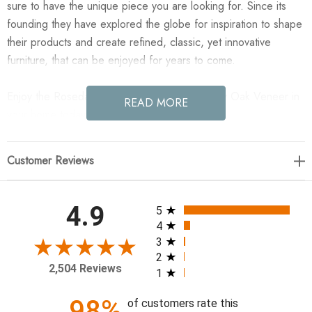
sure to have the unique piece you are looking for. Since its
founding they have explored the globe for inspiration to shape
their products and create refined, classic, yet innovative
furniture, that can be enjoyed for years to come.
Enjoy the Rosedale 8 Drawer Dresser - Ebony Oak Veneer in
READ MORE
your home today!
62.50"w x 20.50"d x 40.75"h
Customer Reviews
Colors: Ebony Oak Veneer, Chaps Sand
Materials: Oak Veneer, Top Grain Leather, Solid Oak
All ratings
4.9
5
Weight: 231.48 lb
4
Volume: 44.43 cu ft
3
2
Clearance from Floor: 6.50"
2,504 Reviews
1
Drawer Depth 1: 15.12"
Drawer Depth 2: 15.12"
98%
of customers rate this