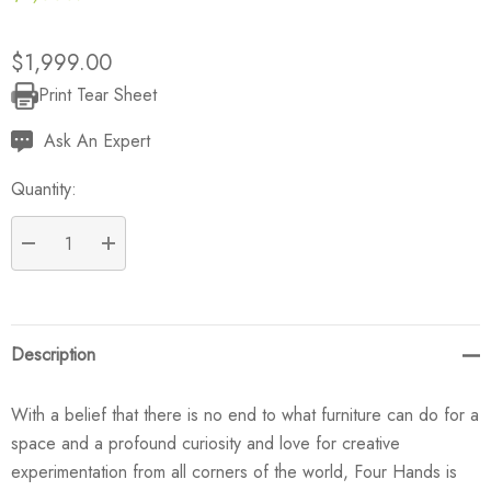
$1,999.00
Print Tear Sheet
Current
Stock:
Ask An Expert
Quantity:
DECREASE QUANTITY:
INCREASE QUANTITY:
Description
With a belief that there is no end to what furniture can do for a
space and a profound curiosity and love for creative
experimentation from all corners of the world, Four Hands is