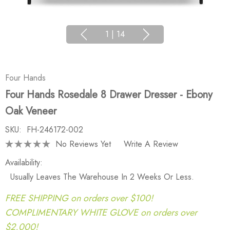
1
|
14
Four Hands
Four Hands Rosedale 8 Drawer Dresser - Ebony
Oak Veneer
SKU:
FH-246172-002
No Reviews Yet
Write A Review
Availability:
Usually Leaves The Warehouse In 2 Weeks Or Less.
FREE SHIPPING on orders over $100!
COMPLIMENTARY WHITE GLOVE on orders over
$2,000!