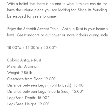
With a belief that there is no end to what furniture can do fo
have the unique piece you are looking for. Since its founding t
be enjoyed for years to come.
Enjoy the Schmidt Accent Table - Antique Rust in your home tod
lows. Great indoors or out cover or store indoors during inc
18.00"w x 14.00"d x 20.00"h
Colors: Antique Rust
Materials: Aluminum
Weight: 7.85 lb
Clearance from Floor: 19.00"
Distance between Legs (Front to Back): 15.00"
Distance between Legs (Side to Side): 15.00"
Leg/Base Depth: 15.00"
Leg/Base Height: 19.00"