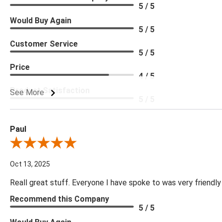
5 / 5
Would Buy Again
5 / 5
Customer Service
5 / 5
Price
4 / 5
Product Satisfaction
See More
5 / 5
Paul
Review By Paul
Oct 13, 2025
Reall great stuff. Everyone I have spoke to was very friendly
Recommend this Company
5 / 5