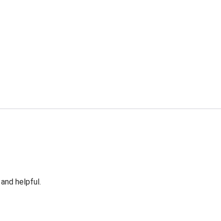
 and helpful.