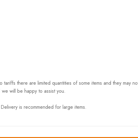
riffs there are limited quantities of some items and they may not 
 we will be happy to assist you.
elivery is recommended for large items.