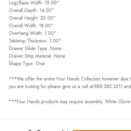
Leg/Base Width: 15.00"
Overall Depth: 14.00"
Overall Height: 20.00"
Overall Width: 18.00"
Overhang Width: 1.00"
Tabletop Thickness: 1.00"
Drawer Glide Type: None
Drawer Stop Material: None
Shape Type: Oval
***We offer the entire Four Hands Collection however due to ta
you are looking for please give us a call at 888.285.3211 and
***Four Hands products may require assembly. White Glove D
All ratings