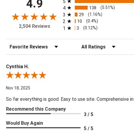
4.9
5
4
138
(5.51%)
3
29
(1.16%)
2
10
(0.4%)
2,504 Reviews
1
3
(0.12%)
Sort Reviews
Filter Reviews by Rating
Cynthia H.
Review By Cynthia H.
Nov 18, 2025
So far everything is good. Easy to use site. Comprehensive in
Recommend this Company
3 / 5
Would Buy Again
5 / 5