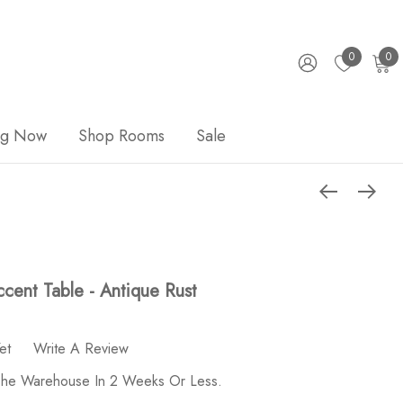
0
0
ng Now
Shop Rooms
Sale
cent Table - Antique Rust
et
Write A Review
 The Warehouse In 2 Weeks Or Less.