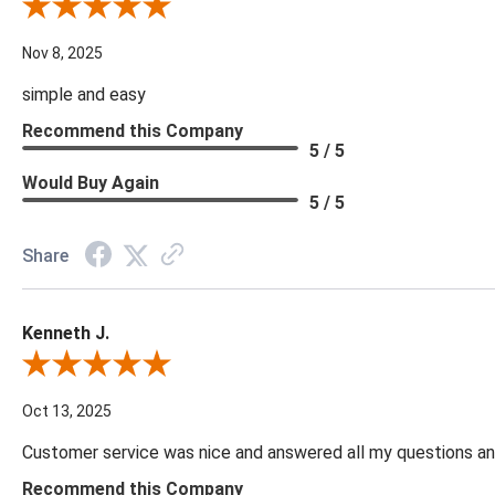
Review By Diane S.
Nov 8, 2025
simple and easy
Recommend this Company
5 / 5
Would Buy Again
5 / 5
Share
Kenneth J.
Review By Kenneth J.
Oct 13, 2025
Customer service was nice and answered all my questions and
Recommend this Company