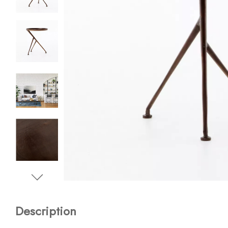
Description