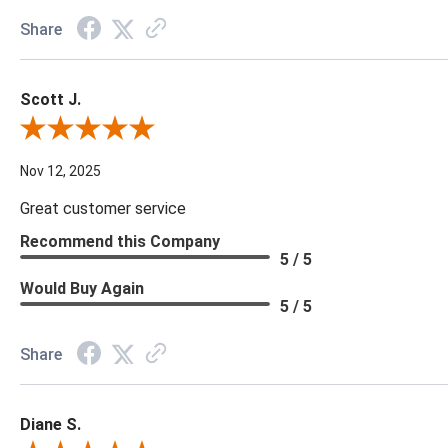
Share
Scott J.
Review By Scott J.
Nov 12, 2025
Great customer service
Recommend this Company
5 / 5
Would Buy Again
5 / 5
Share
Diane S.