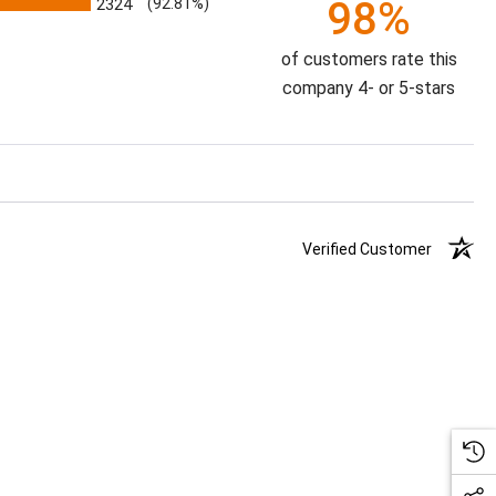
98%
2324
(92.81%)
of customers rate this
company 4- or 5-stars
Verified Customer