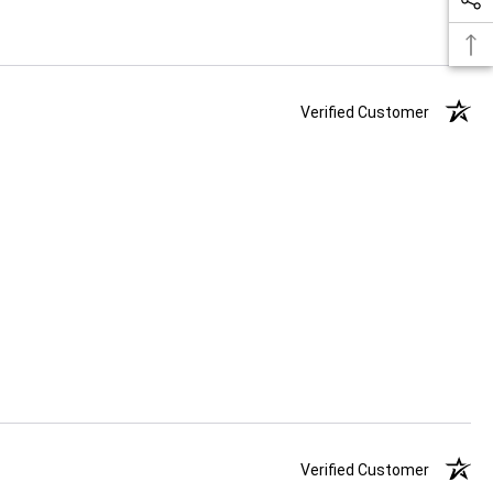
Verified Customer
Verified Customer