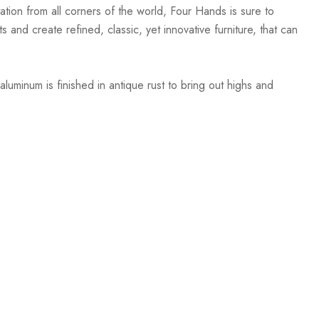
ation from all corners of the world, Four Hands is sure to
 and create refined, classic, yet innovative furniture, that can
luminum is finished in antique rust to bring out highs and