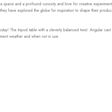
r a space and a profound curiosity and love for creative experiment
hey have explored the globe for inspiration to shape their products
ay! The tripod table with a cleverly balanced twist. Angular cast a
lement weather and when not in use.