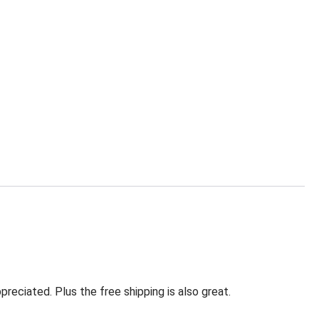
eciated. Plus the free shipping is also great.