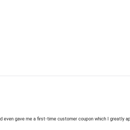
 even gave me a first-time customer coupon which I greatly appr