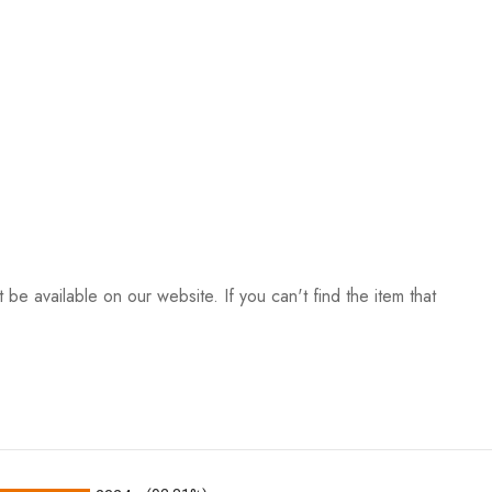
be available on our website. If you can't find the item that