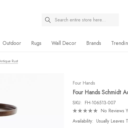
Search
Sale
Outdoor
Rugs
Wall Decor
Brands
Trendi
Antique Rust
Four Hands
Four Hands Schmidt Ac
SKU:
FH-106513-007
No Reviews Y
Availability:
Usually Leaves