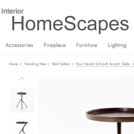
New
Hot
Accessories
Fireplace
Furniture
Lighting
Home
Trending Now
Best Sellers
Four Hands Schmidt Accent Table - 