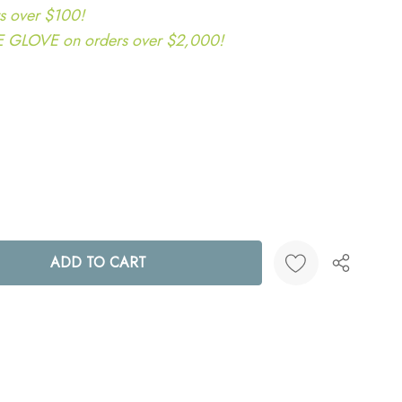
s over $100!
LOVE on orders over $2,000!
ANTITY:
Create New Wish List