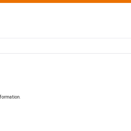
formation.