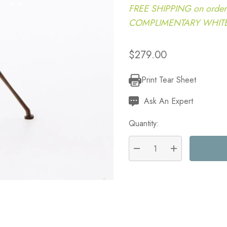
FREE SHIPPING on order
COMPLIMENTARY WHITE G
$279.00
Print Tear Sheet
Current
Stock:
Ask An Expert
Quantity:
DECREASE QUANTITY:
INCREASE QU