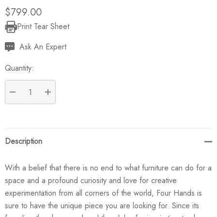
$799.00
Print Tear Sheet
Current
Stock:
Ask An Expert
Quantity:
DECREASE QUANTITY:
INCREASE QUANTITY:
Description
With a belief that there is no end to what furniture can do for a
space and a profound curiosity and love for creative
experimentation from all corners of the world, Four Hands is
sure to have the unique piece you are looking for. Since its