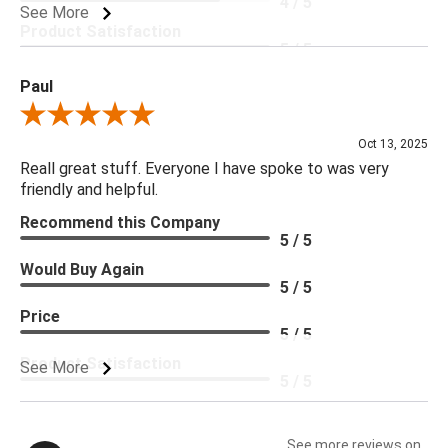
4 / 5
See More
Product Satisfaction
5 / 5
Paul
Review By Paul
Oct 13, 2025
Reall great stuff. Everyone I have spoke to was very
friendly and helpful.
Recommend this Company
5 / 5
Would Buy Again
5 / 5
Price
5 / 5
Product Satisfaction
See More
5 / 5
See more reviews on