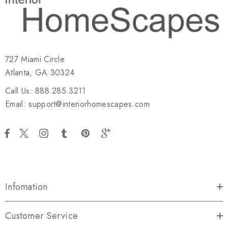
727 Miami Circle
Atlanta, GA 30324
Call Us: 888.285.3211
Email: support@interiorhomescapes.com
Infomation
Customer Service