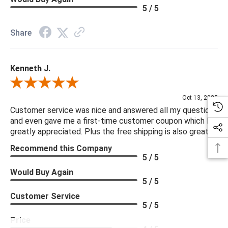
5 / 5
Share
Kenneth J.
Review By Kenneth J.
Oct 13, 2025
Customer service was nice and answered all my questions
and even gave me a first-time customer coupon which I
greatly appreciated. Plus the free shipping is also great.
Recommend this Company
5 / 5
Would Buy Again
5 / 5
Customer Service
5 / 5
Price