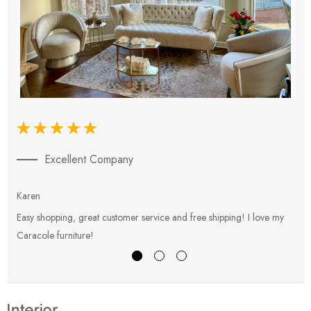
Excellent Company
Karen
E
Easy shopping, great customer service and free shipping! I love my
V
Caracole furniture!
s