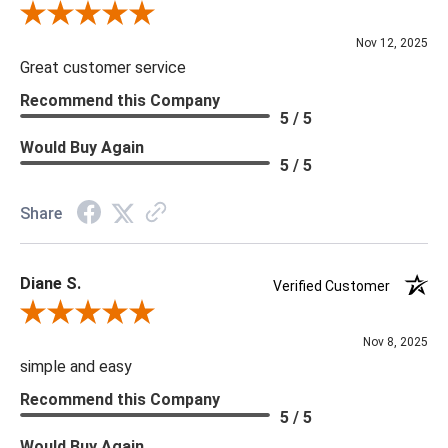
Review By Scott J.
Nov 12, 2025
Great customer service
Recommend this Company
5 / 5
Would Buy Again
5 / 5
Share
Diane S.
Verified Customer
Review By Diane S.
Nov 8, 2025
simple and easy
Recommend this Company
5 / 5
Would Buy Again