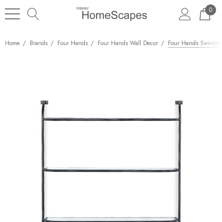
0
Home
Brands
Four Hands
Four Hands Wall Decor
Four Hands Swinton