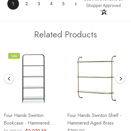
›
1
2
3
4
5
Shopper Approved
Related Products
Sale
Four Hands Swinton
Four Hands Swinton Shelf -
Bookcase - Hammered
Hammered Aged Brass
Gunmetal - 82" (Closeout)