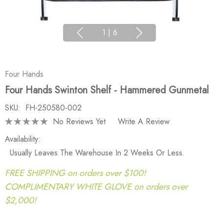
1
|
6
Four Hands
Four Hands Swinton Shelf - Hammered Gunmetal
SKU:
FH-250580-002
No Reviews Yet
Write A Review
Availability:
Usually Leaves The Warehouse In 2 Weeks Or Less.
FREE SHIPPING on orders over $100!
COMPLIMENTARY WHITE GLOVE on orders over
$2,000!