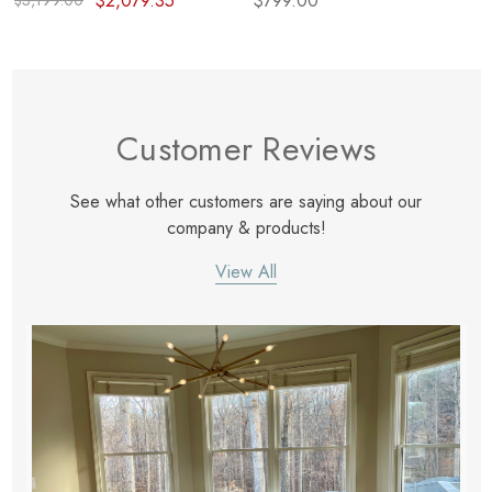
$2,079.35
$799.00
$3,199.00
Customer Reviews
See what other customers are saying about our
company & products!
View All