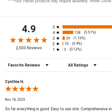
***Four Hands products may require assembly. White Glove D
All ratings
4.9
5
4
138
(5.51%)
3
29
(1.16%)
2
10
(0.4%)
2,503 Reviews
1
3
(0.12%)
Sort Reviews
Filter Reviews by Rating
Cynthia H.
Review By Cynthia H.
Nov 18, 2025
So far everything is good. Easy to use site. Comprehensive in