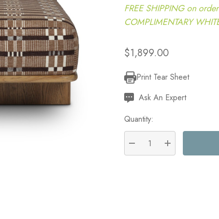
FREE SHIPPING on order
COMPLIMENTARY WHITE G
$1,899.00
Print Tear Sheet
Current
Stock:
Ask An Expert
Quantity:
DECREASE QUANTITY:
INCREASE QU