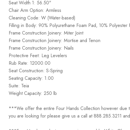
Seat Width 1: 56.50"
Chair Arm Option: Armless
Cleaning Code: W (Water-based)
Filling in Body: 90% Polyurethane Foam Pad, 10% Polyester F
Frame Construction Joinery: Miter Joint
Frame Construction Joinery: Mortise and Tenon
Frame Construction Joinery: Nails
Protective Feet: Leg Levelers
Rub Rate: 12000.00
Seat Construction: S-Spring
Seating Capacity: 1.00
Suite: Teia
Weight Capacity: 250 lb
***We offer the entire Four Hands Collection however due to ta
you are looking for please give us a call at 888.285.3211 and