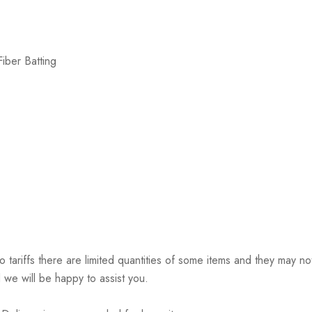
iber Batting
riffs there are limited quantities of some items and they may not 
 we will be happy to assist you.