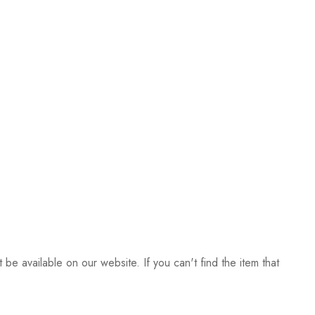
be available on our website. If you can't find the item that