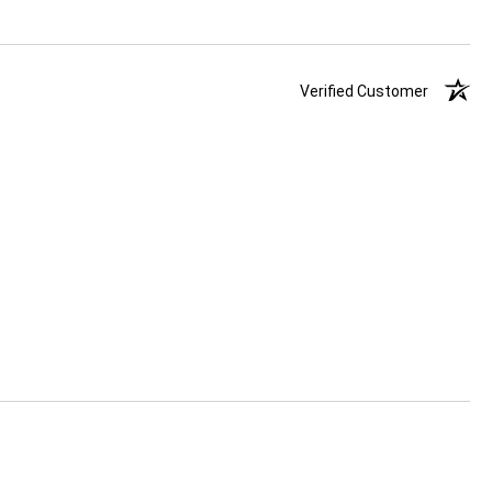
Verified Customer