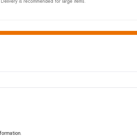
elivery is recommended for large items.
formation.