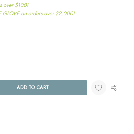
s over $100!
LOVE on orders over $2,000!
ANTITY:
Create New Wish List