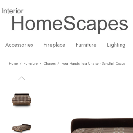
New
Hot
Accessories
Fireplace
Furniture
Lighting
Home
Furniture
Chaises
Four Hands Teia Chaise - Sandhill Cocoa