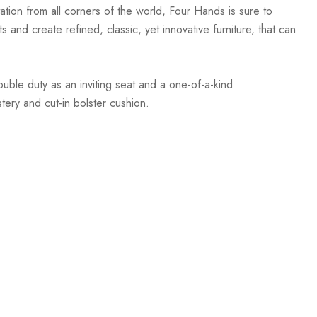
ation from all corners of the world, Four Hands is sure to
 and create refined, classic, yet innovative furniture, that can
ouble duty as an inviting seat and a one-of-a-kind
tery and cut-in bolster cushion.