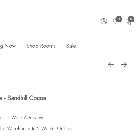
0
0
ng Now
Shop Rooms
Sale
e - Sandhill Cocoa
et
Write A Review
 The Warehouse In 2 Weeks Or Less.