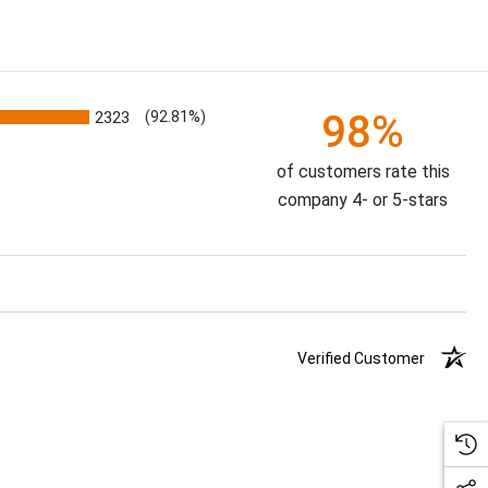
98%
2323
(92.81%)
of customers rate this
company 4- or 5-stars
Verified Customer