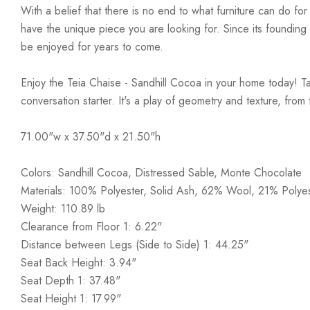
With a belief that there is no end to what furniture can do fo
have the unique piece you are looking for. Since its founding t
be enjoyed for years to come.
Enjoy the Teia Chaise - Sandhill Cocoa in your home today! Tak
conversation starter. It's a play of geometry and texture, from
71.00"w x 37.50"d x 21.50"h
Colors: Sandhill Cocoa, Distressed Sable, Monte Chocolate
Materials: 100% Polyester, Solid Ash, 62% Wool, 21% Polye
Weight: 110.89 lb
Clearance from Floor 1: 6.22"
Distance between Legs (Side to Side) 1: 44.25"
Seat Back Height: 3.94"
Seat Depth 1: 37.48"
Seat Height 1: 17.99"