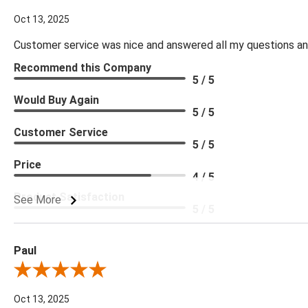
Oct 13, 2025
Customer service was nice and answered all my questions and
Recommend this Company
5 / 5
Would Buy Again
5 / 5
Customer Service
5 / 5
Price
4 / 5
Product Satisfaction
See More
5 / 5
Paul
Review By Paul
Oct 13, 2025