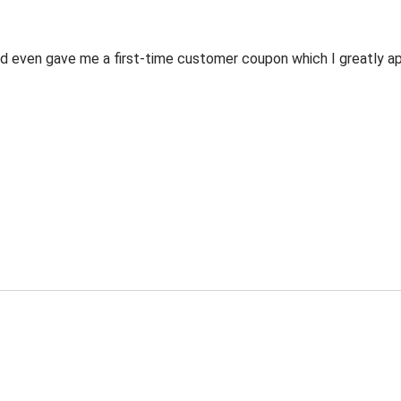
 even gave me a first-time customer coupon which I greatly appr