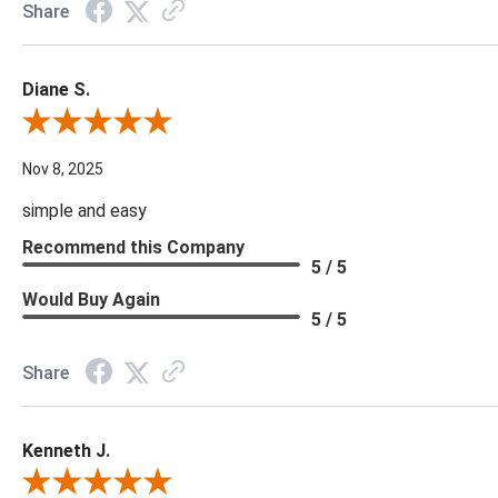
Share
Diane S.
Review By Diane S.
Nov 8, 2025
simple and easy
Recommend this Company
5 / 5
Would Buy Again
5 / 5
Share
Kenneth J.
Review By Kenneth J.