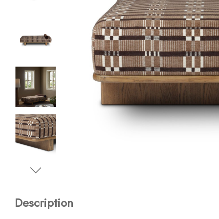
Description