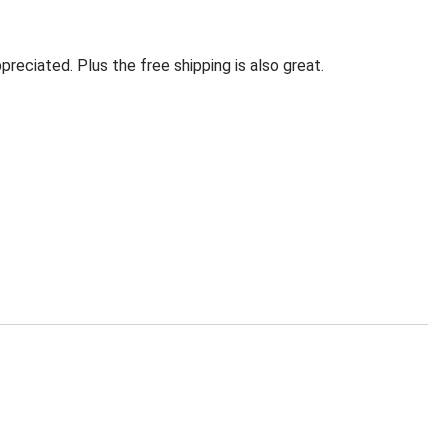
eciated. Plus the free shipping is also great.