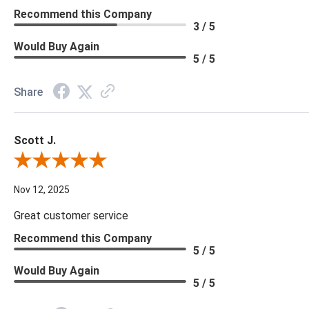
Recommend this Company
3 / 5
Would Buy Again
5 / 5
Share
Scott J.
Review By Scott J.
Nov 12, 2025
Great customer service
Recommend this Company
5 / 5
Would Buy Again
5 / 5