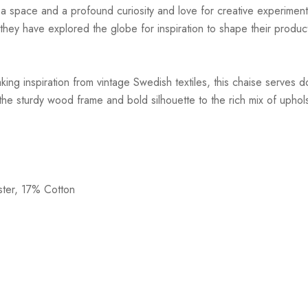
r a space and a profound curiosity and love for creative experiment
hey have explored the globe for inspiration to shape their products
ing inspiration from vintage Swedish textiles, this chaise serves d
 the sturdy wood frame and bold silhouette to the rich mix of uphols
ster, 17% Cotton