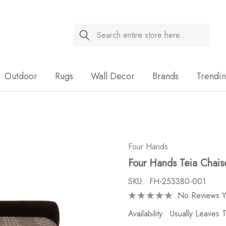
Search
Sale
Outdoor
Rugs
Wall Decor
Brands
Trendi
Four Hands
Four Hands Teia Chais
SKU:
FH-253380-001
No Reviews Y
Availability:
Usually Leaves