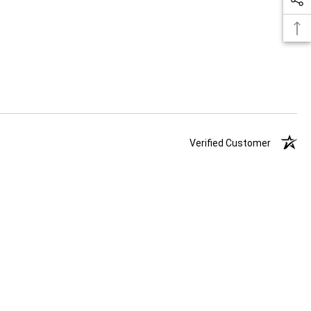
Verified Customer