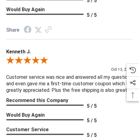
5 / 5
Would Buy Again
5 / 5
Share
Kenneth J.
Review By Kenneth J.
Oct 13, 2025
Customer service was nice and answered all my questions
and even gave me a first-time customer coupon which I
greatly appreciated. Plus the free shipping is also great.
Recommend this Company
5 / 5
Would Buy Again
5 / 5
Customer Service
5 / 5