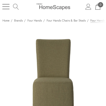
0
Home
Brands
Four Hands
Four Hands Chairs & Bar Stools
Four Hands V