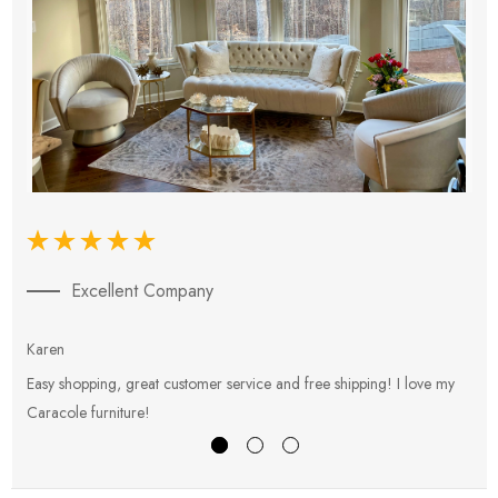
Excellent Company
Karen
E
Easy shopping, great customer service and free shipping! I love my
V
Caracole furniture!
s