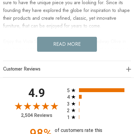
sure to have the unique piece you are looking for. Since its
founding they have explored the globe for inspiration to shape
their products and create refined, classic, yet innovative
furniture, that can be enjoyed for years to come.
Enjoy the Vista Slipcovered Dining Chair - Broadway Olive in
READ MORE
your home today! A slipcovered armless dining chair shapes a
tall, curved silhouette, with a flax/linen slipcover in a unique
olive.
Customer Reviews
19.25"w x 26.00"d x 37.25"h
All ratings
4.9
5
Colors: Broadway Olive, Coffee Bean
4
Materials: 100% Flax/Linen, Solid Birch, Solid Parawood
3
2
Weight: 14.88 lb
2,504 Reviews
1
Volume: 7.45 cu ft
Clearance from Floor: 0.59"
98%
of customers rate this