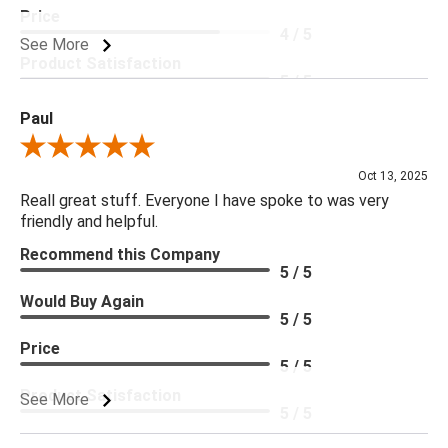
Price
4 / 5
See More
Product Satisfaction
5 / 5
Paul
Review By Paul
Oct 13, 2025
Reall great stuff. Everyone I have spoke to was very
friendly and helpful.
Recommend this Company
5 / 5
Would Buy Again
5 / 5
Price
5 / 5
Product Satisfaction
See More
5 / 5