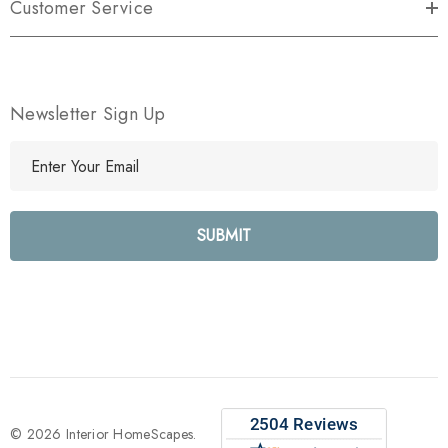
Customer Service
Newsletter Sign Up
E
m
a
i
l
A
d
d
r
e
s
s
© 2026 Interior HomeScapes.