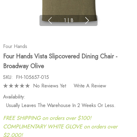
1
|
8
Four Hands
Four Hands Vista Slipcovered Dining Chair -
Broadway Olive
SKU:
FH-105657-015
No Reviews Yet
Write A Review
Availability:
Usually Leaves The Warehouse In 2 Weeks Or Less.
FREE SHIPPING on orders over $100!
COMPLIMENTARY WHITE GLOVE on orders over
$2,000!