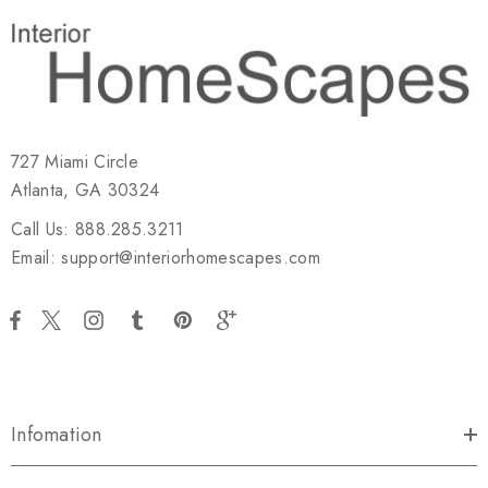
727 Miami Circle
Atlanta, GA 30324
Call Us: 888.285.3211
Email: support@interiorhomescapes.com
Infomation