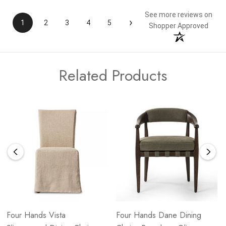
See more reviews on
›
1
2
3
4
5
Shopper Approved
Related Products
Four Hands Vista
Four Hands Dane Dining