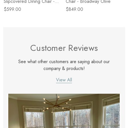
Slipcovered Dining Chair -
Chair - Broadway Olive
Broadway Canvas
$599.00
$849.00
Customer Reviews
See what other customers are saying about our
company & products!
View All