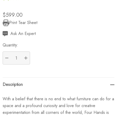
$599.00
Print Tear Sheet
Current
Stock:
Ask An Expert
Quantity:
DECREASE QUANTITY:
INCREASE QUANTITY:
Description
With a belief that there is no end to what furniture can do for a
space and a profound curiosity and love for creative
experimentation from all corners of the world, Four Hands is