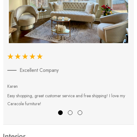
Excellent Company
Karen
E
Easy shopping, great customer service and free shipping! I love my
V
Caracole furniture!
s