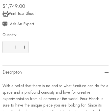
$1,749.00
Print Tear Sheet
Current
Stock:
Ask An Expert
Quantity:
DECREASE QUANTITY:
INCREASE QUANTITY:
Description
With a belief that there is no end to what furniture can do for a
space and a profound curiosity and love for creative
experimentation from all corners of the world, Four Hands is
sure to have the unique piece you are looking for. Since its