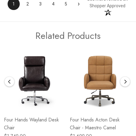
›
1
2
3
4
5
Shopper Approved
Related Products
Four Hands Wayland Desk
Four Hands Acton Desk
Chair
Chair - Maestro Camel