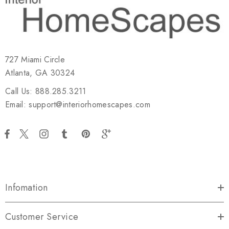
727 Miami Circle
Atlanta, GA 30324
Call Us: 888.285.3211
Email: support@interiorhomescapes.com
Infomation
Customer Service