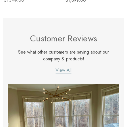
$1,749.00
$1,699.00
Customer Reviews
See what other customers are saying about our
company & products!
View All