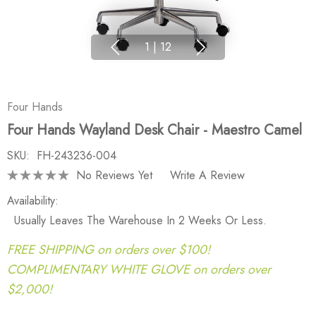
1
|
12
Four Hands
Four Hands Wayland Desk Chair - Maestro Camel
SKU:
FH-243236-004
No Reviews Yet
Write A Review
Availability:
Usually Leaves The Warehouse In 2 Weeks Or Less.
FREE SHIPPING on orders over $100!
COMPLIMENTARY WHITE GLOVE on orders over
$2,000!