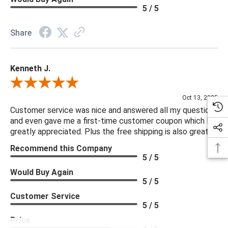
5 / 5
Share
Kenneth J.
Review By Kenneth J.
Oct 13, 2025
Customer service was nice and answered all my questions
and even gave me a first-time customer coupon which I
greatly appreciated. Plus the free shipping is also great.
Recommend this Company
5 / 5
Would Buy Again
5 / 5
Customer Service
5 / 5
Price