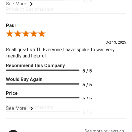
4 / 5
See More
Product Satisfaction
5 / 5
Paul
Review By Paul
Oct 13, 2025
Reall great stuff. Everyone I have spoke to was very
friendly and helpful.
Recommend this Company
5 / 5
Would Buy Again
5 / 5
Price
5 / 5
Product Satisfaction
See More
5 / 5
See more reviews on