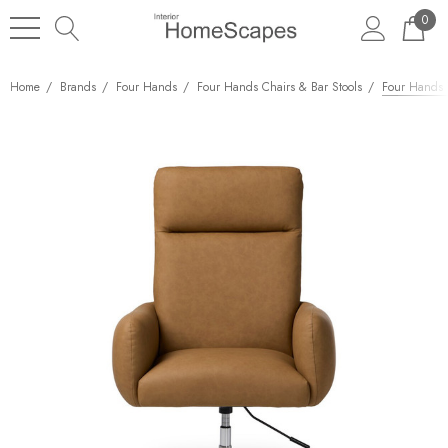
0
Home
Brands
Four Hands
Four Hands Chairs & Bar Stools
Four Hands 