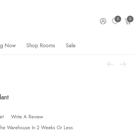
0
0
ng Now
Shop Rooms
Sale
dant
et
Write A Review
 The Warehouse In 2 Weeks Or Less.