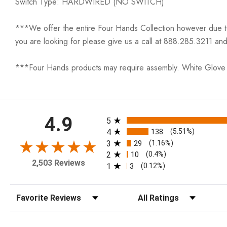
Switch Type: HARDWIRED (NO SWITCH)
***We offer the entire Four Hands Collection however due to ta
you are looking for please give us a call at 888.285.3211 and
***Four Hands products may require assembly. White Glove D
All ratings
4.9
5
4
138
(5.51%)
3
29
(1.16%)
2
10
(0.4%)
2,503 Reviews
1
3
(0.12%)
Sort Reviews
Filter Reviews by Rating