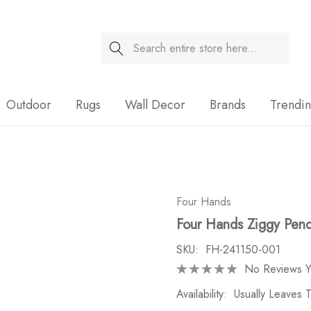
Search
Sale
Outdoor
Rugs
Wall Decor
Brands
Trendi
Four Hands
Four Hands Ziggy Pen
SKU:
FH-241150-001
No Reviews Y
Availability:
Usually Leaves