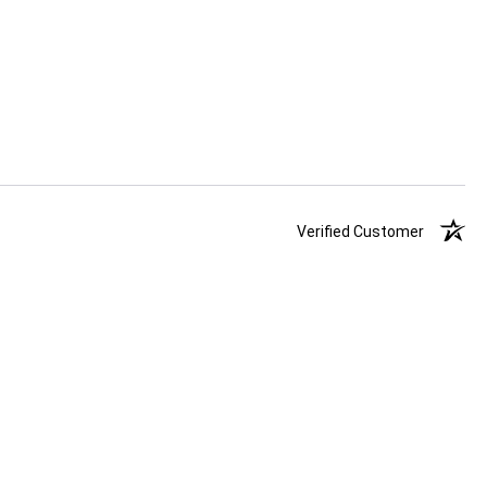
Verified Customer