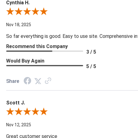
Cynthia H.
Review By Cynthia H.
Nov 18, 2025
So far everything is good. Easy to use site. Comprehensive in
Recommend this Company
3 / 5
Would Buy Again
5 / 5
Share
Scott J.
Review By Scott J.
Nov 12, 2025
Great customer service