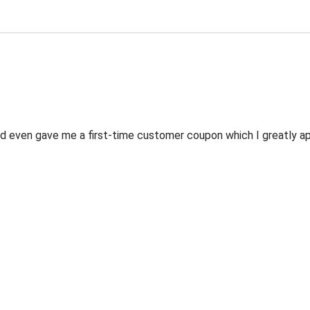
 even gave me a first-time customer coupon which I greatly appr