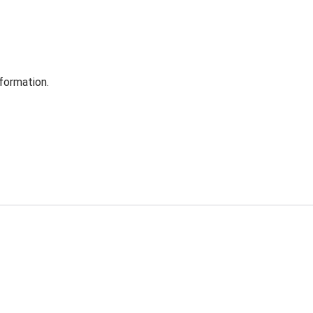
formation.