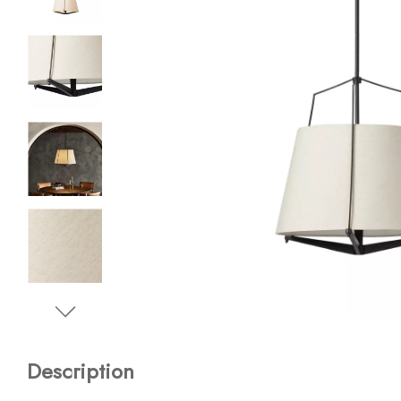
Description