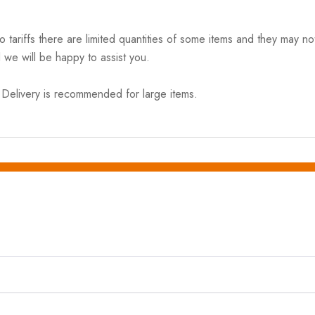
riffs there are limited quantities of some items and they may not 
 we will be happy to assist you.
elivery is recommended for large items.