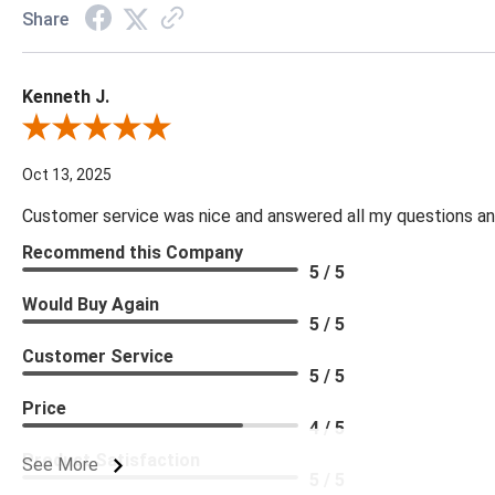
Share
Kenneth J.
Review By Kenneth J.
Oct 13, 2025
Customer service was nice and answered all my questions and
Recommend this Company
5 / 5
Would Buy Again
5 / 5
Customer Service
5 / 5
Price
4 / 5
Product Satisfaction
See More
5 / 5