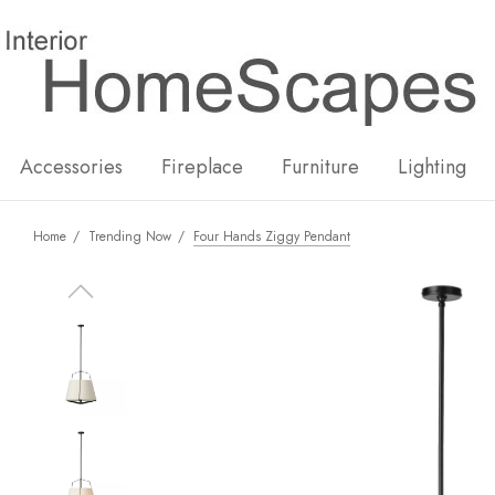
New
Hot
Accessories
Fireplace
Furniture
Lighting
Home
Trending Now
Four Hands Ziggy Pendant