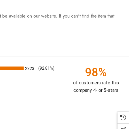
be available on our website. If you can't find the item that
98%
2323
(92.81%)
of customers rate this
company 4- or 5-stars