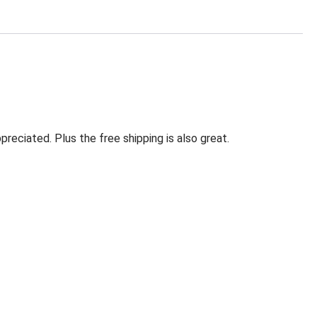
eciated. Plus the free shipping is also great.