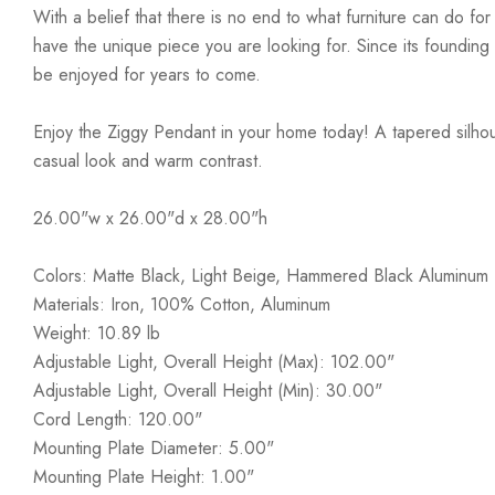
With a belief that there is no end to what furniture can do fo
have the unique piece you are looking for. Since its founding t
be enjoyed for years to come.
Enjoy the Ziggy Pendant in your home today! A tapered silho
casual look and warm contrast.
26.00"w x 26.00"d x 28.00"h
Colors: Matte Black, Light Beige, Hammered Black Aluminum
Materials: Iron, 100% Cotton, Aluminum
Weight: 10.89 lb
Adjustable Light, Overall Height (Max): 102.00"
Adjustable Light, Overall Height (Min): 30.00"
Cord Length: 120.00"
Mounting Plate Diameter: 5.00"
Mounting Plate Height: 1.00"