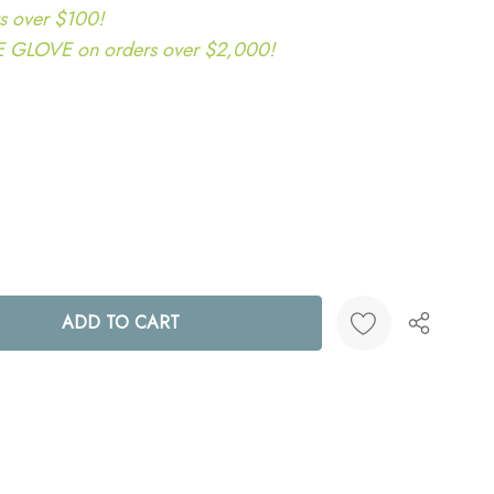
s over $100!
LOVE on orders over $2,000!
ANTITY:
Create New Wish List