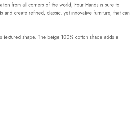
ation from all corners of the world, Four Hands is sure to
 and create refined, classic, yet innovative furniture, that can
 its textured shape. The beige 100% cotton shade adds a