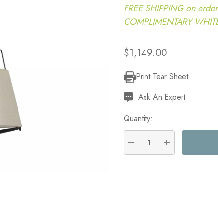
FREE SHIPPING on order
COMPLIMENTARY WHITE G
$1,149.00
Print Tear Sheet
Current
Stock:
Ask An Expert
Quantity:
DECREASE QUANTITY:
INCREASE QU