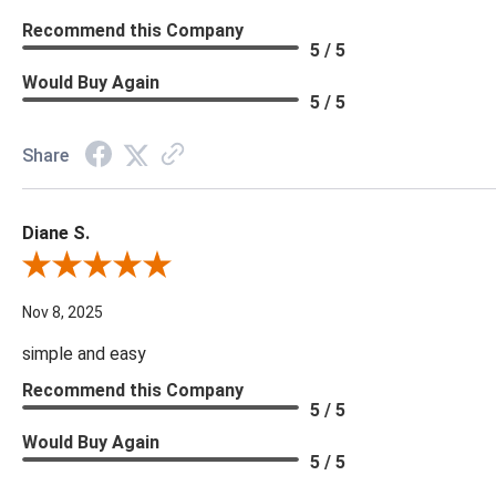
Recommend this Company
5 / 5
Would Buy Again
5 / 5
Share
Diane S.
Review By Diane S.
Nov 8, 2025
simple and easy
Recommend this Company
5 / 5
Would Buy Again
5 / 5