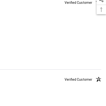
Verified Customer
Verified Customer