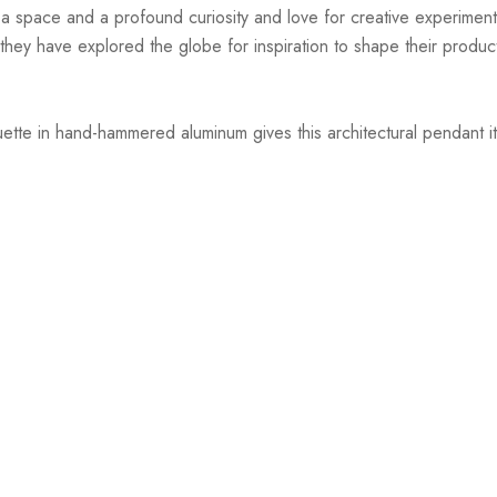
r a space and a profound curiosity and love for creative experiment
hey have explored the globe for inspiration to shape their products
uette in hand-hammered aluminum gives this architectural pendant