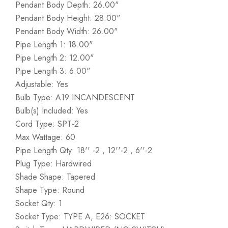
Pendant Body Depth: 26.00"
Pendant Body Height: 28.00"
Pendant Body Width: 26.00"
Pipe Length 1: 18.00"
Pipe Length 2: 12.00"
Pipe Length 3: 6.00"
Adjustable: Yes
Bulb Type: A19 INCANDESCENT
Bulb(s) Included: Yes
Cord Type: SPT-2
Max Wattage: 60
Pipe Length Qty: 18'' -2 , 12''-2 , 6''-2
Plug Type: Hardwired
Shade Shape: Tapered
Shape Type: Round
Socket Qty: 1
Socket Type: TYPE A, E26: SOCKET