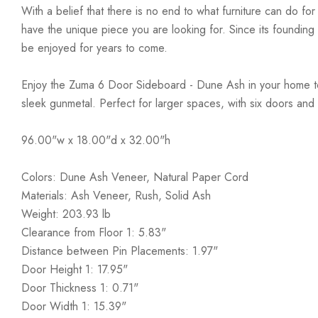
With a belief that there is no end to what furniture can do fo
have the unique piece you are looking for. Since its founding t
be enjoyed for years to come.
Enjoy the Zuma 6 Door Sideboard - Dune Ash in your home toda
sleek gunmetal. Perfect for larger spaces, with six doors and
96.00"w x 18.00"d x 32.00"h
Colors: Dune Ash Veneer, Natural Paper Cord
Materials: Ash Veneer, Rush, Solid Ash
Weight: 203.93 lb
Clearance from Floor 1: 5.83"
Distance between Pin Placements: 1.97"
Door Height 1: 17.95"
Door Thickness 1: 0.71"
Door Width 1: 15.39"