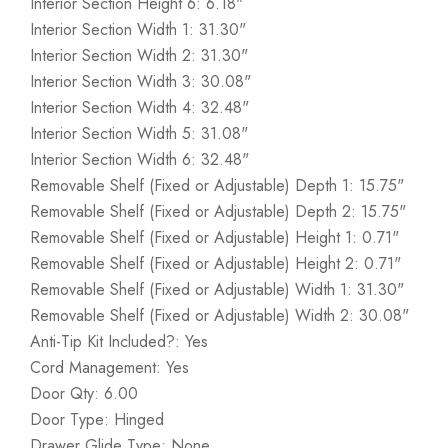
Interior Section Height 6: 6.18"
Interior Section Width 1: 31.30"
Interior Section Width 2: 31.30"
Interior Section Width 3: 30.08"
Interior Section Width 4: 32.48"
Interior Section Width 5: 31.08"
Interior Section Width 6: 32.48"
Removable Shelf (Fixed or Adjustable) Depth 1: 15.75"
Removable Shelf (Fixed or Adjustable) Depth 2: 15.75"
Removable Shelf (Fixed or Adjustable) Height 1: 0.71"
Removable Shelf (Fixed or Adjustable) Height 2: 0.71"
Removable Shelf (Fixed or Adjustable) Width 1: 31.30"
Removable Shelf (Fixed or Adjustable) Width 2: 30.08"
Anti-Tip Kit Included?: Yes
Cord Management: Yes
Door Qty: 6.00
Door Type: Hinged
Drawer Glide Type: None