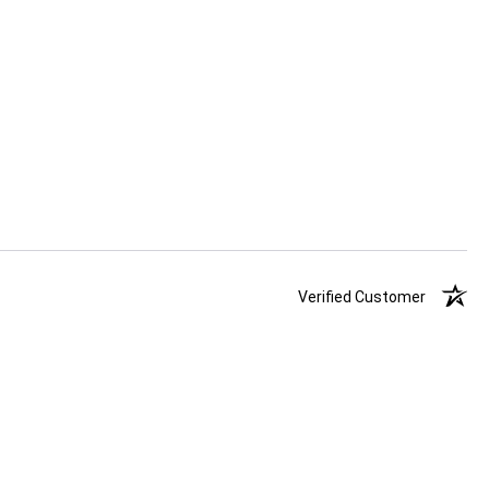
Verified Customer