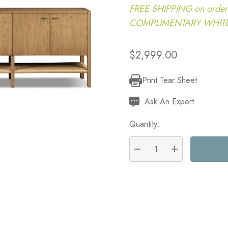
FREE SHIPPING on order
COMPLIMENTARY WHITE G
$2,999.00
Print Tear Sheet
Current
Stock:
Ask An Expert
Quantity:
DECREASE QUANTITY:
INCREASE QU