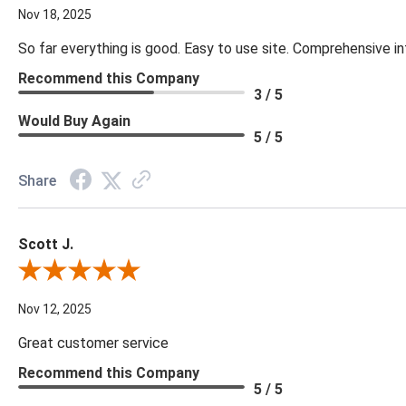
Nov 18, 2025
So far everything is good. Easy to use site. Comprehensive in
Recommend this Company
3 / 5
Would Buy Again
5 / 5
Share
Scott J.
Review By Scott J.
Nov 12, 2025
Great customer service
Recommend this Company
5 / 5