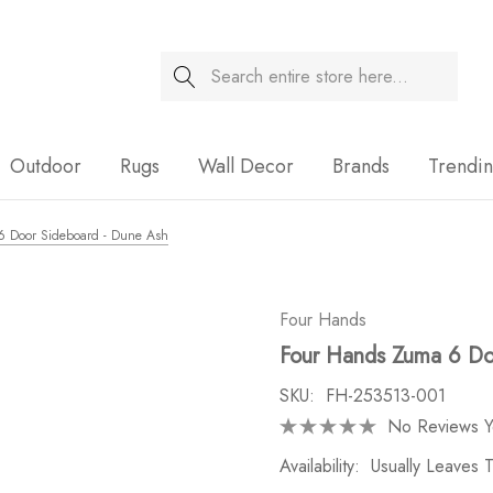
Search
Sale
Outdoor
Rugs
Wall Decor
Brands
Trendi
 Door Sideboard - Dune Ash
Four Hands
Four Hands Zuma 6 Do
SKU:
FH-253513-001
No Reviews Y
Availability:
Usually Leaves