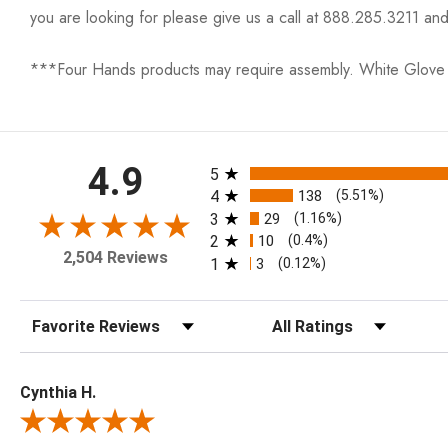
you are looking for please give us a call at 888.285.3211 and
***Four Hands products may require assembly. White Glove D
All ratings
4.9
5
4
138
(5.51%)
3
29
(1.16%)
2
10
(0.4%)
2,504 Reviews
1
3
(0.12%)
Sort Reviews
Filter Reviews by Rating
Cynthia H.
Review By Cynthia H.