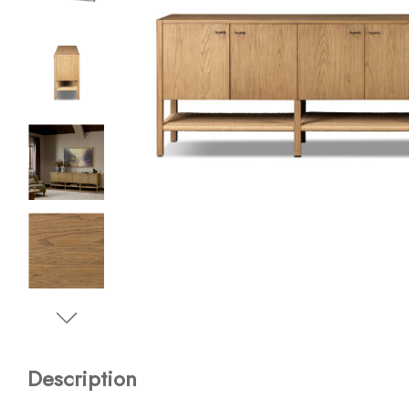
Description