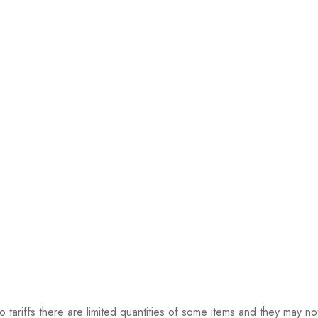
riffs there are limited quantities of some items and they may not 