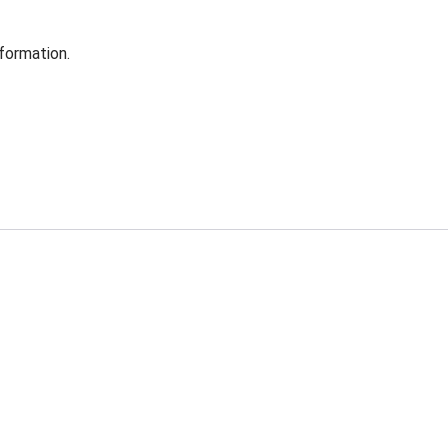
formation.