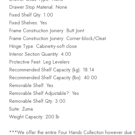
Drawer Stop Material: None
Fixed Shelf Qty: 1.00
Fixed Shelves: Yes
Frame Construction Joinery: Butt Joint
Frame Construction Joinery: Corner-block/Cleat
Hinge Type: Cabinetry-soft close
Interior Section Quantity: 4.00
Protective Feet: Leg Levelers
Recommended Shelf Capacity (kg): 18.14
Recommended Shelf Capacity (lbs): 40.00
Removable Shelf: Yes
Removable Shelf Adjustable?: Yes
Removable Shelf Qty: 3.00
Suite: Zuma
Weight Capacity: 200 lb
***We offer the entire Four Hands Collection however due to ta