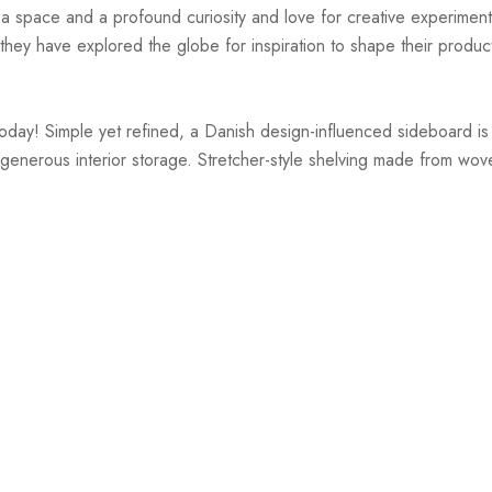
r a space and a profound curiosity and love for creative experiment
hey have explored the globe for inspiration to shape their products
y! Simple yet refined, a Danish design-influenced sideboard is ma
 generous interior storage. Stretcher-style shelving made from wove