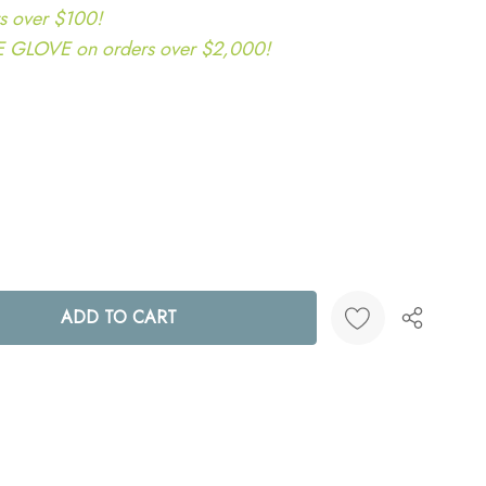
s over $100!
LOVE on orders over $2,000!
ANTITY:
Create New Wish List