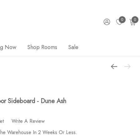
0
0
ng Now
Shop Rooms
Sale
or Sideboard - Dune Ash
et
Write A Review
 The Warehouse In 2 Weeks Or Less.