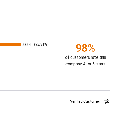
98%
2324
(92.81%)
of customers rate this
company 4- or 5-stars
Verified Customer