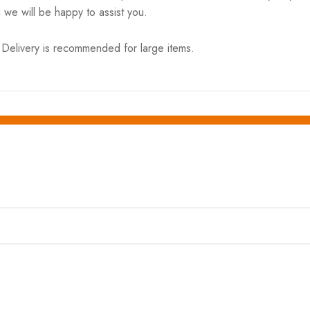
 we will be happy to assist you.
elivery is recommended for large items.