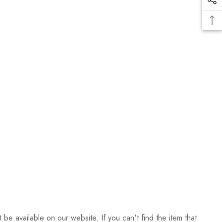
be available on our website. If you can't find the item that