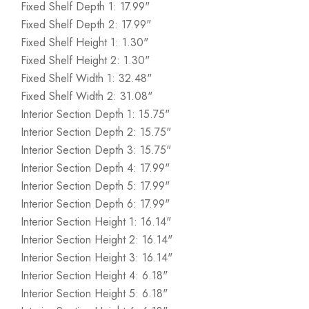
Fixed Shelf Depth 1: 17.99"
Fixed Shelf Depth 2: 17.99"
Fixed Shelf Height 1: 1.30"
Fixed Shelf Height 2: 1.30"
Fixed Shelf Width 1: 32.48"
Fixed Shelf Width 2: 31.08"
Interior Section Depth 1: 15.75"
Interior Section Depth 2: 15.75"
Interior Section Depth 3: 15.75"
Interior Section Depth 4: 17.99"
Interior Section Depth 5: 17.99"
Interior Section Depth 6: 17.99"
Interior Section Height 1: 16.14"
Interior Section Height 2: 16.14"
Interior Section Height 3: 16.14"
Interior Section Height 4: 6.18"
Interior Section Height 5: 6.18"