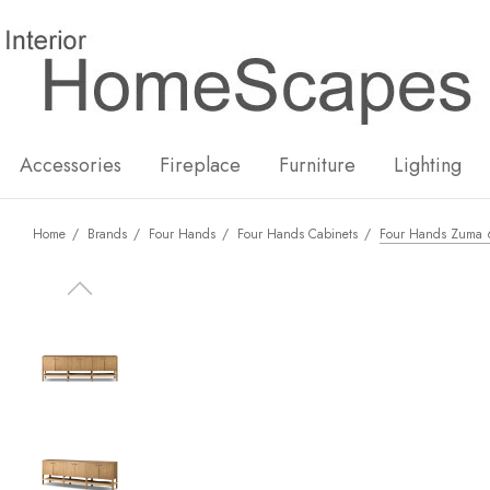
New
Hot
Accessories
Fireplace
Furniture
Lighting
Home
Brands
Four Hands
Four Hands Cabinets
Four Hands Zuma 6