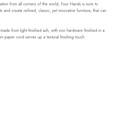
ation from all corners of the world, Four Hands is sure to
 and create refined, classic, yet innovative furniture, that can
de from light-finished ash, with iron hardware finished in a
n paper cord serves up a textural finishing touch.