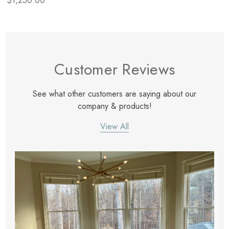
$1,250.00
Customer Reviews
See what other customers are saying about our
company & products!
View All