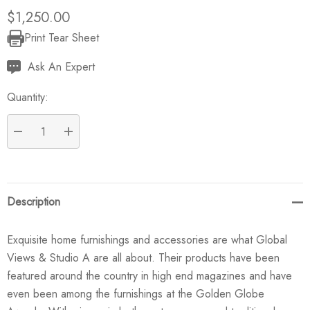
$1,250.00
Print Tear Sheet
Current
Stock:
Ask An Expert
Quantity:
DECREASE QUANTITY:
INCREASE QUANTITY:
Description
Exquisite home furnishings and accessories are what Global
Views & Studio A are all about. Their products have been
featured around the country in high end magazines and have
even been among the furnishings at the Golden Globe