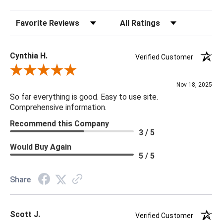
Sort Reviews
Filter Reviews by Rating
Cynthia H.
Verified Customer
Review By Cynthia H.
Nov 18, 2025
So far everything is good. Easy to use site.
Comprehensive information.
Recommend this Company
3 / 5
Would Buy Again
5 / 5
Share
Scott J.
Verified Customer