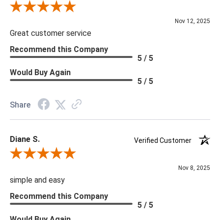
Review By Scott J.
Nov 12, 2025
Great customer service
Recommend this Company
5 / 5
Would Buy Again
5 / 5
Share
Diane S.
Verified Customer
Review By Diane S.
Nov 8, 2025
simple and easy
Recommend this Company
5 / 5
Would Buy Again