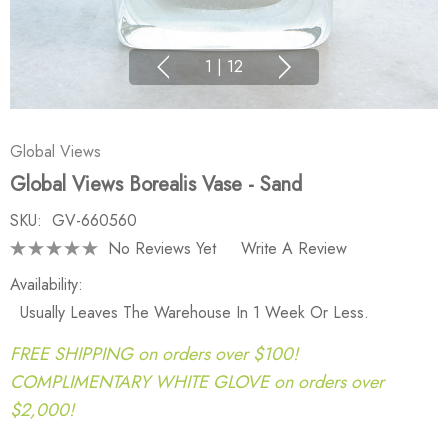
1
|
12
Global Views
Global Views Borealis Vase - Sand
SKU:
GV-660560
No Reviews Yet
Write A Review
Availability:
Usually Leaves The Warehouse In 1 Week Or Less.
FREE SHIPPING on orders over $100!
COMPLIMENTARY WHITE GLOVE on orders over
$2,000!