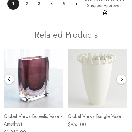
›
1
2
3
4
5
Shopper Approved
Related Products
Global Views Borealis Vase -
Global Views Bangle Vase
Amethyst
$955.00