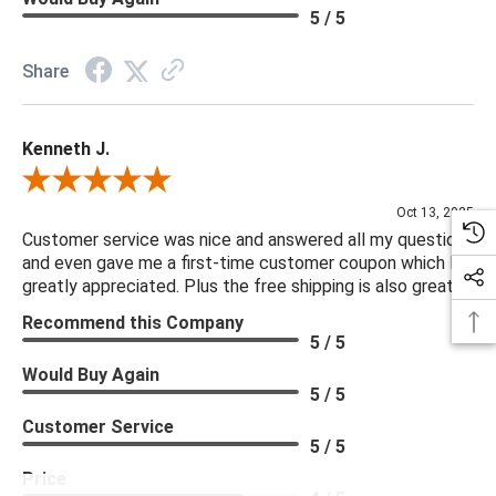
5 / 5
Share
Kenneth J.
Review By Kenneth J.
Oct 13, 2025
Customer service was nice and answered all my questions
and even gave me a first-time customer coupon which I
greatly appreciated. Plus the free shipping is also great.
Recommend this Company
5 / 5
Would Buy Again
5 / 5
Customer Service
5 / 5
Price