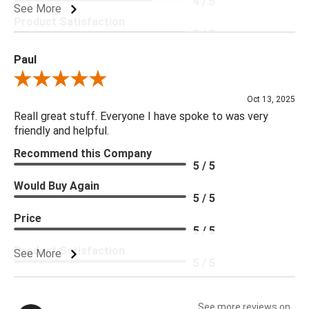
4 / 5
See More
Product Satisfaction
5 / 5
Paul
Review By Paul
Oct 13, 2025
Reall great stuff. Everyone I have spoke to was very
friendly and helpful.
Recommend this Company
5 / 5
Would Buy Again
5 / 5
Price
5 / 5
Product Satisfaction
See More
5 / 5
See more reviews on