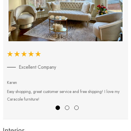
Excellent Company
Karen
E
Easy shopping, great customer service and free shipping! I love my
V
Caracole furniture!
s