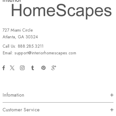
727 Miami Circle
Atlanta, GA 30324
Call Us: 888.285.3211
Email: support@interiorhomescapes.com
Infomation
Customer Service