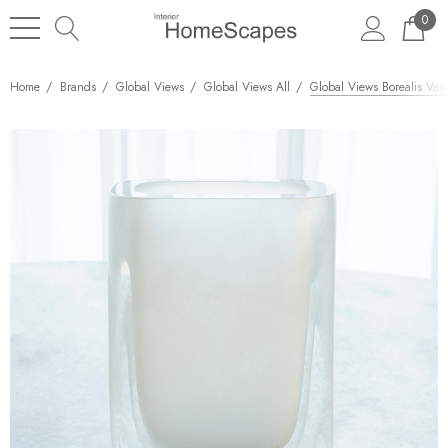
0
Home
Brands
Global Views
Global Views All
Global Views Borealis Vas