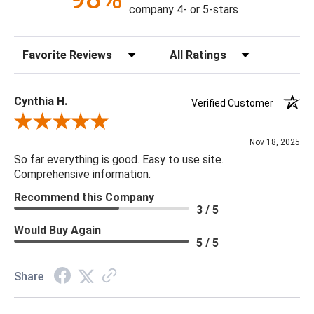
hand-applied gold leaf
company 4- or 5-stars
43% Acrylic, 26% Viscose, 18% Polyester, 13% Viscose
Cleaning Code W
Sort Reviews
Filter Reviews by Rating
Dust with dry cloth
Double Rub: 15,000
Weight Limit - 330 lbs
Cynthia H.
Verified Customer
Review By Cynthia H.
Nov 18, 2025
So far everything is good. Easy to use site.
Comprehensive information.
Recommend this Company
3 / 5
Would Buy Again
5 / 5
Share