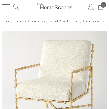
0
Home
Brands
Global Views
Global Views Furniture
Global Views Elder 