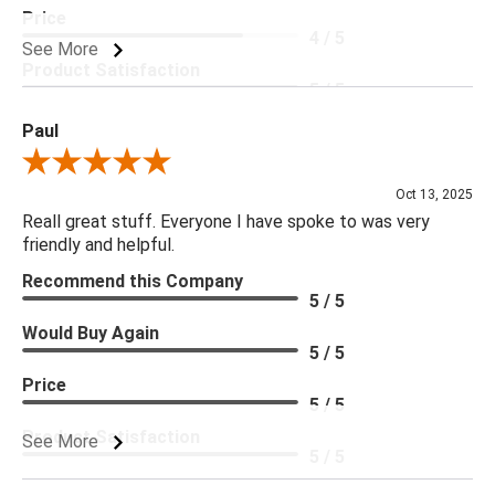
Price
4 / 5
See More
Product Satisfaction
5 / 5
Paul
Review By Paul
Oct 13, 2025
Reall great stuff. Everyone I have spoke to was very
friendly and helpful.
Recommend this Company
5 / 5
Would Buy Again
5 / 5
Price
5 / 5
Product Satisfaction
See More
5 / 5