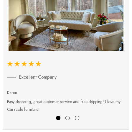
Excellent Company
Karen
E
Easy shopping, great customer service and free shipping! I love my
V
Caracole furniture!
s