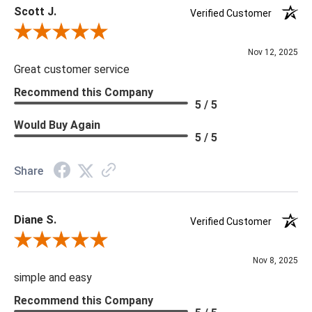
Scott J.
Verified Customer
Review By Scott J.
Nov 12, 2025
Great customer service
Recommend this Company
5 / 5
Would Buy Again
5 / 5
Share
Diane S.
Verified Customer
Review By Diane S.
Nov 8, 2025
simple and easy
Recommend this Company