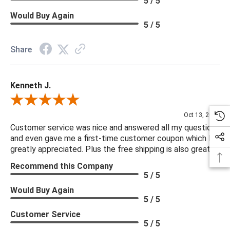
5 / 5
Would Buy Again
5 / 5
Share
Kenneth J.
Review By Kenneth J.
Oct 13, 2025
Customer service was nice and answered all my questions
and even gave me a first-time customer coupon which I
greatly appreciated. Plus the free shipping is also great.
Recommend this Company
5 / 5
Would Buy Again
5 / 5
Customer Service
5 / 5