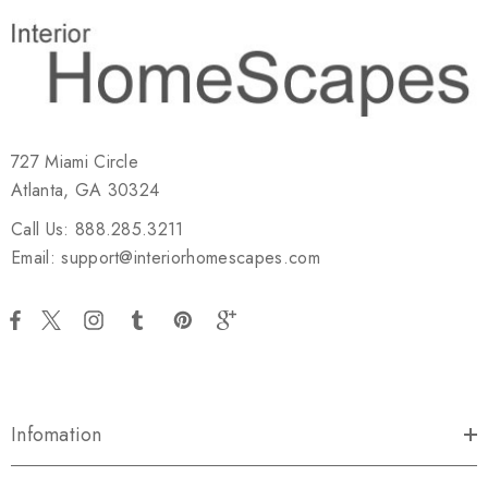
727 Miami Circle
Atlanta, GA 30324
Call Us: 888.285.3211
Email: support@interiorhomescapes.com
Infomation