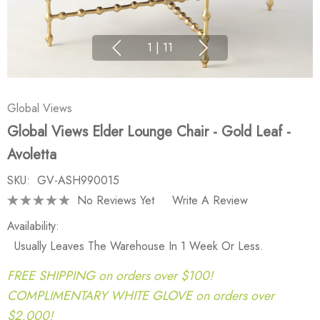
1
|
11
Global Views
Global Views Elder Lounge Chair - Gold Leaf -
Avoletta
SKU:
GV-ASH990015
No Reviews Yet
Write A Review
Availability:
Usually Leaves The Warehouse In 1 Week Or Less.
FREE SHIPPING on orders over $100!
COMPLIMENTARY WHITE GLOVE on orders over
$2,000!