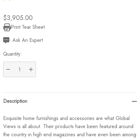
$3,905.00
Print Tear Sheet
Current
Stock:
Ask An Expert
Quantity:
DECREASE QUANTITY:
INCREASE QUANTITY:
Description
Exquisite home furnishings and accessories are what Global
Views is all about. Their products have been featured around
the country in high end magazines and have even been among