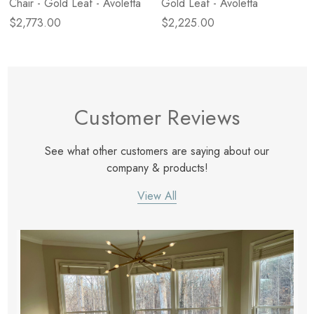
Chair - Gold Leaf - Avoletta
Gold Leaf - Avoletta
$2,773.00
$2,225.00
Customer Reviews
See what other customers are saying about our
company & products!
View All