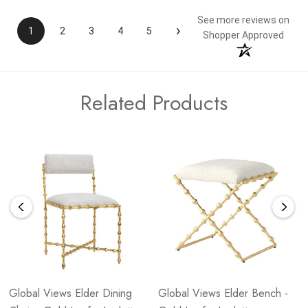
See more reviews on
›
1
2
3
4
5
Shopper Approved
Related Products
Global Views Elder Dining
Global Views Elder Bench -