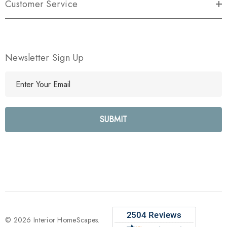
Customer Service
Newsletter Sign Up
E
m
a
i
l
A
d
d
r
e
s
s
© 2026 Interior HomeScapes.