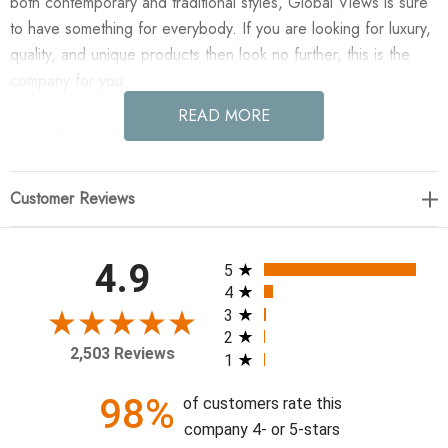
both contemporary and traditional styles, Global Views is sure
to have something for everybody. If you are looking for luxury,
quality, and unique products then look no further, this is the
company for you.
READ MORE
Enjoy the Facet Pedestal - Sm in your home today! Rectangular
form with 1 long facet. MDF with painted finish/hand waxed.
Customer Reviews
12"L x 12"W x 24"H
All ratings
4.9
5
4
3
2
2,503 Reviews
1
98%
of customers rate this
company 4- or 5-stars