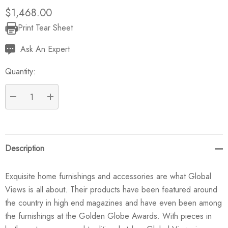
$1,468.00
Print Tear Sheet
Current
Stock:
Ask An Expert
Quantity:
DECREASE QUANTITY:
INCREASE QUANTITY:
Description
Exquisite home furnishings and accessories are what Global
Views is all about. Their products have been featured around
the country in high end magazines and have even been among
the furnishings at the Golden Globe Awards. With pieces in