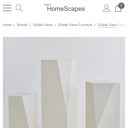
0
Home
Brands
Global Views
Global Views Furniture
Global Views Facet 