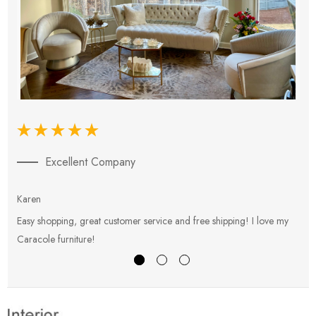
Excellent Company
Karen
E
Easy shopping, great customer service and free shipping! I love my
V
Caracole furniture!
s