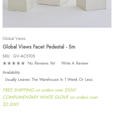
Global Views
Global Views Facet Pedestal - Sm
SKU:
GV-AC5105
No Reviews Yet
Write A Review
Availability:
Usually Leaves The Warehouse In 1 Week Or Less.
FREE SHIPPING on orders over $100!
COMPLIMENTARY WHITE GLOVE on orders over
$2,000!