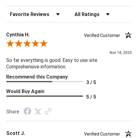
Sort Reviews
Filter Reviews by Rating
Cynthia H.
Verified Customer
Review By Cynthia H.
Nov 18, 2025
So far everything is good. Easy to use site.
Comprehensive information.
Recommend this Company
3 / 5
Would Buy Again
5 / 5
Share
Scott J.
Verified Customer