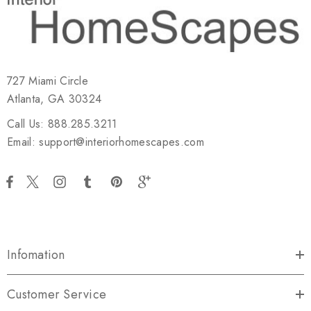
727 Miami Circle
Atlanta, GA 30324
Call Us: 888.285.3211
Email: support@interiorhomescapes.com
Infomation
Customer Service