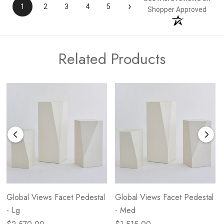
›
1
2
3
4
5
Shopper Approved
Related Products
Global Views Facet Pedestal
Global Views Facet Pedestal
- Lg
- Med