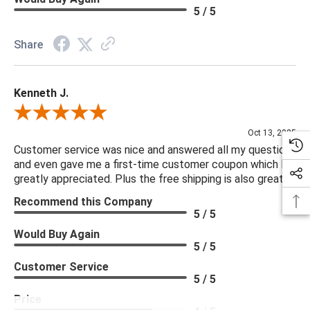
5 / 5
Share
Kenneth J.
Review By Kenneth J.
Oct 13, 2025
Customer service was nice and answered all my questions
and even gave me a first-time customer coupon which I
greatly appreciated. Plus the free shipping is also great.
Recommend this Company
5 / 5
Would Buy Again
5 / 5
Customer Service
5 / 5
Price