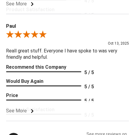
4 / 5
See More
Product Satisfaction
5 / 5
Paul
Review By Paul
Oct 13, 2025
Reall great stuff. Everyone I have spoke to was very
friendly and helpful.
Recommend this Company
5 / 5
Would Buy Again
5 / 5
Price
5 / 5
Product Satisfaction
See More
5 / 5
See more reviews on