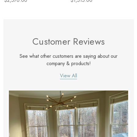
$2,570.00
$1,515.00
Customer Reviews
See what other customers are saying about our
company & products!
View All