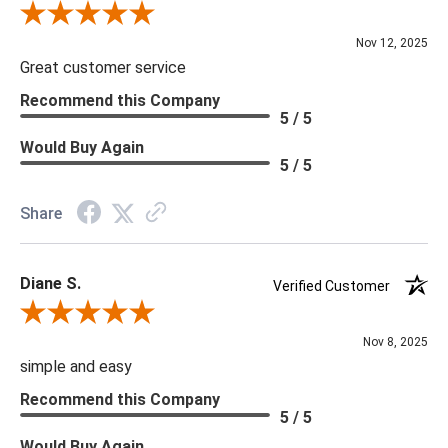
Review By Scott J.
Nov 12, 2025
Great customer service
Recommend this Company
5 / 5
Would Buy Again
5 / 5
Share
Diane S.
Verified Customer
Review By Diane S.
Nov 8, 2025
simple and easy
Recommend this Company
5 / 5
Would Buy Again