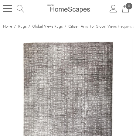
0
Home
Rugs
Global Views Rugs
Citizen Artist For Global Views Frequency