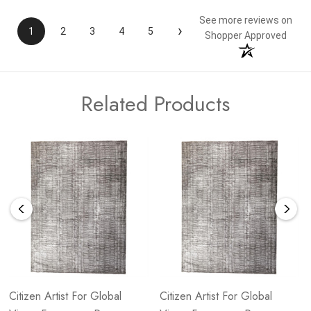
See more reviews on
›
1
2
3
4
5
Shopper Approved
Related Products
Citizen Artist For Global
Citizen Artist For Global