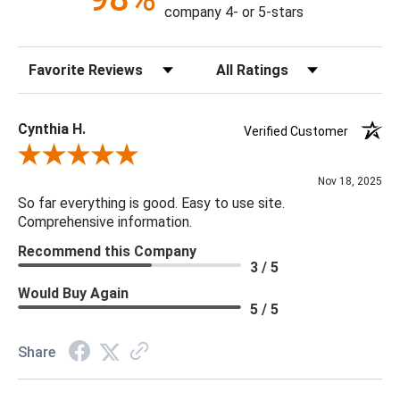
company 4- or 5-stars
Sort Reviews
Filter Reviews by Rating
Cynthia H.
Verified Customer
Review By Cynthia H.
Nov 18, 2025
So far everything is good. Easy to use site.
Comprehensive information.
Recommend this Company
3 / 5
Would Buy Again
5 / 5
Share