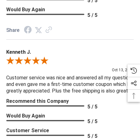
5 / 5
Would Buy Again
5 / 5
Share
Kenneth J.
Review By Kenneth J.
Oct 13, 2025
Customer service was nice and answered all my questions
and even gave me a first-time customer coupon which I
greatly appreciated. Plus the free shipping is also great.
Recommend this Company
5 / 5
Would Buy Again
5 / 5
Customer Service
5 / 5