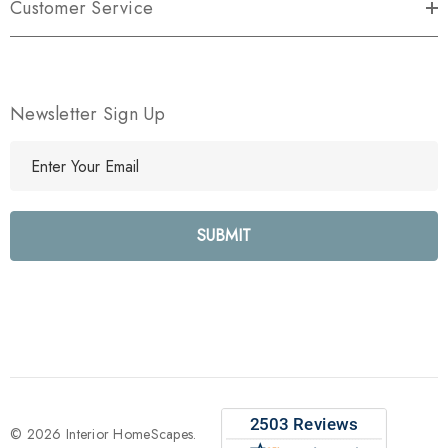
Customer Service
Newsletter Sign Up
E
m
a
i
l
A
d
d
r
e
s
s
© 2026 Interior HomeScapes.