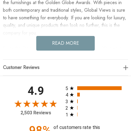
the furnishings at the Golden Globe Awards. With pieces in
both contemporary and traditional styles, Global Views is sure
to have something for everybody. If you are looking for luxury,
quality, and unique products then look no further, this is the
company for you.
READ MORE
Enjoy the Frequency Rug - Charcoal/Cream - 8 x 10 in your
home today! Frequency is a beautifully hand-loomed bamboo-
silk rug. The original artwork printed on the rug was painted by
Customer Reviews
the designers in California, using traditional Chinese ink. It was
inspired by African mud cloth. Available in Charcoal and
Cream. Designed by Citizen Artist for Global Views.
All ratings
4.9
5
4
120"L x 96"W
3
2
2,503 Reviews
1
98%
of customers rate this