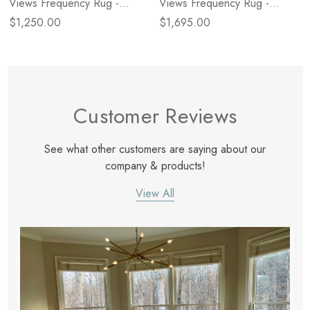
Views Frequency Rug -
Views Frequency Rug -
Charcoal/Cream - 5 X 8
Charcoal/Cream - 6 X 9
$1,250.00
$1,695.00
Customer Reviews
See what other customers are saying about our
company & products!
View All