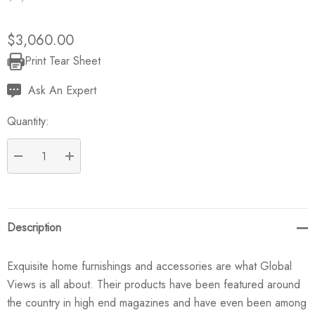
$3,060.00
Print Tear Sheet
Current
Stock:
Ask An Expert
Quantity:
DECREASE QUANTITY:
INCREASE QUANTITY:
Description
Exquisite home furnishings and accessories are what Global
Views is all about. Their products have been featured around
the country in high end magazines and have even been among