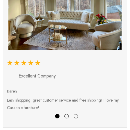
Excellent Company
Karen
E
Easy shopping, great customer service and free shipping! I love my
V
Caracole furniture!
s