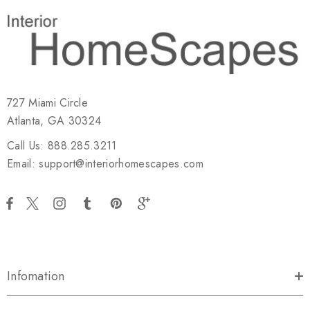
727 Miami Circle
Atlanta, GA 30324
Call Us: 888.285.3211
Email: support@interiorhomescapes.com
Infomation