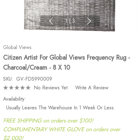
1
|
3
Global Views
Citizen Artist For Global Views Frequency Rug -
Charcoal/Cream - 8 X 10
SKU:
GV-FDS990009
No Reviews Yet
Write A Review
Availability:
Usually Leaves The Warehouse In 1 Week Or Less.
FREE SHIPPING on orders over $100!
COMPLIMENTARY WHITE GLOVE on orders over
$2,000!