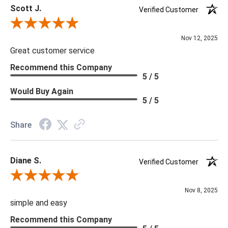
Scott J.
Verified Customer
Review By Scott J.
Nov 12, 2025
Great customer service
Recommend this Company
5 / 5
Would Buy Again
5 / 5
Share
Diane S.
Verified Customer
Review By Diane S.
Nov 8, 2025
simple and easy
Recommend this Company