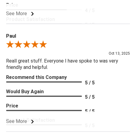
Price
4 / 5
See More
Product Satisfaction
5 / 5
Paul
Review By Paul
Oct 13, 2025
Reall great stuff. Everyone I have spoke to was very
friendly and helpful.
Recommend this Company
5 / 5
Would Buy Again
5 / 5
Price
5 / 5
Product Satisfaction
See More
5 / 5