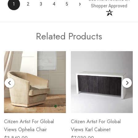
›
1
2
3
4
5
Shopper Approved
Related Products
Citizen Artist For Global
Citizen Artist For Global
Views Ophelia Chair
Views Karl Cabinet