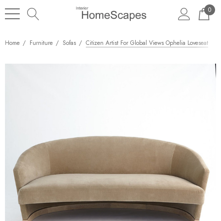
0
Home
Furniture
Sofas
Citizen Artist For Global Views Ophelia Loveseat