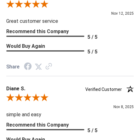
Review By Scott J.
Nov 12, 2025
Great customer service
Recommend this Company
5 / 5
Would Buy Again
5 / 5
Share
Diane S.
Verified Customer
Review By Diane S.
Nov 8, 2025
simple and easy
Recommend this Company
5 / 5
Would Buy Again