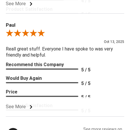
4 / 5
See More
Product Satisfaction
5 / 5
Paul
Review By Paul
Oct 13, 2025
Reall great stuff. Everyone I have spoke to was very
friendly and helpful.
Recommend this Company
5 / 5
Would Buy Again
5 / 5
Price
5 / 5
Product Satisfaction
See More
5 / 5
See more reviews on