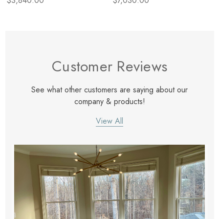
$3,840.00
$7,030.00
Customer Reviews
See what other customers are saying about our
company & products!
View All