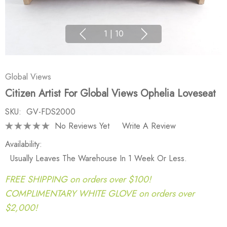
1
|
10
Global Views
Citizen Artist For Global Views Ophelia Loveseat
SKU:
GV-FDS2000
No Reviews Yet
Write A Review
Availability:
Usually Leaves The Warehouse In 1 Week Or Less.
FREE SHIPPING on orders over $100!
COMPLIMENTARY WHITE GLOVE on orders over
$2,000!