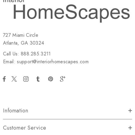
727 Miami Circle
Atlanta, GA 30324
Call Us: 888.285.3211
Email: support@interiorhomescapes.com
Infomation
Customer Service