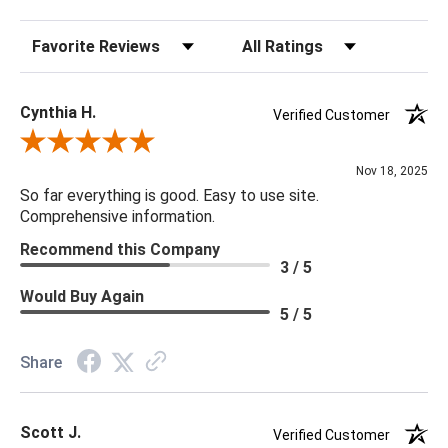
Sort Reviews
Filter Reviews by Rating
Cynthia H.
Verified Customer
Review By Cynthia H.
Nov 18, 2025
So far everything is good. Easy to use site.
Comprehensive information.
Recommend this Company
3 / 5
Would Buy Again
5 / 5
Share
Scott J.
Verified Customer