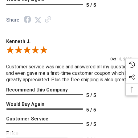
5 / 5
Share
Kenneth J.
Review By Kenneth J.
Oct 13, 2025
Customer service was nice and answered all my questions
and even gave me a first-time customer coupon which I
greatly appreciated. Plus the free shipping is also great.
Recommend this Company
5 / 5
Would Buy Again
5 / 5
Customer Service
5 / 5
Price