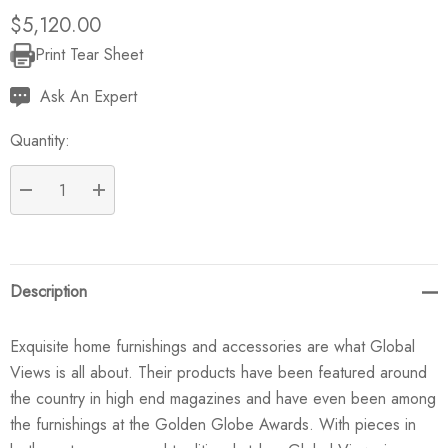
$5,120.00
Print Tear Sheet
Current
Stock:
Ask An Expert
Quantity:
DECREASE QUANTITY:
INCREASE QUANTITY:
Description
Exquisite home furnishings and accessories are what Global
Views is all about. Their products have been featured around
the country in high end magazines and have even been among
the furnishings at the Golden Globe Awards. With pieces in