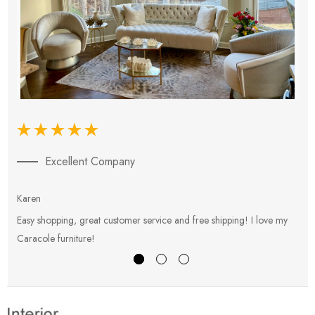
Excellent Company
Karen
E
Easy shopping, great customer service and free shipping! I love my
V
Caracole furniture!
s