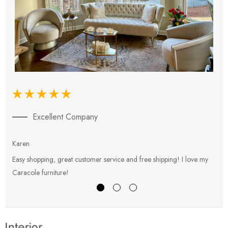
Excellent Company
Karen
E
Easy shopping, great customer service and free shipping! I love my
V
Caracole furniture!
s