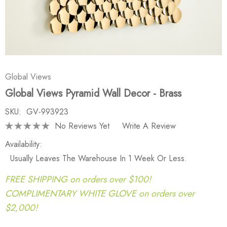
Global Views
Global Views Pyramid Wall Decor - Brass
SKU:
GV-993923
No Reviews Yet
Write A Review
Availability:
Usually Leaves The Warehouse In 1 Week Or Less.
FREE SHIPPING on orders over $100!
COMPLIMENTARY WHITE GLOVE on orders over
$2,000!