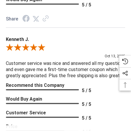
5 / 5
Share
Kenneth J.
Review By Kenneth J.
Oct 13, 2025
Customer service was nice and answered all my questions
and even gave me a first-time customer coupon which I
greatly appreciated. Plus the free shipping is also great.
Recommend this Company
5 / 5
Would Buy Again
5 / 5
Customer Service
5 / 5
Price