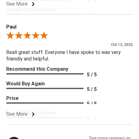
4 / 5
See More
Product Satisfaction
5 / 5
Paul
Review By Paul
Oct 13, 2025
Reall great stuff. Everyone I have spoke to was very
friendly and helpful.
Recommend this Company
5 / 5
Would Buy Again
5 / 5
Price
5 / 5
Product Satisfaction
See More
5 / 5
See more reviews on