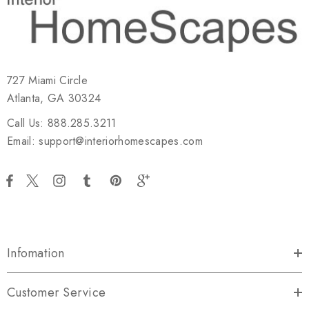
727 Miami Circle
Atlanta, GA 30324
Call Us: 888.285.3211
Email: support@interiorhomescapes.com
Infomation
Customer Service