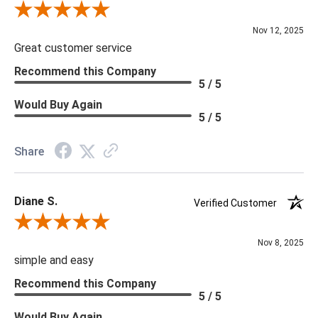
Review By Scott J.
Nov 12, 2025
Great customer service
Recommend this Company
5 / 5
Would Buy Again
5 / 5
Share
Diane S.
Verified Customer
Review By Diane S.
Nov 8, 2025
simple and easy
Recommend this Company
5 / 5
Would Buy Again