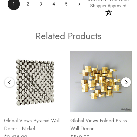
›
1
2
3
4
5
Shopper Approved
Related Products
Global Views Pyramid Wall
Global Views Folded Brass
Decor - Nickel
Wall Decor