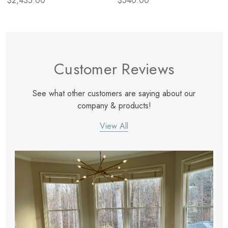
$2,435.00
$540.00
Customer Reviews
See what other customers are saying about our
company & products!
View All