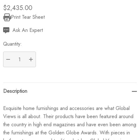
$2,435.00
Print Tear Sheet
Current
Stock:
Ask An Expert
Quantity:
DECREASE QUANTITY:
INCREASE QUANTITY:
Description
Exquisite home furnishings and accessories are what Global
Views is all about. Their products have been featured around
the country in high end magazines and have even been among
the furnishings at the Golden Globe Awards. With pieces in