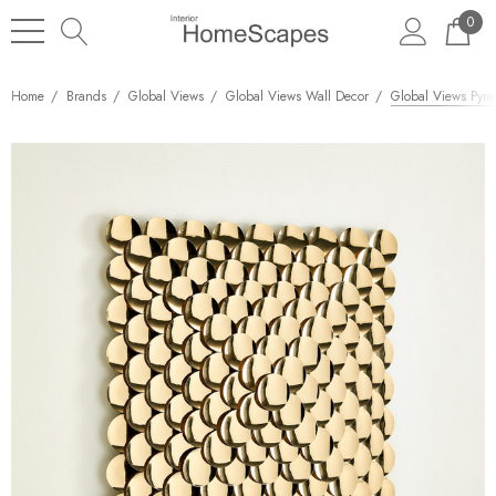
0
Home
Brands
Global Views
Global Views Wall Decor
Global Views Pyra