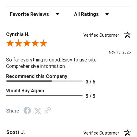
Sort Reviews
Filter Reviews by Rating
Cynthia H.
Verified Customer
Review By Cynthia H.
Nov 18, 2025
So far everything is good. Easy to use site.
Comprehensive information.
Recommend this Company
3 / 5
Would Buy Again
5 / 5
Share
Scott J.
Verified Customer