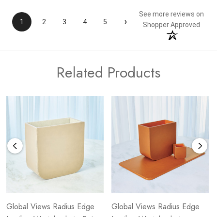
See more reviews on
›
1
2
3
4
5
Shopper Approved
Related Products
Global Views Radius Edge
Global Views Radius Edge