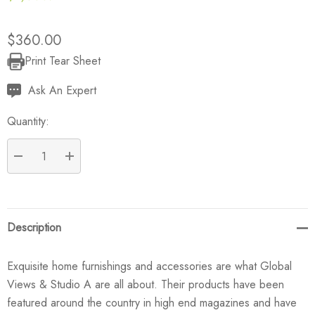
$360.00
Print Tear Sheet
Current
Stock:
Ask An Expert
Quantity:
DECREASE QUANTITY:
INCREASE QUANTITY:
Description
Exquisite home furnishings and accessories are what Global
Views & Studio A are all about. Their products have been
featured around the country in high end magazines and have