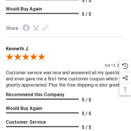
5 / 5
Would Buy Again
5 / 5
Share
Kenneth J.
Review By Kenneth J.
Oct 13, 2025
Customer service was nice and answered all my questions
and even gave me a first-time customer coupon which I
greatly appreciated. Plus the free shipping is also great.
Recommend this Company
5 / 5
Would Buy Again
5 / 5
Customer Service
5 / 5