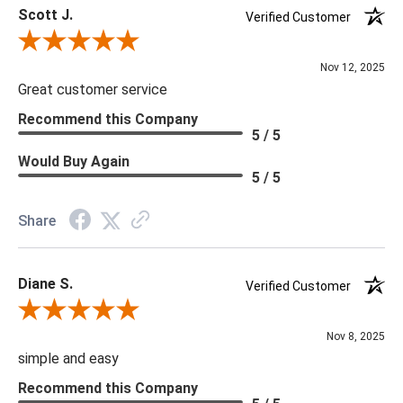
Scott J.
Verified Customer
Review By Scott J.
Nov 12, 2025
Great customer service
Recommend this Company
5 / 5
Would Buy Again
5 / 5
Share
Diane S.
Verified Customer
Review By Diane S.
Nov 8, 2025
simple and easy
Recommend this Company