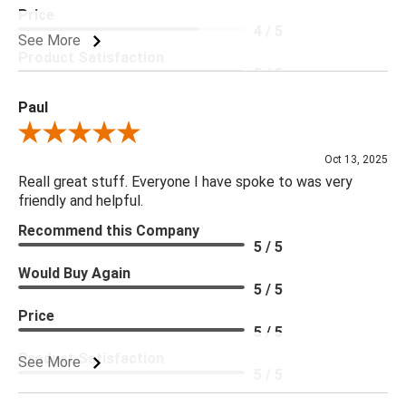
Price
4 / 5
See More
Product Satisfaction
5 / 5
Paul
Review By Paul
Oct 13, 2025
Reall great stuff. Everyone I have spoke to was very
friendly and helpful.
Recommend this Company
5 / 5
Would Buy Again
5 / 5
Price
5 / 5
Product Satisfaction
See More
5 / 5