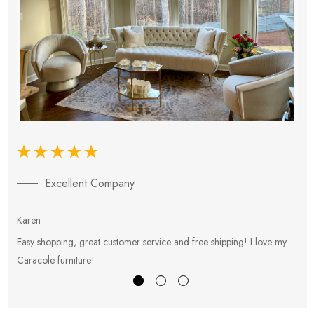
Excellent Company
Karen
E
Easy shopping, great customer service and free shipping! I love my
V
Caracole furniture!
s