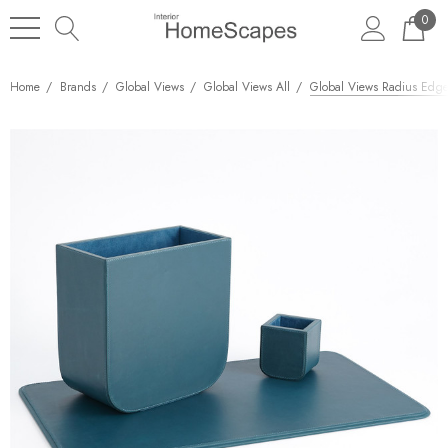
0
Home
Brands
Global Views
Global Views All
Global Views Radius Edge