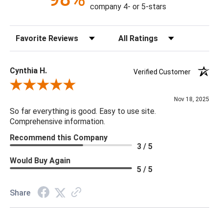
company 4- or 5-stars
Sort Reviews
Filter Reviews by Rating
Cynthia H.
Verified Customer
Review By Cynthia H.
Nov 18, 2025
So far everything is good. Easy to use site.
Comprehensive information.
Recommend this Company
3 / 5
Would Buy Again
5 / 5
Share