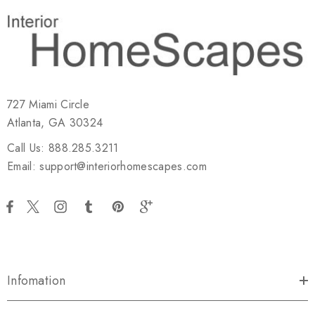
727 Miami Circle
Atlanta, GA 30324
Call Us: 888.285.3211
Email: support@interiorhomescapes.com
Infomation