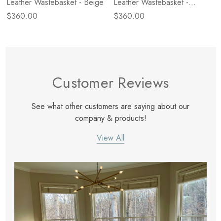
Leather Wastebasket - Beige
Leather Wastebasket -
Orange
$360.00
$360.00
Customer Reviews
See what other customers are saying about our
company & products!
View All