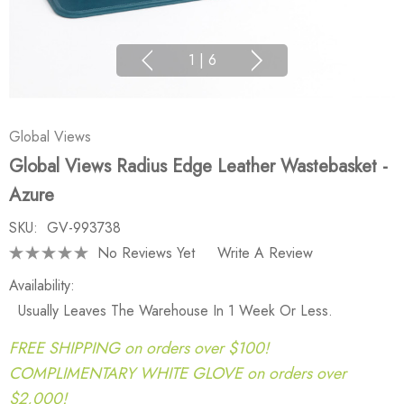
1
|
6
Global Views
Global Views Radius Edge Leather Wastebasket -
Azure
SKU:
GV-993738
No Reviews Yet
Write A Review
Availability:
Usually Leaves The Warehouse In 1 Week Or Less.
FREE SHIPPING on orders over $100!
COMPLIMENTARY WHITE GLOVE on orders over
$2,000!