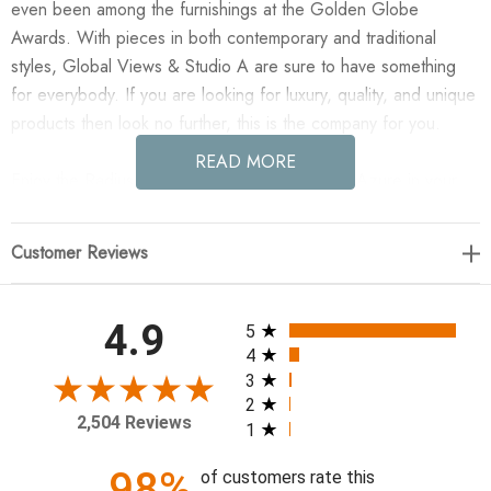
even been among the furnishings at the Golden Globe
Awards. With pieces in both contemporary and traditional
styles, Global Views & Studio A are sure to have something
for everybody. If you are looking for luxury, quality, and unique
products then look no further, this is the company for you.
READ MORE
Enjoy the Radius Edge Leather Wastebasket - Azure in your
home today! Update your desk with the sleek Radius Edge
desk collection made of top grain marble leather.
Customer Reviews
12.5"L x 6.37"W x 12.5"H
All ratings
4.9
5
4
3
2
2,504 Reviews
1
98%
of customers rate this