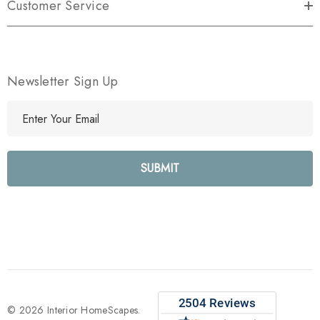
Customer Service
Newsletter Sign Up
E
m
a
i
l
A
d
d
r
e
s
s
© 2026 Interior HomeScapes.