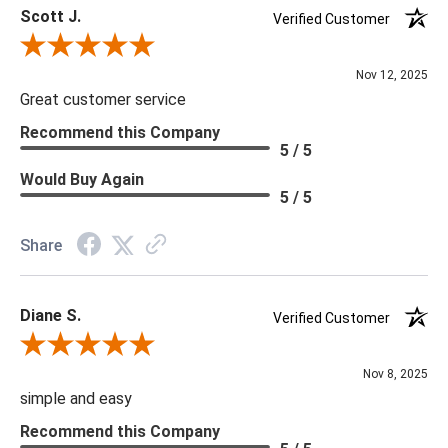
Scott J.
Verified Customer
Review By Scott J.
Nov 12, 2025
Great customer service
Recommend this Company
5 / 5
Would Buy Again
5 / 5
Share
Diane S.
Verified Customer
Review By Diane S.
Nov 8, 2025
simple and easy
Recommend this Company