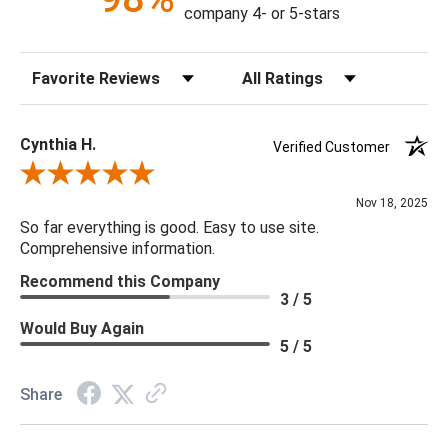
company 4- or 5-stars
Sort Reviews
Filter Reviews by Rating
Cynthia H.
Verified Customer
Review By Cynthia H.
Nov 18, 2025
So far everything is good. Easy to use site.
Comprehensive information.
Recommend this Company
3 / 5
Would Buy Again
5 / 5
Share