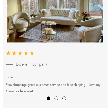
Excellent Company
Karen
E
Easy shopping, great customer service and free shipping! I love my
V
Caracole furniture!
s