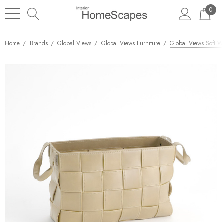
0
Home
Brands
Global Views
Global Views Furniture
Global Views Soft W