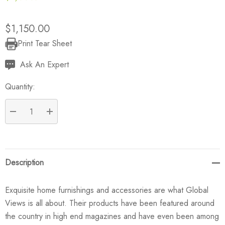
$1,150.00
Print Tear Sheet
Current
Stock:
Ask An Expert
Quantity:
DECREASE QUANTITY:
INCREASE QUANTITY:
Description
Exquisite home furnishings and accessories are what Global
Views is all about. Their products have been featured around
the country in high end magazines and have even been among