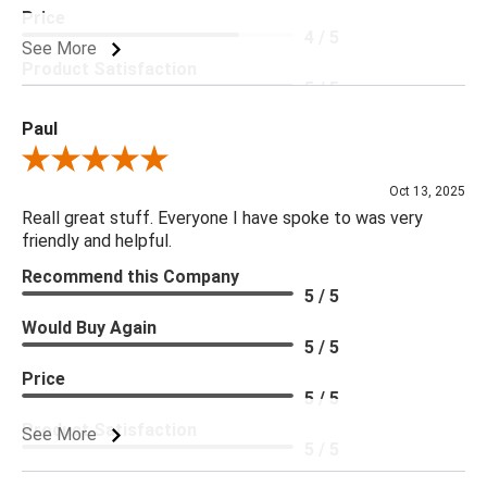
Price
4 / 5
See More
Product Satisfaction
5 / 5
Paul
Review By Paul
Oct 13, 2025
Reall great stuff. Everyone I have spoke to was very
friendly and helpful.
Recommend this Company
5 / 5
Would Buy Again
5 / 5
Price
5 / 5
Product Satisfaction
See More
5 / 5