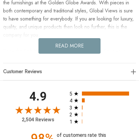
the furnishings at the Golden Globe Awards. With pieces in
both contemporary and traditional styles, Global Views is sure
to have something for everybody. If you are looking for luxury,
quality, and unique products then look no further, this is the
company for you.
READ MORE
Enjoy the Soft Woven Leather Basket - Beige - Sm in your
home today! Inspired by handcrafted leather goods, the Soft
Woven Baskets are made of woven top grain marble leather.
Customer Reviews
18"L x 6.25"W x 12"H (3.7 lbs)
ZZZZ
All ratings
4.9
5
4
3
2
2,504 Reviews
1
98%
of customers rate this