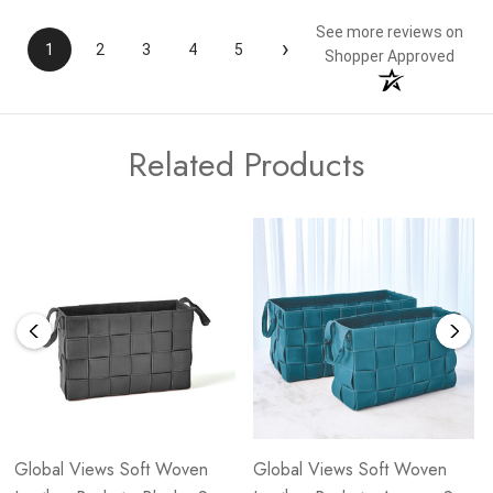
See more reviews on
›
1
2
3
4
5
Shopper Approved
Related Products
Global Views Soft Woven
Global Views Soft Woven