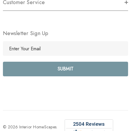
Customer Service
Newsletter Sign Up
E
m
a
i
l
A
d
d
r
e
s
s
© 2026 Interior HomeScapes.