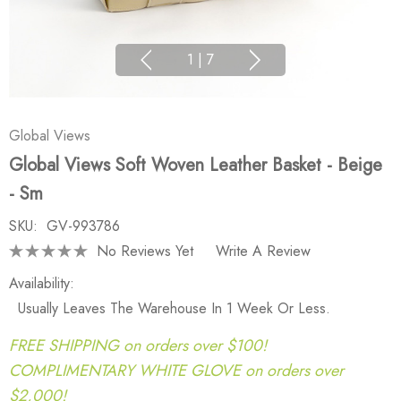
1
|
7
Global Views
Global Views Soft Woven Leather Basket - Beige
- Sm
SKU:
GV-993786
No Reviews Yet
Write A Review
Availability:
Usually Leaves The Warehouse In 1 Week Or Less.
FREE SHIPPING on orders over $100!
COMPLIMENTARY WHITE GLOVE on orders over
$2,000!