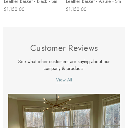
Leather Basket - Black - Sm
Leather Basket - Azure - Sm
$1,150.00
$1,150.00
Customer Reviews
See what other customers are saying about our
company & products!
View All