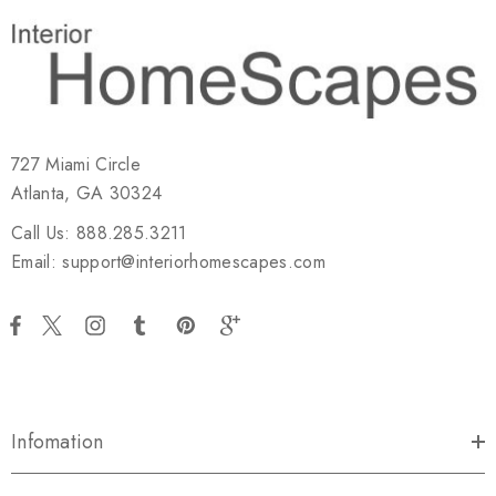
727 Miami Circle
Atlanta, GA 30324
Call Us: 888.285.3211
Email: support@interiorhomescapes.com
Infomation