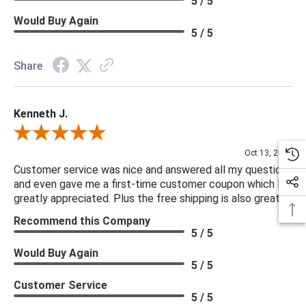
5 / 5
Would Buy Again
5 / 5
Share
Kenneth J.
Review By Kenneth J.
Oct 13, 2025
Customer service was nice and answered all my questions
and even gave me a first-time customer coupon which I
greatly appreciated. Plus the free shipping is also great.
Recommend this Company
5 / 5
Would Buy Again
5 / 5
Customer Service
5 / 5