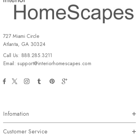
727 Miami Circle
Atlanta, GA 30324
Call Us: 888.285.3211
Email: support@interiorhomescapes.com
Infomation
Customer Service