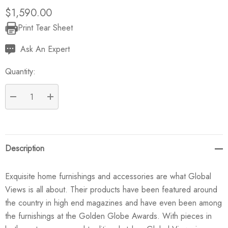
$1,590.00
Print Tear Sheet
Current
Stock:
Ask An Expert
Quantity:
DECREASE QUANTITY:
INCREASE QUANTITY:
Description
Exquisite home furnishings and accessories are what Global
Views is all about. Their products have been featured around
the country in high end magazines and have even been among
the furnishings at the Golden Globe Awards. With pieces in