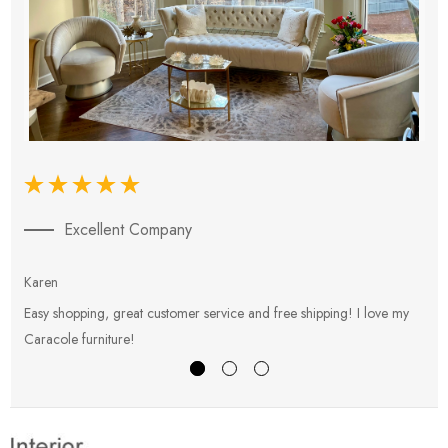
Excellent Company
Karen
E
Easy shopping, great customer service and free shipping! I love my
V
Caracole furniture!
s