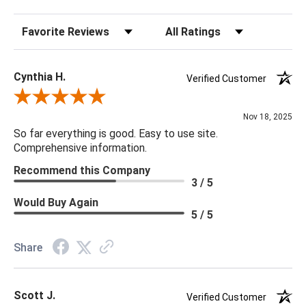
screws
Sort Reviews
Filter Reviews by Rating
Finish Warm Colors
Damp cloth
Cynthia H.
Verified Customer
Review By Cynthia H.
Nov 18, 2025
So far everything is good. Easy to use site.
Comprehensive information.
Recommend this Company
3 / 5
Would Buy Again
5 / 5
Share
Scott J.
Verified Customer