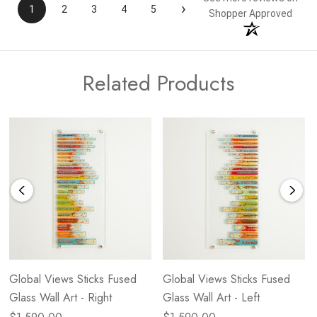
›
1
2
3
4
5
Shopper Approved
Related Products
Global Views Sticks Fused
Global Views Sticks Fused
Glass Wall Art - Right
Glass Wall Art - Left