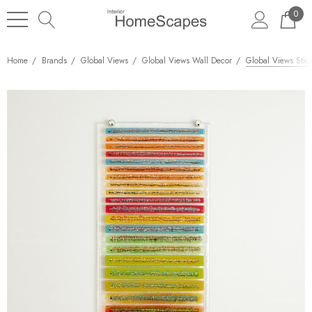
0
Home
Brands
Global Views
Global Views Wall Decor
Global Views Stic