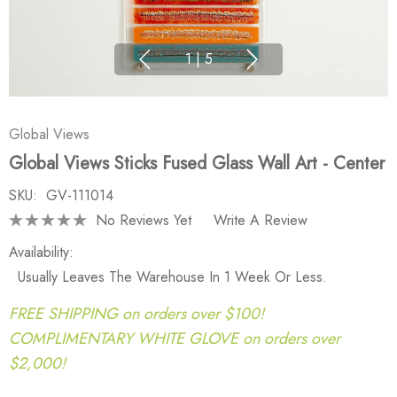
1
|
5
Global Views
Global Views Sticks Fused Glass Wall Art - Center
SKU:
GV-111014
No Reviews Yet
Write A Review
Availability:
Usually Leaves The Warehouse In 1 Week Or Less.
FREE SHIPPING on orders over $100!
COMPLIMENTARY WHITE GLOVE on orders over
$2,000!