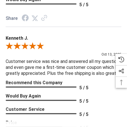
5 / 5
Share
Kenneth J.
Review By Kenneth J.
Oct 13, 2025
Customer service was nice and answered all my questions
and even gave me a first-time customer coupon which I
greatly appreciated. Plus the free shipping is also great.
Recommend this Company
5 / 5
Would Buy Again
5 / 5
Customer Service
5 / 5
Price