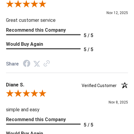
Review By Scott J.
Nov 12, 2025
Great customer service
Recommend this Company
5 / 5
Would Buy Again
5 / 5
Share
Diane S.
Verified Customer
Review By Diane S.
Nov 8, 2025
simple and easy
Recommend this Company
5 / 5
Would Buy Again