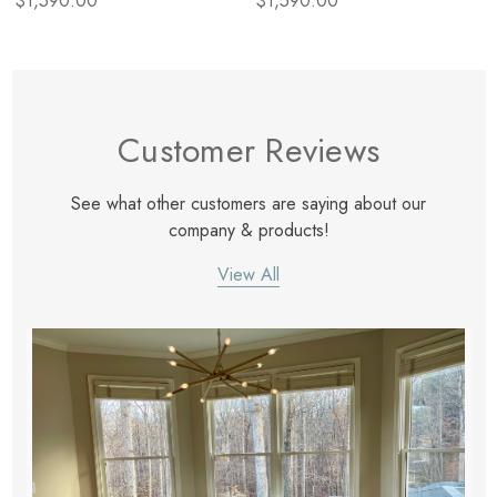
$1,590.00
$1,590.00
Customer Reviews
See what other customers are saying about our
company & products!
View All