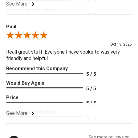
4 / 5
See More
Product Satisfaction
5 / 5
Paul
Review By Paul
Oct 13, 2025
Reall great stuff. Everyone I have spoke to was very
friendly and helpful.
Recommend this Company
5 / 5
Would Buy Again
5 / 5
Price
5 / 5
Product Satisfaction
See More
5 / 5
See more reviews on