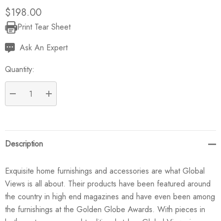
$198.00
Print Tear Sheet
Current
Stock:
Ask An Expert
Quantity:
DECREASE QUANTITY:
INCREASE QUANTITY:
Description
Exquisite home furnishings and accessories are what Global
Views is all about. Their products have been featured around
the country in high end magazines and have even been among
the furnishings at the Golden Globe Awards. With pieces in