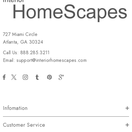
727 Miami Circle
Atlanta, GA 30324
Call Us: 888.285.3211
Email: support@interiorhomescapes.com
Infomation
Customer Service