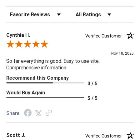
Sort Reviews
Filter Reviews by Rating
Cynthia H.
Verified Customer
Review By Cynthia H.
Nov 18, 2025
So far everything is good. Easy to use site.
Comprehensive information.
Recommend this Company
3 / 5
Would Buy Again
5 / 5
Share
Scott J.
Verified Customer