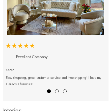
Excellent Company
Karen
E
Easy shopping, great customer service and free shipping! I love my
V
Caracole furniture!
s