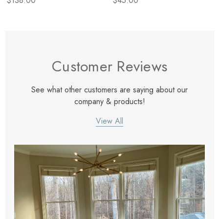
$138.00
$45.00
Customer Reviews
See what other customers are saying about our
company & products!
View All