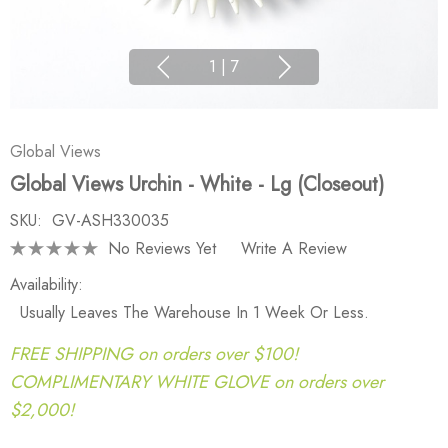
1
|
7
Global Views
Global Views Urchin - White - Lg (Closeout)
SKU:
GV-ASH330035
No Reviews Yet
Write A Review
Availability:
Usually Leaves The Warehouse In 1 Week Or Less.
FREE SHIPPING on orders over $100!
COMPLIMENTARY WHITE GLOVE on orders over
$2,000!