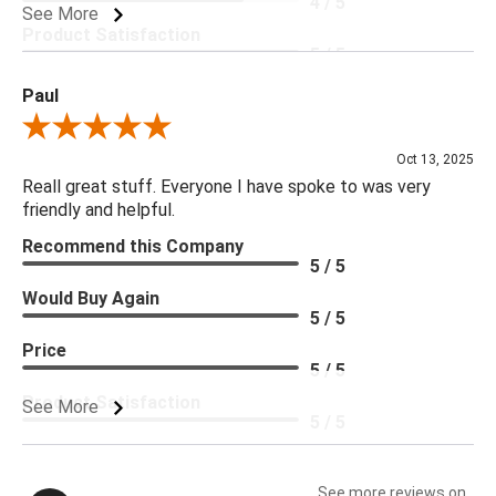
4 / 5
See More
Product Satisfaction
5 / 5
Paul
Review By Paul
Oct 13, 2025
Reall great stuff. Everyone I have spoke to was very
friendly and helpful.
Recommend this Company
5 / 5
Would Buy Again
5 / 5
Price
5 / 5
Product Satisfaction
See More
5 / 5
See more reviews on