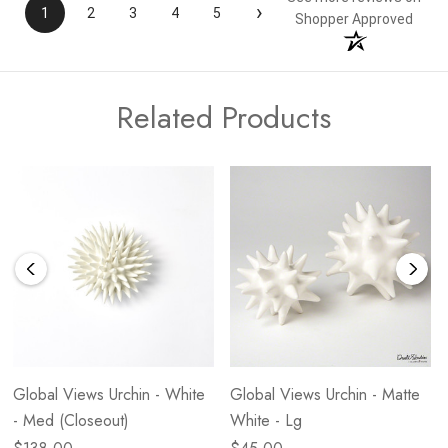
›
1
2
3
4
5
Shopper Approved
Related Products
Global Views Urchin - White
Global Views Urchin - Matte
- Med (Closeout)
White - Lg