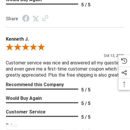
5 / 5
Share
Kenneth J.
Review By Kenneth J.
Oct 13, 2025
Customer service was nice and answered all my questions
and even gave me a first-time customer coupon which I
greatly appreciated. Plus the free shipping is also great.
Recommend this Company
5 / 5
Would Buy Again
5 / 5
Customer Service
5 / 5
Price