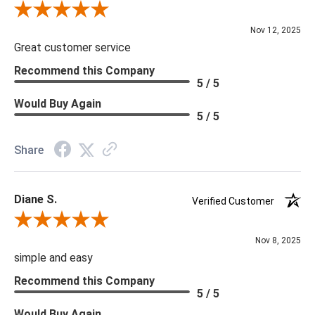
Review By Scott J.
Nov 12, 2025
Great customer service
Recommend this Company
5 / 5
Would Buy Again
5 / 5
Share
Diane S.
Verified Customer
Review By Diane S.
Nov 8, 2025
simple and easy
Recommend this Company
5 / 5
Would Buy Again