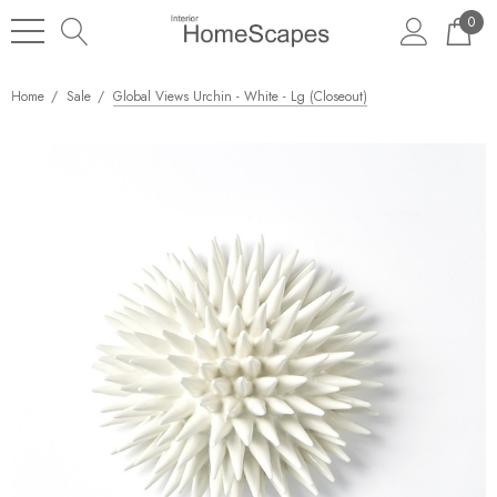
0
Home
Sale
Global Views Urchin - White - Lg (Closeout)