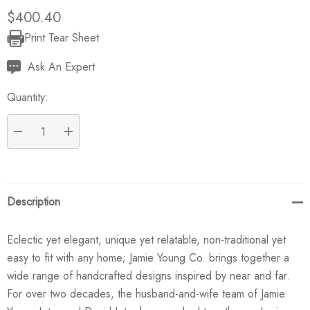
$400.40
Print Tear Sheet
Current
Stock:
Ask An Expert
Quantity:
DECREASE QUANTITY:
INCREASE QUANTITY:
Description
Eclectic yet elegant, unique yet relatable, non-traditional yet
easy to fit with any home; Jamie Young Co. brings together a
wide range of handcrafted designs inspired by near and far.
For over two decades, the husband-and-wife team of Jamie