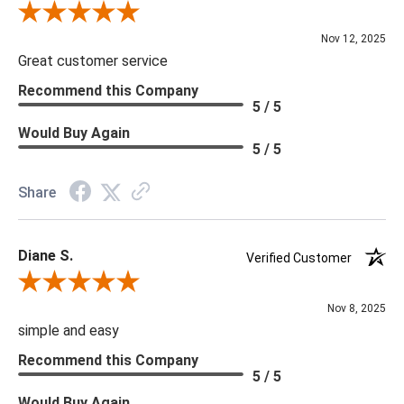
Review By Scott J.
Nov 12, 2025
Great customer service
Recommend this Company
5 / 5
Would Buy Again
5 / 5
Share
Diane S.
Verified Customer
Review By Diane S.
Nov 8, 2025
simple and easy
Recommend this Company
5 / 5
Would Buy Again