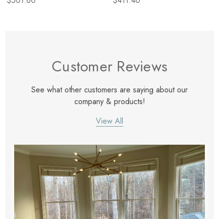
$501.60
$411.40
Customer Reviews
See what other customers are saying about our
company & products!
View All