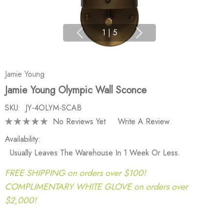
1
|
5
Jamie Young
Jamie Young Olympic Wall Sconce
SKU:
JY-4OLYM-SCAB
No Reviews Yet
Write A Review
Availability:
Usually Leaves The Warehouse In 1 Week Or Less.
FREE SHIPPING on orders over $100!
COMPLIMENTARY WHITE GLOVE on orders over
$2,000!