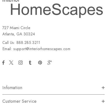
727 Miami Circle
Atlanta, GA 30324
Call Us: 888.285.3211
Email: support@interiorhomescapes.com
Infomation
Customer Service