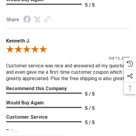
5 / 5
Share
Kenneth J.
Review By Kenneth J.
Oct 13, 2025
Customer service was nice and answered all my questions
and even gave me a first-time customer coupon which I
greatly appreciated. Plus the free shipping is also great.
Recommend this Company
5 / 5
Would Buy Again
5 / 5
Customer Service
5 / 5
Price