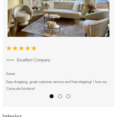
Excellent Company
Karen
E
Easy shopping, great customer service and free shipping! I love my
V
Caracole furniture!
s