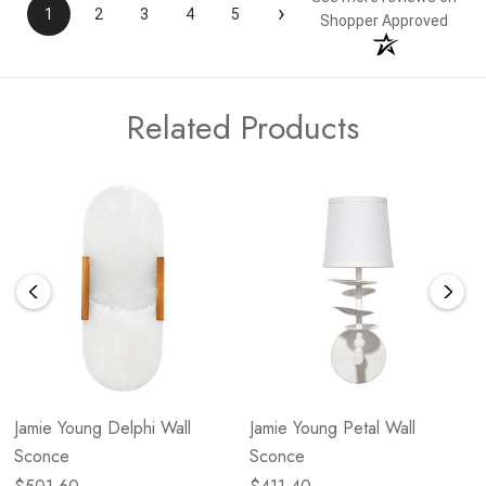
›
1
2
3
4
5
Shopper Approved
Related Products
Jamie Young Delphi Wall
Jamie Young Petal Wall
Sconce
Sconce