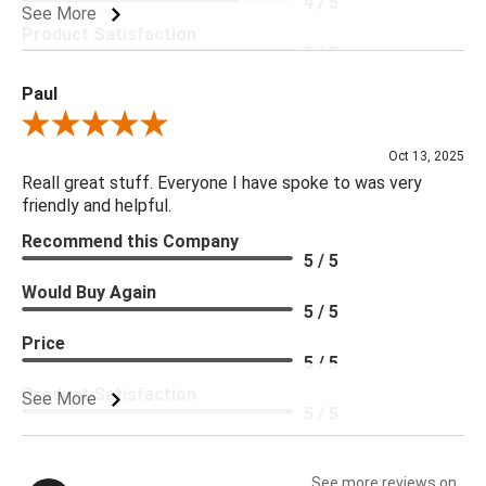
4 / 5
See More
Product Satisfaction
5 / 5
Paul
Review By Paul
Oct 13, 2025
Reall great stuff. Everyone I have spoke to was very
friendly and helpful.
Recommend this Company
5 / 5
Would Buy Again
5 / 5
Price
5 / 5
Product Satisfaction
See More
5 / 5
See more reviews on