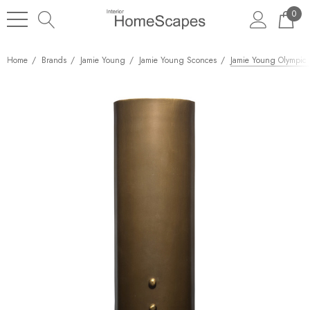
0
Home
Brands
Jamie Young
Jamie Young Sconces
Jamie Young Olympic