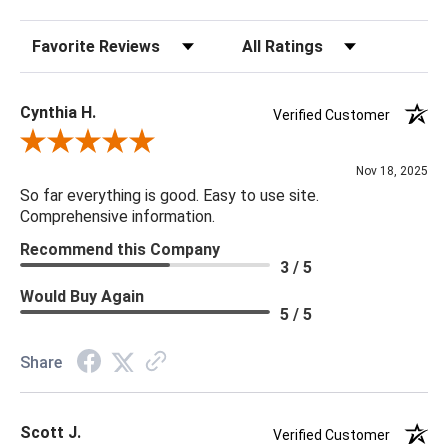
Sort Reviews
Filter Reviews by Rating
Cynthia H.
Verified Customer
Review By Cynthia H.
Nov 18, 2025
So far everything is good. Easy to use site.
Comprehensive information.
Recommend this Company
3 / 5
Would Buy Again
5 / 5
Share
Scott J.
Verified Customer