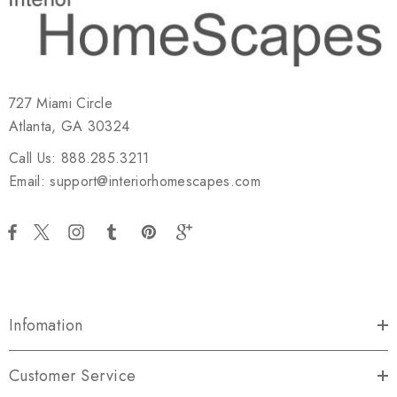
727 Miami Circle
Atlanta, GA 30324
Call Us: 888.285.3211
Email: support@interiorhomescapes.com
Infomation
Customer Service