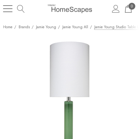
0
Home
Brands
Jamie Young
Jamie Young All
Jamie Young Studio Table 