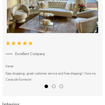
Excellent Company
Karen
E
Easy shopping, great customer service and free shipping! I love my
V
Caracole furniture!
s