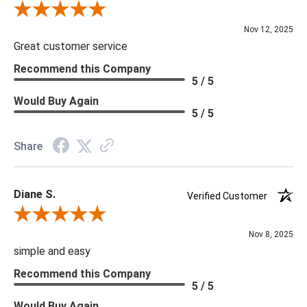
Review By Scott J.
Nov 12, 2025
Great customer service
Recommend this Company
5 / 5
Would Buy Again
5 / 5
Share
Diane S.
Verified Customer
Review By Diane S.
Nov 8, 2025
simple and easy
Recommend this Company
5 / 5
Would Buy Again