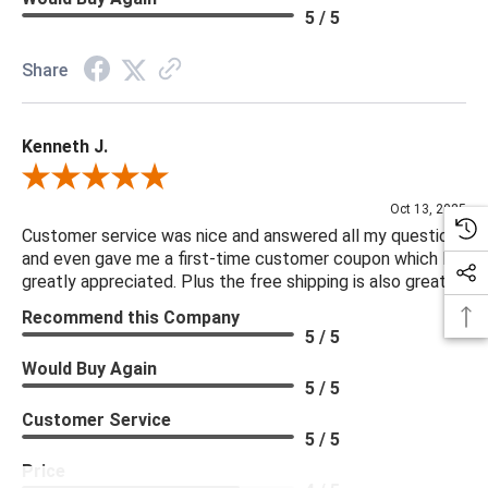
5 / 5
Share
Kenneth J.
Review By Kenneth J.
Oct 13, 2025
Customer service was nice and answered all my questions
and even gave me a first-time customer coupon which I
greatly appreciated. Plus the free shipping is also great.
Recommend this Company
5 / 5
Would Buy Again
5 / 5
Customer Service
5 / 5
Price