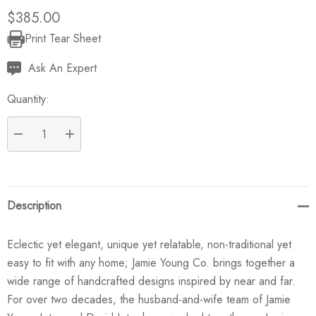
$385.00
Print Tear Sheet
Current
Stock:
Ask An Expert
Quantity:
DECREASE QUANTITY:
INCREASE QUANTITY:
Description
Eclectic yet elegant, unique yet relatable, non-traditional yet
easy to fit with any home; Jamie Young Co. brings together a
wide range of handcrafted designs inspired by near and far.
For over two decades, the husband-and-wife team of Jamie