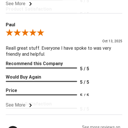
4 / 5
See More
Product Satisfaction
5 / 5
Paul
Review By Paul
Oct 13, 2025
Reall great stuff. Everyone I have spoke to was very
friendly and helpful.
Recommend this Company
5 / 5
Would Buy Again
5 / 5
Price
5 / 5
Product Satisfaction
See More
5 / 5
See more reviews on