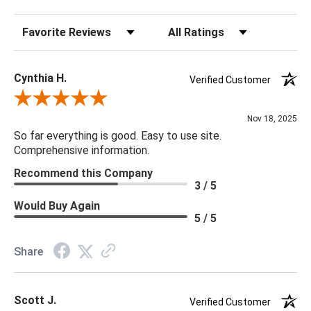
Sort Reviews
Filter Reviews by Rating
32.5"h x 10w
Cynthia H.
Verified Customer
Review By Cynthia H.
Nov 18, 2025
So far everything is good. Easy to use site.
Comprehensive information.
Recommend this Company
3 / 5
Would Buy Again
5 / 5
Share
Scott J.
Verified Customer