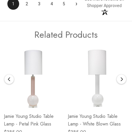
›
1
2
3
4
5
Shopper Approved
Related Products
Jamie Young Studio Table
Jamie Young Studio Table
Lamp - Petal Pink Glass
Lamp - White Blown Glass