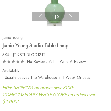
1
|
2
Jamie Young
Jamie Young Studio Table Lamp
SKU:
JY-9STUDLGD131T
No Reviews Yet
Write A Review
Availability:
Usually Leaves The Warehouse In 1 Week Or Less.
FREE SHIPPING on orders over $100!
COMPLIMENTARY WHITE GLOVE on orders over
$2,000!