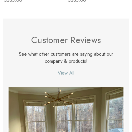
$385.00
$385.00
Customer Reviews
See what other customers are saying about our
company & products!
View All