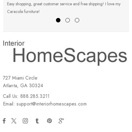
Easy shopping, great customer service and free shipping! I love my
V
Caracole furniture!
s
727 Miami Circle
Atlanta, GA 30324
Call Us: 888.285.3211
Email: support@interiorhomescapes.com