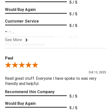
5 / 5
Would Buy Again
5 / 5
Customer Service
5 / 5
Price
4 / 5
See More
Product Satisfaction
5 / 5
Paul
Review By Paul
Oct 13, 2025
Reall great stuff. Everyone I have spoke to was very
friendly and helpful.
Recommend this Company
5 / 5
Would Buy Again
5 / 5