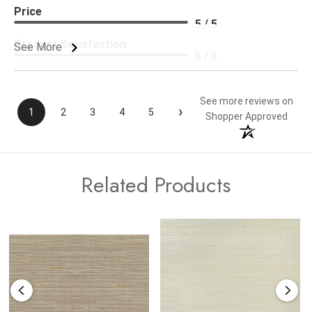
Price
5 / 5
Product Satisfaction
See More
5 / 5
See more reviews on
›
1
2
3
4
5
Shopper Approved
Related Products