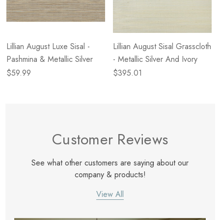
Lillian August Luxe Sisal -
Lillian August Sisal Grasscloth
Pashmina & Metallic Silver
- Metallic Silver And Ivory
$59.99
$395.01
Customer Reviews
See what other customers are saying about our
company & products!
View All