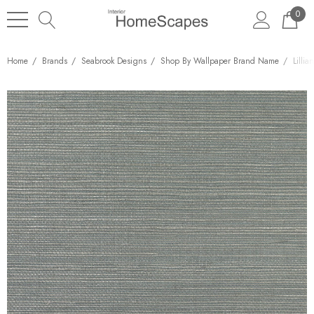
0
Home
Brands
Seabrook Designs
Shop By Wallpaper Brand Name
Lilli