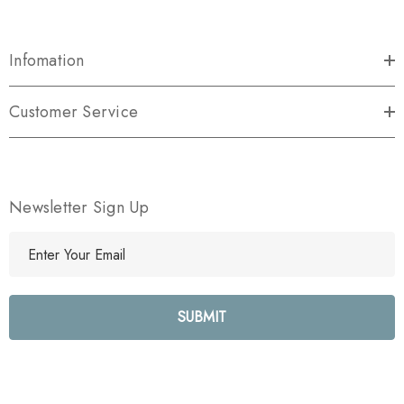
Infomation
Customer Service
Newsletter Sign Up
E
m
a
i
l
A
d
d