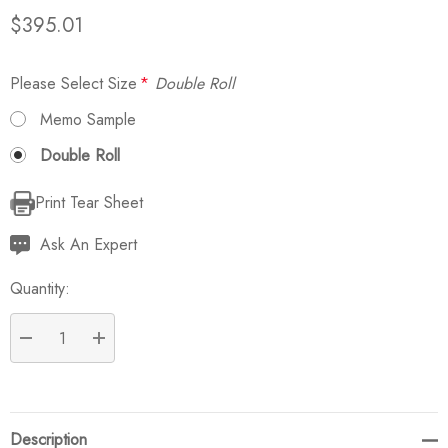
$395.01
Please Select Size
*
Double Roll
Memo Sample
Double Roll
Print Tear Sheet
Current
Stock:
Ask An Expert
Quantity:
DECREASE QUANTITY:
INCREASE QUANTITY:
Description