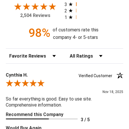
your home today!
3
2
2,504 Reviews
1
Theme: Grasscloth
Style: Contemporary
98%
of customers rate this
Colorway: Metallic Silver & Bluestone
company 4- or 5-stars
Finish: Metallic
Product Type: Sidewall
Sort Reviews
Filter Reviews by Rating
Setting: Residential Use
Width (in) Double Roll: 36"
Length (in) Double Roll: 288"
Cynthia H.
Verified Customer
Area (ft) per Double Roll Bolt: 72'
Review By Cynthia H.
Repeat (in): 0"
Nov 18, 2025
Match: Random/Free
So far everything is good. Easy to use site.
Print Type: Grasscloth
Comprehensive information.
Backing: Not Prepasted
Recommend this Company
Cleaning: Wipe Clean with a Dry Cloth
3 / 5
Removal: Peelable
Would Buy Again