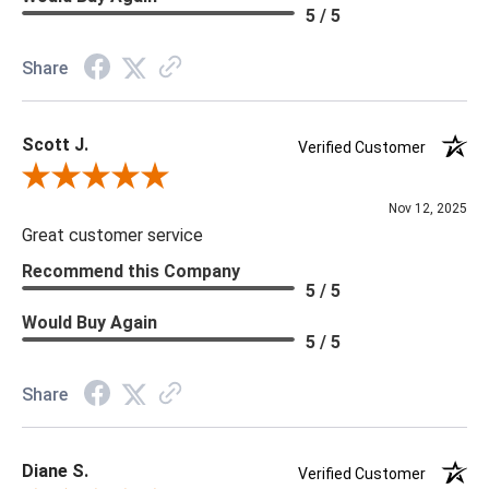
Material: Sisal
5 / 5
Memo Available: Y
Share
***All memos ship via the USPS. Please allow 1 - 2 weeks for
memos to arrive. Wallpaper rolls and memo samples are not
Scott J.
returnable.
Verified Customer
Review By Scott J.
Nov 12, 2025
Great customer service
Recommend this Company
5 / 5
Would Buy Again
5 / 5
Share
Diane S.
Verified Customer