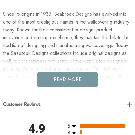
Since its origins in 1938, Seabrook Designs has evolved into
one of the most prestigious names in the wallcovering industry
today. Known for their commitment to design, product
innovation and printing excellence, they maintain the link to the
tradition of designing and manufacturing wallcoverings. Today
the Seabrook Designs collections include original designs as
well as collaborations with some of the world's top designers
including Dolce & Gabbana, Lillian August, Carl Robinson,
Daisy Bennett and more. They also take an environmentally
READ MORE
friendly approach toward wallpaper production and all their
wallpaper collections are printed on paper from well-managed,
renewable forests or recycled sources, using water-based
Customer Reviews
inks. No excess ink or wastewater is released into the public
water system during the production process.
All ratings
4.9
5
Enjoy the Lillian August Sisal - Metallic Silver & Bluestone in
4