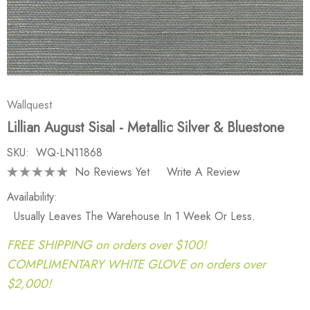
Wallquest
Lillian August Sisal - Metallic Silver & Bluestone
SKU:
WQ-LN11868
No Reviews Yet
Write A Review
Availability:
Usually Leaves The Warehouse In 1 Week Or Less.
FREE SHIPPING on orders over $100!
COMPLIMENTARY WHITE GLOVE on orders over
$2,000!