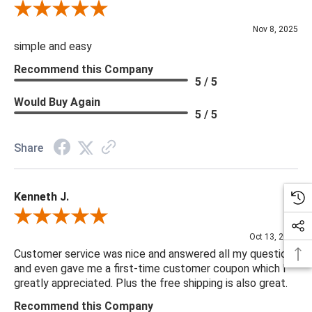
Review By Diane S.
Nov 8, 2025
simple and easy
Recommend this Company
5 / 5
Would Buy Again
5 / 5
Share
Kenneth J.
Review By Kenneth J.
Oct 13, 2025
Customer service was nice and answered all my questions
and even gave me a first-time customer coupon which I
greatly appreciated. Plus the free shipping is also great.
Recommend this Company