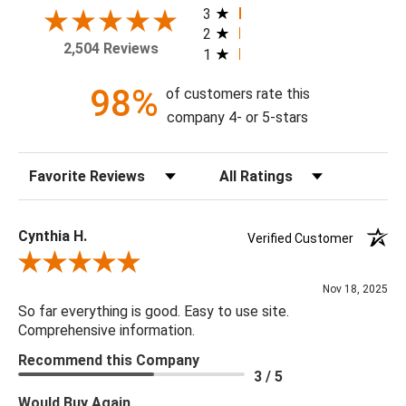
3
2
Theme: Geometric
2,504 Reviews
1
Style: Art Deco
Colorway: Denim Blue
98%
of customers rate this
Finish: Satin
company 4- or 5-stars
Product Type: Sidewall
Setting: Residential Use
Sort Reviews
Filter Reviews by Rating
Width (in) Single Roll: 27"
Length (in) Single Roll: 108"
Area (ft) per Single Roll Bolt: 20.25'
Cynthia H.
Verified Customer
Repeat (in): 6.3"
Review By Cynthia H.
Match: Half Drop
Nov 18, 2025
Print Type: Gravure
So far everything is good. Easy to use site.
Backing: Self-Adhesive (Peel & Stick)
Comprehensive information.
Cleaning: Wipe down with a damp cloth
Recommend this Company
Removal: Strippable
3 / 5
Material: Vinyl
Would Buy Again