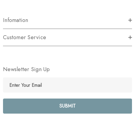
Infomation
Customer Service
Newsletter Sign Up
E
m
a
i
l
A
d
d