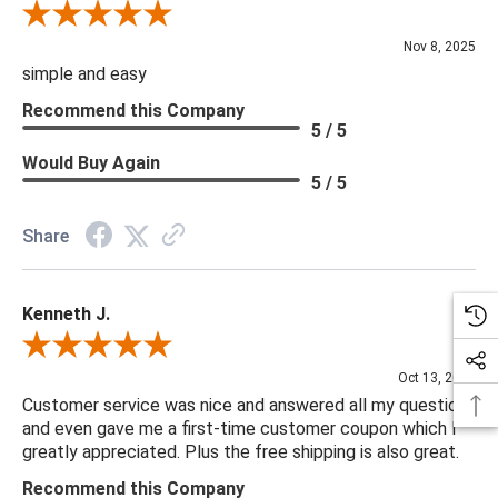
Review By Diane S.
Nov 8, 2025
simple and easy
Recommend this Company
5 / 5
Would Buy Again
5 / 5
Share
Kenneth J.
Review By Kenneth J.
Oct 13, 2025
Customer service was nice and answered all my questions
and even gave me a first-time customer coupon which I
greatly appreciated. Plus the free shipping is also great.
Recommend this Company