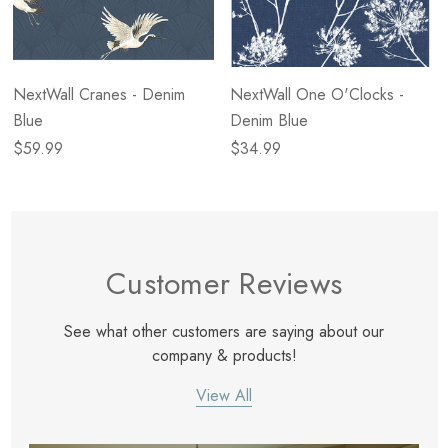
NextWall Cranes - Denim
NextWall One O'Clocks -
Blue
Denim Blue
$59.99
$34.99
Customer Reviews
See what other customers are saying about our
company & products!
View All