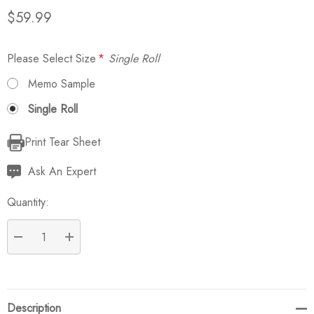
$59.99
Please Select Size
*
Single Roll
Memo Sample
Single Roll
Print Tear Sheet
Current
Stock:
Ask An Expert
Quantity:
DECREASE QUANTITY:
INCREASE QUANTITY:
Description