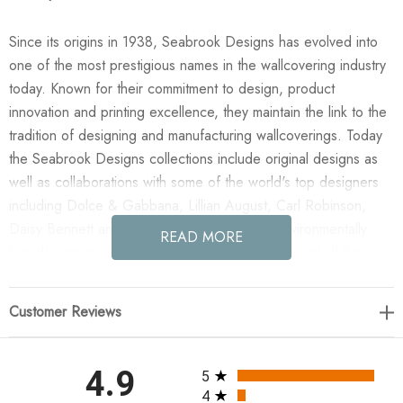
Since its origins in 1938, Seabrook Designs has evolved into
one of the most prestigious names in the wallcovering industry
today. Known for their commitment to design, product
innovation and printing excellence, they maintain the link to the
tradition of designing and manufacturing wallcoverings. Today
the Seabrook Designs collections include original designs as
well as collaborations with some of the world's top designers
including Dolce & Gabbana, Lillian August, Carl Robinson,
Daisy Bennett and more. They also take an environmentally
READ MORE
friendly approach toward wallpaper production and all their
wallpaper collections are printed on paper from well-managed,
renewable forests or recycled sources, using water-based
Customer Reviews
inks. No excess ink or wastewater is released into the public
water system during the production process.
All ratings
4.9
5
Enjoy the NextWall Arches - Denim Blue in your home today!
4