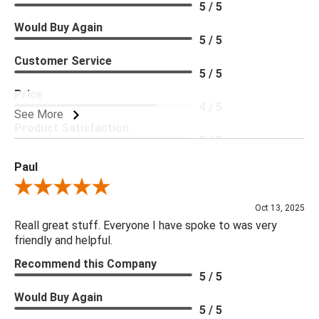
5 / 5
Would Buy Again
5 / 5
Customer Service
5 / 5
Price
4 / 5
See More
Product Satisfaction
5 / 5
Paul
Review By Paul
Oct 13, 2025
Reall great stuff. Everyone I have spoke to was very
friendly and helpful.
Recommend this Company
5 / 5
Would Buy Again
5 / 5