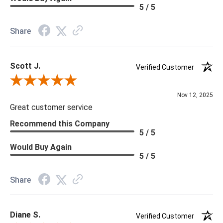
Memo Available: Y
5 / 5
***All memos ship via the USPS. Please allow 1 - 2 weeks for
Share
memos to arrive. Wallpaper rolls and memo samples are not
returnable.
Scott J.
Verified Customer
Review By Scott J.
Nov 12, 2025
Great customer service
Recommend this Company
5 / 5
Would Buy Again
5 / 5
Share
Diane S.
Verified Customer