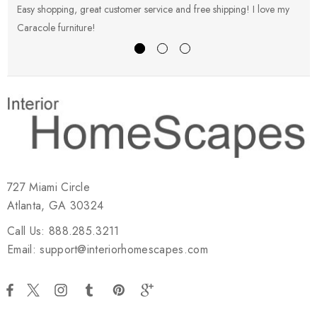
Easy shopping, great customer service and free shipping! I love my
V
Caracole furniture!
s
727 Miami Circle
Atlanta, GA 30324
Call Us: 888.285.3211
Email: support@interiorhomescapes.com