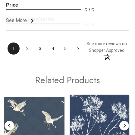
Price
5 / 5
Product Satisfaction
See More
5 / 5
See more reviews on
›
1
2
3
4
5
Shopper Approved
Related Products