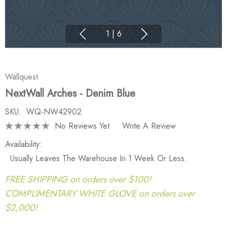
1
|
6
Wallquest
NextWall Arches - Denim Blue
SKU:
WQ-NW42902
No Reviews Yet
Write A Review
Availability:
Usually Leaves The Warehouse In 1 Week Or Less.
FREE SHIPPING on orders over $100!
COMPLIMENTARY WHITE GLOVE on orders over
$2,000!