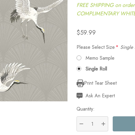
FREE SHIPPING on order
COMPLIMENTARY WHITE G
$59.99
Please Select Size
*
Single 
Memo Sample
Single Roll
Print Tear Sheet
Current
Stock:
Ask An Expert
Quantity:
DECREASE QUANTITY:
INCREASE QU