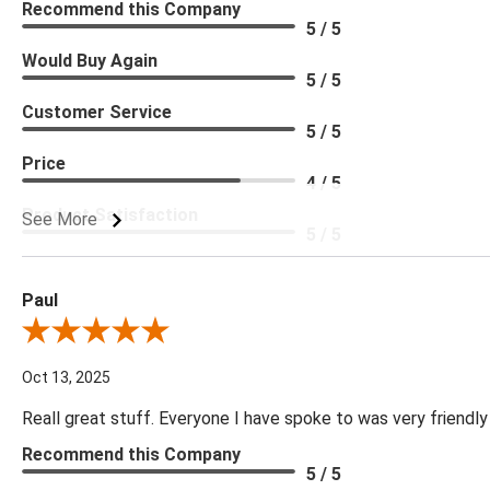
Recommend this Company
5 / 5
Would Buy Again
5 / 5
Customer Service
5 / 5
Price
4 / 5
Product Satisfaction
See More
5 / 5
Paul
Review By Paul
Oct 13, 2025
Reall great stuff. Everyone I have spoke to was very friendly
Recommend this Company
5 / 5