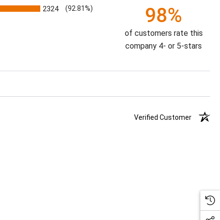
98%
2324
(92.81%)
of customers rate this
company 4- or 5-stars
Verified Customer