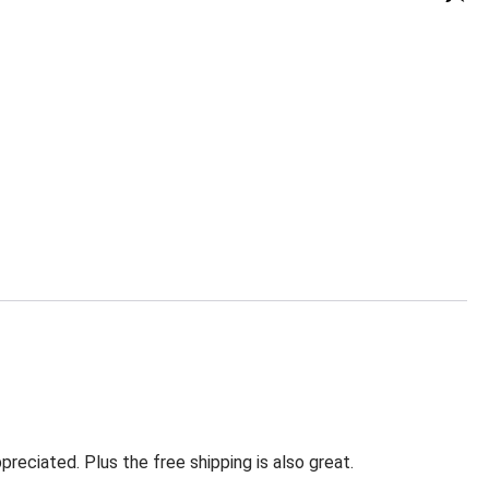
eciated. Plus the free shipping is also great.