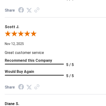
Share
Scott J.
Review By Scott J.
Nov 12, 2025
Great customer service
Recommend this Company
5 / 5
Would Buy Again
5 / 5
Share
Diane S.