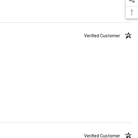
Verified Customer
Verified Customer