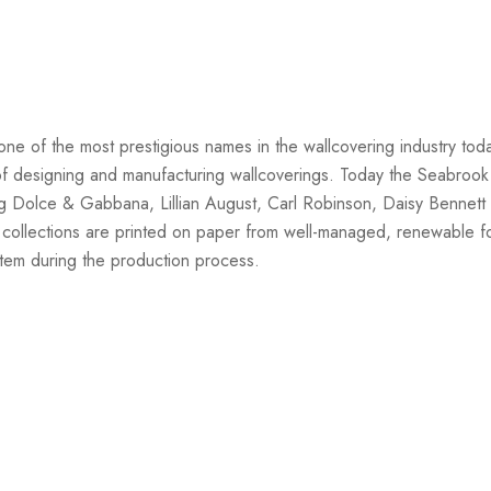
one of the most prestigious names in the wallcovering industry tod
on of designing and manufacturing wallcoverings. Today the Seabrook
ng Dolce & Gabbana, Lillian August, Carl Robinson, Daisy Bennett 
 collections are printed on paper from well-managed, renewable f
stem during the production process.