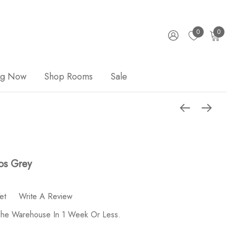
0
0
ng Now
Shop Rooms
Sale
os Grey
et
Write A Review
 The Warehouse In 1 Week Or Less.