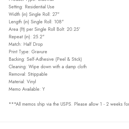
Setting: Residential Use
Width (in) Single Roll: 27"
Length (in) Single Roll: 108"
Area (ft) per Single Roll Bolt: 20.25'
Repeat (in): 25.2"
Match: Half Drop
Print Type: Gravure
Backing: Self-Adhesive (Peel & Stick)
Cleaning: Wipe down with a damp cloth
Removal: Strippable
Material: Vinyl
Memo Available: Y
***All memos ship via the USPS. Please allow 1 - 2 weeks for