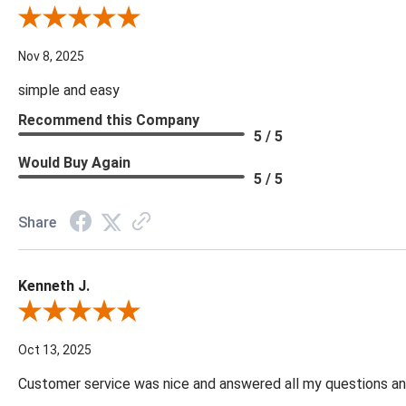
Review By Diane S.
Nov 8, 2025
simple and easy
Recommend this Company
5 / 5
Would Buy Again
5 / 5
Share
Kenneth J.
Review By Kenneth J.
Oct 13, 2025
Customer service was nice and answered all my questions and