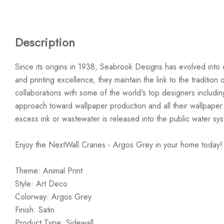
Description
Since its origins in 1938, Seabrook Designs has evolved into 
and printing excellence, they maintain the link to the traditi
collaborations with some of the world's top designers includi
approach toward wallpaper production and all their wallpaper
excess ink or wastewater is released into the public water sy
Enjoy the NextWall Cranes - Argos Grey in your home today!
Theme: Animal Print
Style: Art Deco
Colorway: Argos Grey
Finish: Satin
Product Type: Sidewall