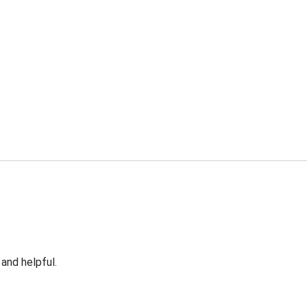
 and helpful.