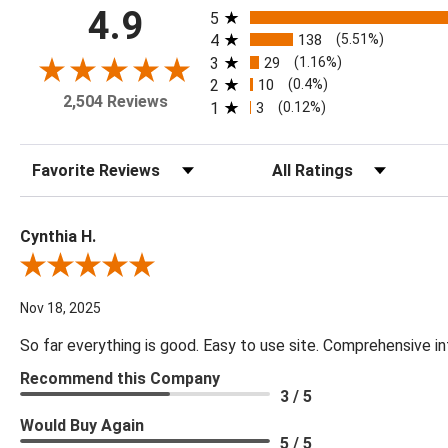
All ratings
4.9
5
4
138
(5.51%)
3
29
(1.16%)
2
10
(0.4%)
2,504 Reviews
1
3
(0.12%)
Sort Reviews
Filter Reviews by Rating
Cynthia H.
Review By Cynthia H.
Nov 18, 2025
So far everything is good. Easy to use site. Comprehensive in
Recommend this Company
3 / 5
Would Buy Again
5 / 5