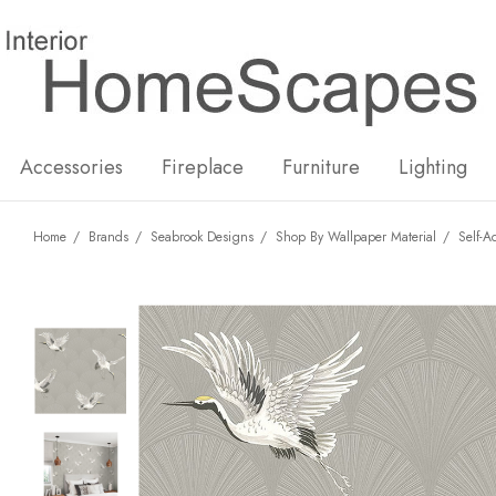
New
Hot
Accessories
Fireplace
Furniture
Lighting
Home
Brands
Seabrook Designs
Shop By Wallpaper Material
Self-A