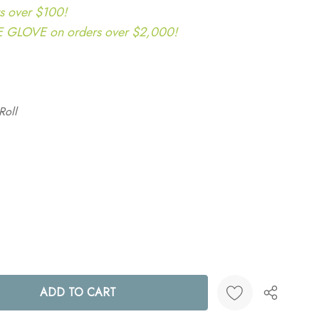
s over $100!
LOVE on orders over $2,000!
Roll
ANTITY: