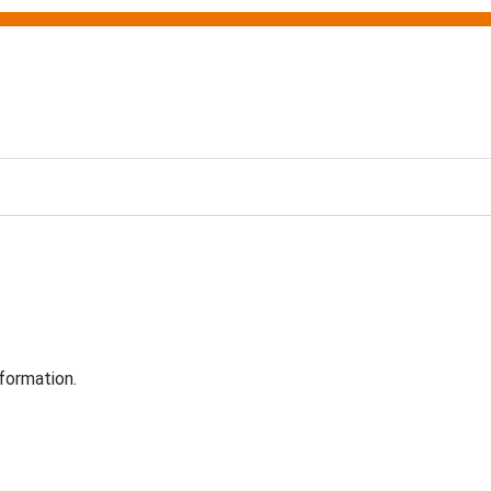
formation.