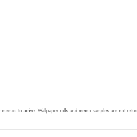
 memos to arrive. Wallpaper rolls and memo samples are not retur