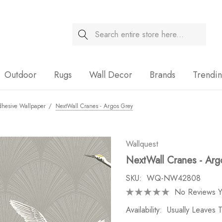
Search
Sale
Outdoor
Rugs
Wall Decor
Brands
Trendi
dhesive Wallpaper
NextWall Cranes - Argos Grey
Wallquest
NextWall Cranes - Arg
SKU:
WQ-NW42808
No Reviews Y
Availability:
Usually Leaves