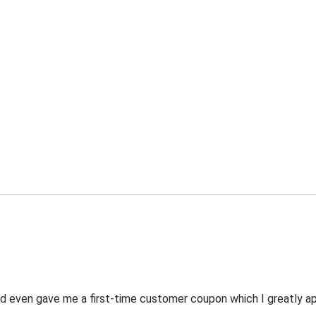
 even gave me a first-time customer coupon which I greatly appr