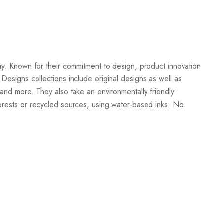
Create New Wish List
ay. Known for their commitment to design, product innovation
 Designs collections include original designs as well as
and more. They also take an environmentally friendly
orests or recycled sources, using water-based inks. No