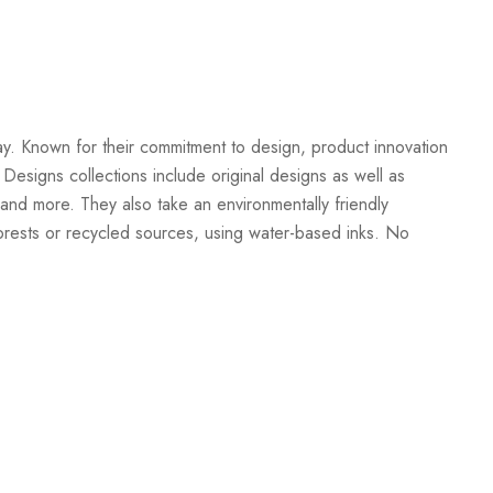
Create New Wish List
ay. Known for their commitment to design, product innovation
 Designs collections include original designs as well as
and more. They also take an environmentally friendly
orests or recycled sources, using water-based inks. No