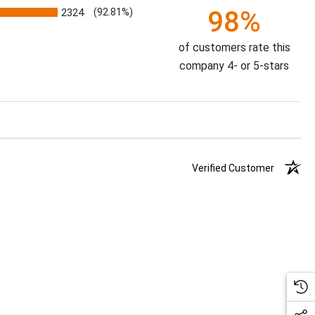
98%
2324
(92.81%)
of customers rate this
company 4- or 5-stars
Verified Customer