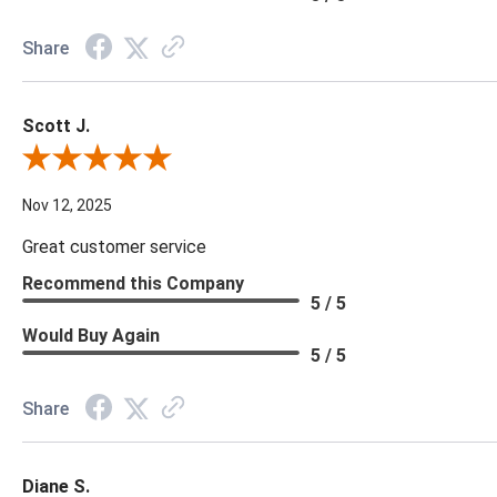
Share
Scott J.
Review By Scott J.
Nov 12, 2025
Great customer service
Recommend this Company
5 / 5
Would Buy Again
5 / 5
Share
Diane S.