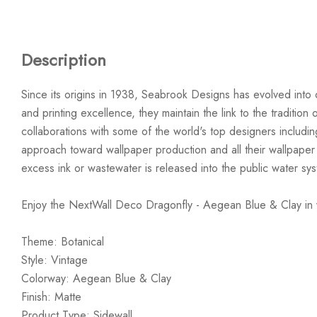
Description
Since its origins in 1938, Seabrook Designs has evolved into 
and printing excellence, they maintain the link to the traditi
collaborations with some of the world's top designers includi
approach toward wallpaper production and all their wallpaper
excess ink or wastewater is released into the public water sy
Enjoy the NextWall Deco Dragonfly - Aegean Blue & Clay in
Theme: Botanical
Style: Vintage
Colorway: Aegean Blue & Clay
Finish: Matte
Product Type: Sidewall