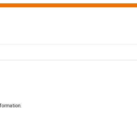
formation.