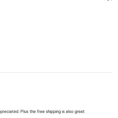
eciated. Plus the free shipping is also great.