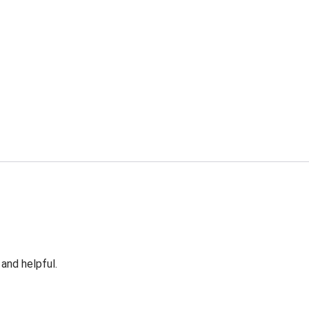
 and helpful.