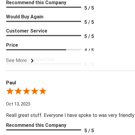
Recommend this Company
5 / 5
Would Buy Again
5 / 5
Customer Service
5 / 5
Price
4 / 5
Product Satisfaction
See More
5 / 5
Paul
Review By Paul
Oct 13, 2025
Reall great stuff. Everyone I have spoke to was very friendly
Recommend this Company
5 / 5