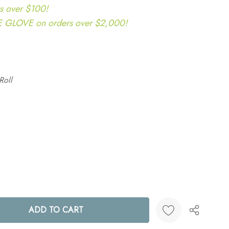
s over $100!
LOVE on orders over $2,000!
Roll
ANTITY: