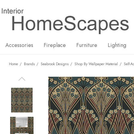
New
Hot
Accessories
Fireplace
Furniture
Lighting
Home
Brands
Seabrook Designs
Shop By Wallpaper Material
Self-A