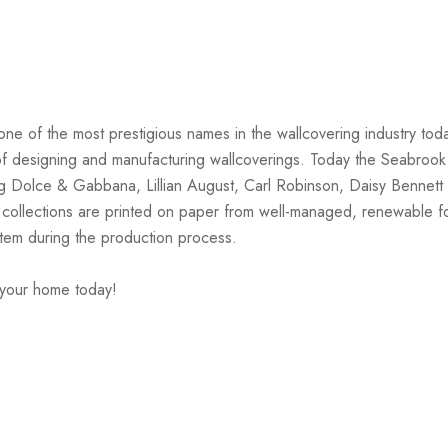
one of the most prestigious names in the wallcovering industry tod
on of designing and manufacturing wallcoverings. Today the Seabrook
ng Dolce & Gabbana, Lillian August, Carl Robinson, Daisy Bennett 
 collections are printed on paper from well-managed, renewable f
stem during the production process.
 your home today!