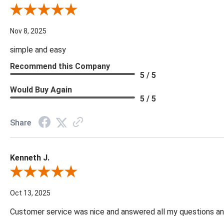
Review By Diane S.
Nov 8, 2025
simple and easy
Recommend this Company
5 / 5
Would Buy Again
5 / 5
Share
Kenneth J.
Review By Kenneth J.
Oct 13, 2025
Customer service was nice and answered all my questions and