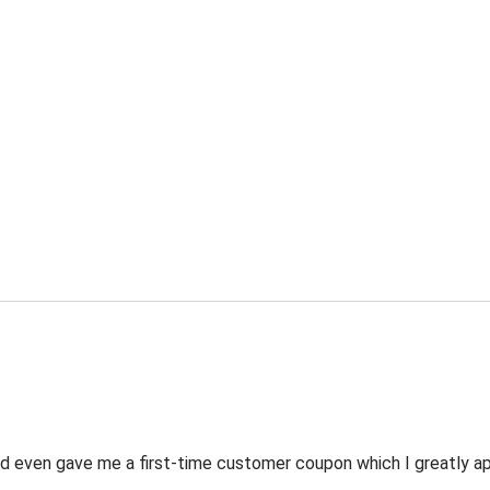
 even gave me a first-time customer coupon which I greatly appr