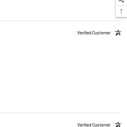
Verified Customer
Verified Customer