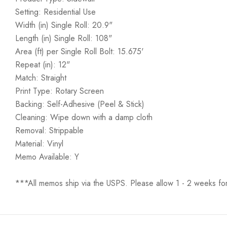
Setting: Residential Use
Width (in) Single Roll: 20.9"
Length (in) Single Roll: 108"
Area (ft) per Single Roll Bolt: 15.675'
Repeat (in): 12"
Match: Straight
Print Type: Rotary Screen
Backing: Self-Adhesive (Peel & Stick)
Cleaning: Wipe down with a damp cloth
Removal: Strippable
Material: Vinyl
Memo Available: Y
***All memos ship via the USPS. Please allow 1 - 2 weeks for