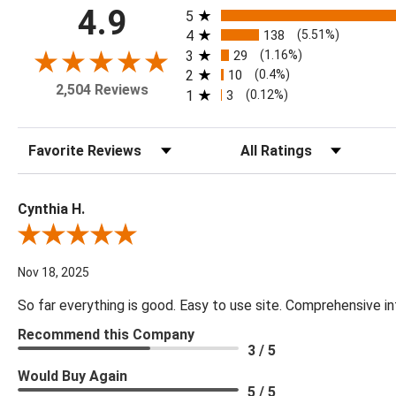
All ratings
4.9
5
4
138
(5.51%)
3
29
(1.16%)
2
10
(0.4%)
2,504 Reviews
1
3
(0.12%)
Sort Reviews
Filter Reviews by Rating
Cynthia H.
Review By Cynthia H.
Nov 18, 2025
So far everything is good. Easy to use site. Comprehensive in
Recommend this Company
3 / 5
Would Buy Again
5 / 5