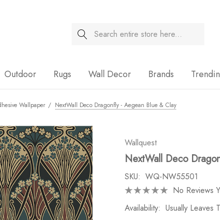
Search
Sale
Outdoor
Rugs
Wall Decor
Brands
Trendi
dhesive Wallpaper
NextWall Deco Dragonfly - Aegean Blue & Clay
Wallquest
NextWall Deco Dragonf
SKU:
WQ-NW55501
No Reviews Y
Availability:
Usually Leaves