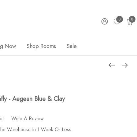
0
0
ng Now
Shop Rooms
Sale
ly - Aegean Blue & Clay
et
Write A Review
 The Warehouse In 1 Week Or Less.