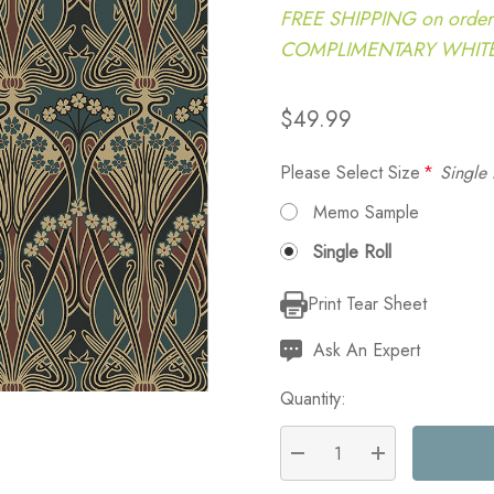
FREE SHIPPING on order
COMPLIMENTARY WHITE G
$49.99
Please Select Size
*
Single 
Memo Sample
Single Roll
Print Tear Sheet
Current
Stock:
Ask An Expert
Quantity:
DECREASE QUANTITY:
INCREASE QU