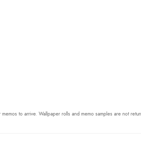
 memos to arrive. Wallpaper rolls and memo samples are not retur