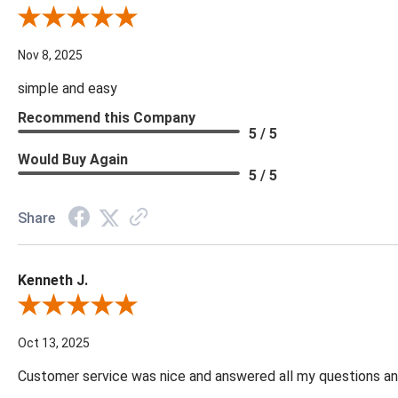
Review By Diane S.
Nov 8, 2025
simple and easy
Recommend this Company
5 / 5
Would Buy Again
5 / 5
Share
Kenneth J.
Review By Kenneth J.
Oct 13, 2025
Customer service was nice and answered all my questions and