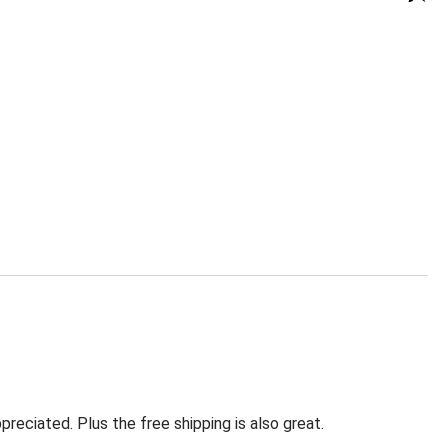
eciated. Plus the free shipping is also great.