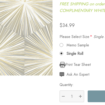
FREE SHIPPING on order
COMPLIMENTARY WHITE G
$34.99
Please Select Size
*
Single 
Memo Sample
Single Roll
Print Tear Sheet
Current
Stock:
Ask An Expert
Quantity:
DECREASE QUANTITY:
INCREASE QU