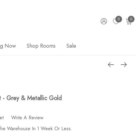
0
0
ng Now
Shop Rooms
Sale
t - Grey & Metallic Gold
et
Write A Review
 The Warehouse In 1 Week Or Less.