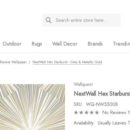
Search
Sale
Outdoor
Rugs
Wall Decor
Brands
Trendi
dhesive Wallpaper
NextWall Hex Starburst - Grey & Metallic Gold
Wallquest
NextWall Hex Starburs
SKU:
WQ-NW55008
No Reviews Y
Availability:
Usually Leaves