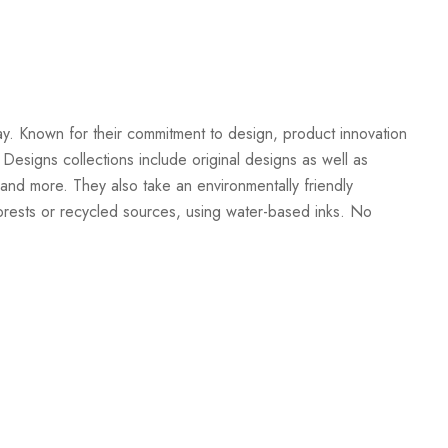
Create New Wish List
ay. Known for their commitment to design, product innovation
 Designs collections include original designs as well as
and more. They also take an environmentally friendly
orests or recycled sources, using water-based inks. No