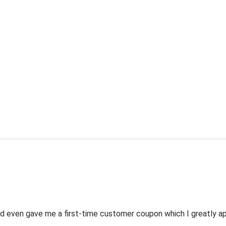
 even gave me a first-time customer coupon which I greatly appr