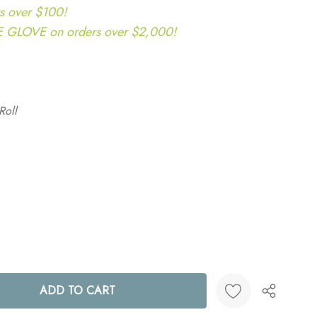
s over $100!
LOVE on orders over $2,000!
Roll
ANTITY: