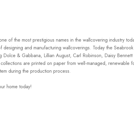
one of the most prestigious names in the wallcovering industry tod
on of designing and manufacturing wallcoverings. Today the Seabrook
ng Dolce & Gabbana, Lillian August, Carl Robinson, Daisy Bennett 
 collections are printed on paper from well-managed, renewable f
stem during the production process.
your home today!