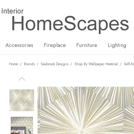
New
Hot
Accessories
Fireplace
Furniture
Lighting
Home
Brands
Seabrook Designs
Shop By Wallpaper Material
Self-A