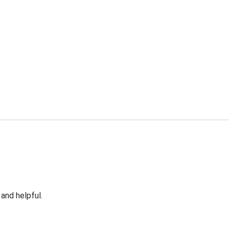
 and helpful.