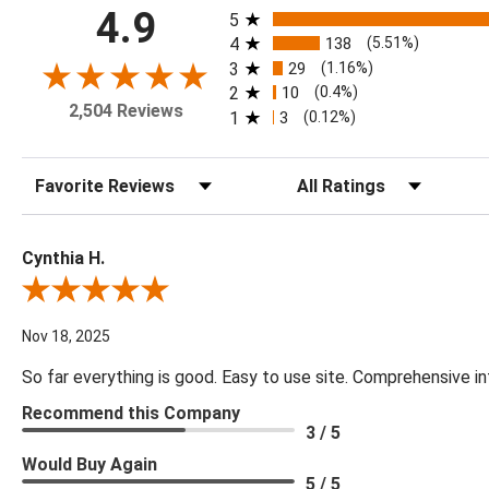
All ratings
4.9
5
4
138
(5.51%)
3
29
(1.16%)
2
10
(0.4%)
2,504 Reviews
1
3
(0.12%)
Sort Reviews
Filter Reviews by Rating
Cynthia H.
Review By Cynthia H.
Nov 18, 2025
So far everything is good. Easy to use site. Comprehensive in
Recommend this Company
3 / 5
Would Buy Again
5 / 5