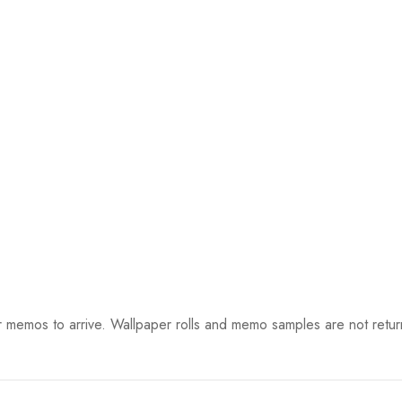
 memos to arrive. Wallpaper rolls and memo samples are not retur