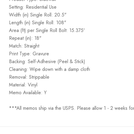
Setting: Residential Use
Width (in) Single Roll: 20.5"
Length (in) Single Roll: 108"
Area (ft) per Single Roll Bolt: 15.375'
Repeat (in): 18"
Match: Straight
Print Type: Gravure
Backing: Self-Adhesive (Peel & Stick)
Cleaning: Wipe down with a damp cloth
Removal: Strippable
Material: Vinyl
Memo Available: Y
***All memos ship via the USPS. Please allow 1 - 2 weeks for