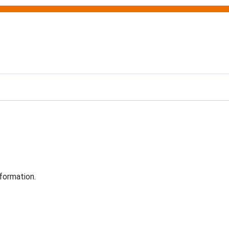
formation.