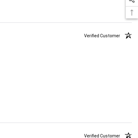
Verified Customer
Verified Customer