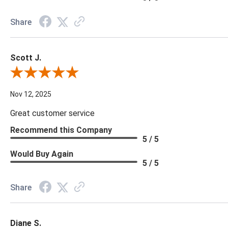
Share
Scott J.
Review By Scott J.
Nov 12, 2025
Great customer service
Recommend this Company
5 / 5
Would Buy Again
5 / 5
Share
Diane S.