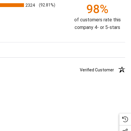
98%
2324
(92.81%)
of customers rate this
company 4- or 5-stars
Verified Customer