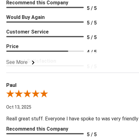
Recommend this Company
5 / 5
Would Buy Again
5 / 5
Customer Service
5 / 5
Price
4 / 5
Product Satisfaction
See More
5 / 5
Paul
Review By Paul
Oct 13, 2025
Reall great stuff. Everyone I have spoke to was very friendly
Recommend this Company
5 / 5