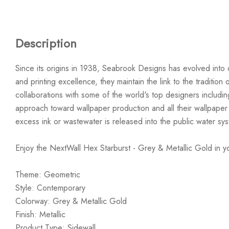
Description
Since its origins in 1938, Seabrook Designs has evolved into 
and printing excellence, they maintain the link to the traditi
collaborations with some of the world's top designers includi
approach toward wallpaper production and all their wallpaper
excess ink or wastewater is released into the public water sy
Enjoy the NextWall Hex Starburst - Grey & Metallic Gold in 
Theme: Geometric
Style: Contemporary
Colorway: Grey & Metallic Gold
Finish: Metallic
Product Type: Sidewall