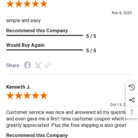
Review By Diane S.
Nov 8, 2025
simple and easy
Recommend this Company
5 / 5
Would Buy Again
5 / 5
Share
Kenneth J.
Review By Kenneth J.
Oct 13, 2025
Customer service was nice and answered all my questions
and even gave me a first-time customer coupon which I
greatly appreciated. Plus the free shipping is also great.
Recommend this Company