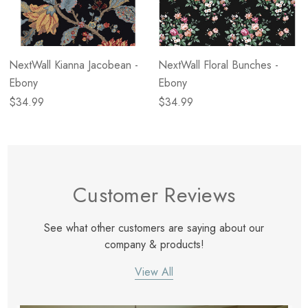
NextWall Kianna Jacobean -
NextWall Floral Bunches -
Ebony
Ebony
$34.99
$34.99
Customer Reviews
See what other customers are saying about our
company & products!
View All