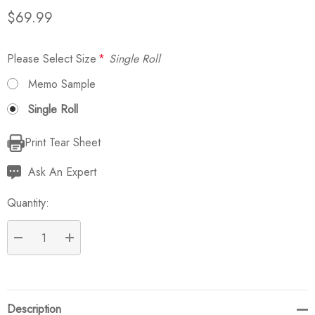
$69.99
Please Select Size
*
Single Roll
Memo Sample
Single Roll
Print Tear Sheet
Current
Stock:
Ask An Expert
Quantity:
DECREASE QUANTITY:
INCREASE QUANTITY:
Description