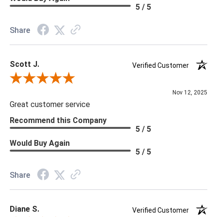
Material: Vinyl
5 / 5
Memo Available: Y
Share
***All memos ship via the USPS. Please allow 1 - 2 weeks for
memos to arrive. Wallpaper rolls and memo samples are not
Scott J.
returnable.
Verified Customer
Review By Scott J.
Nov 12, 2025
Great customer service
Recommend this Company
5 / 5
Would Buy Again
5 / 5
Share
Diane S.
Verified Customer