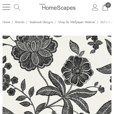
0
Home
Brands
Seabrook Designs
Shop By Wallpaper Material
Self-Adhe