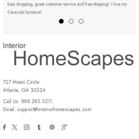
Easy shopping, great customer service and free shipping! I love my
V
Caracole furniture!
s
727 Miami Circle
Atlanta, GA 30324
Call Us: 888.285.3211
Email: support@interiorhomescapes.com