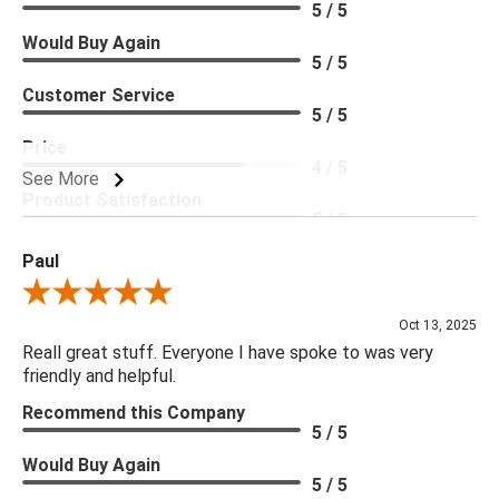
5 / 5
Would Buy Again
5 / 5
Customer Service
5 / 5
Price
4 / 5
See More
Product Satisfaction
5 / 5
Paul
Review By Paul
Oct 13, 2025
Reall great stuff. Everyone I have spoke to was very
friendly and helpful.
Recommend this Company
5 / 5
Would Buy Again
5 / 5