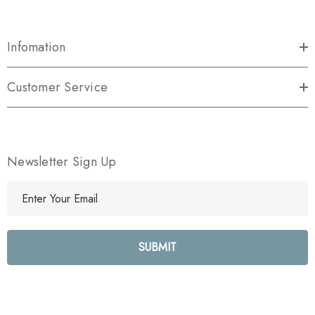
Infomation
Customer Service
Newsletter Sign Up
E
m
a
i
l
A
d
d