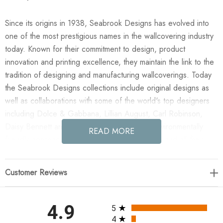
Since its origins in 1938, Seabrook Designs has evolved into
one of the most prestigious names in the wallcovering industry
today. Known for their commitment to design, product
innovation and printing excellence, they maintain the link to the
tradition of designing and manufacturing wallcoverings. Today
the Seabrook Designs collections include original designs as
well as collaborations with some of the world's top designers
including Dolce & Gabbana, Lillian August, Carl Robinson,
Daisy Bennett and more. They also take an environmentally
READ MORE
friendly approach toward wallpaper production and all their
wallpaper collections are printed on paper from well-managed,
renewable forests or recycled sources, using water-based
Customer Reviews
inks. No excess ink or wastewater is released into the public
water system during the production process.
All ratings
4.9
5
Enjoy the NextWall Julian Jacobean Floral - Ebony & Ivory in
4