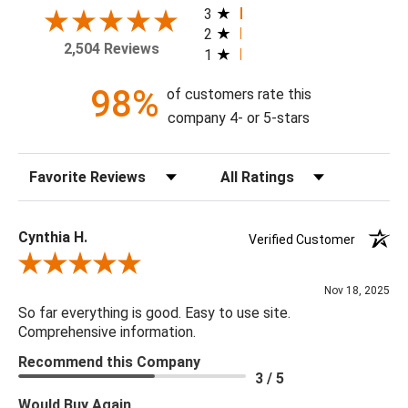
your home today!
3
2
2,504 Reviews
1
Theme: Floral
Style: Transitional
98%
of customers rate this
Colorway: Ebony & Ivory
company 4- or 5-stars
Finish: Satin
Product Type: Sidewall
Sort Reviews
Filter Reviews by Rating
Setting: Residential Use
Width (in) Single Roll: 27"
Length (in) Single Roll: 108"
Cynthia H.
Verified Customer
Area (ft) per Single Roll Bolt: 20.25'
Review By Cynthia H.
Repeat (in): 25.2"
Nov 18, 2025
Match: Half Drop
So far everything is good. Easy to use site.
Print Type: Rotary Screen
Comprehensive information.
Backing: Self-Adhesive (Peel & Stick)
Recommend this Company
Cleaning: Wipe down with a damp cloth
3 / 5
Removal: Strippable
Would Buy Again