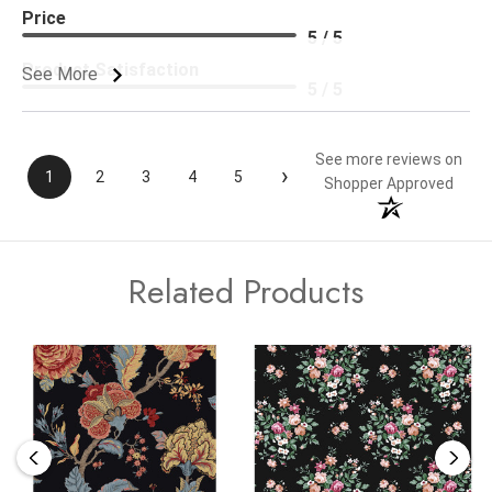
Price
5 / 5
Product Satisfaction
See More
5 / 5
See more reviews on
›
1
2
3
4
5
Shopper Approved
Related Products