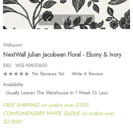
1
|
7
Wallquest
NextWall Julian Jacobean Floral - Ebony & Ivory
SKU:
WQ-NW51600
No Reviews Yet
Write A Review
Availability:
Usually Leaves The Warehouse In 1 Week Or Less.
FREE SHIPPING on orders over $100!
COMPLIMENTARY WHITE GLOVE on orders over
$2,000!