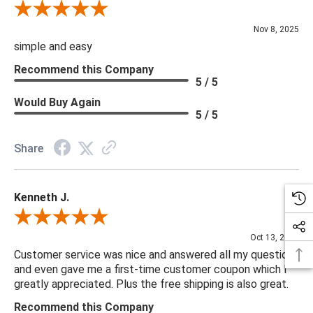
Review By Diane S.
Nov 8, 2025
simple and easy
Recommend this Company
5 / 5
Would Buy Again
5 / 5
Share
Kenneth J.
Review By Kenneth J.
Oct 13, 2025
Customer service was nice and answered all my questions
and even gave me a first-time customer coupon which I
greatly appreciated. Plus the free shipping is also great.
Recommend this Company