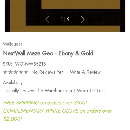
1
|
9
Wallquest
NextWall Maze Geo - Ebony & Gold
SKU:
WQ-NW55215
No Reviews Yet
Write A Review
Availability:
Usually Leaves The Warehouse In 1 Week Or Less.
FREE SHIPPING on orders over $100!
COMPLIMENTARY WHITE GLOVE on orders over
$2,000!