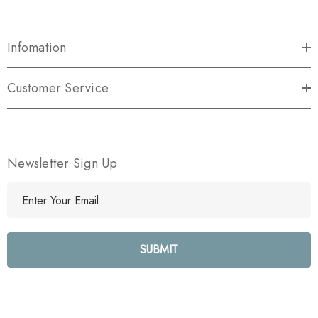
Infomation
Customer Service
Newsletter Sign Up
E
m
a
i
l
A
d
d