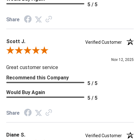
Material: Vinyl
5 / 5
Memo Available: Y
Share
***All memos ship via the USPS. Please allow 1 - 2 weeks for
memos to arrive. Wallpaper rolls and memo samples are not
Scott J.
returnable.
Verified Customer
Review By Scott J.
Nov 12, 2025
Great customer service
Recommend this Company
5 / 5
Would Buy Again
5 / 5
Share
Diane S.
Verified Customer