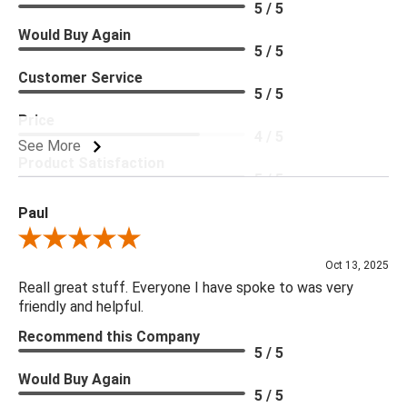
5 / 5
Would Buy Again
5 / 5
Customer Service
5 / 5
Price
4 / 5
See More
Product Satisfaction
5 / 5
Paul
Review By Paul
Oct 13, 2025
Reall great stuff. Everyone I have spoke to was very
friendly and helpful.
Recommend this Company
5 / 5
Would Buy Again
5 / 5