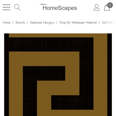
0
Home
Brands
Seabrook Designs
Shop By Wallpaper Material
Self-Adhe