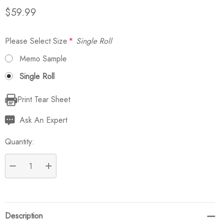
$59.99
Please Select Size
*
Single Roll
Memo Sample
Single Roll
Print Tear Sheet
Current
Stock:
Ask An Expert
Quantity:
DECREASE QUANTITY:
INCREASE QUANTITY:
Description