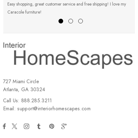
Easy shopping, great customer service and free shipping! I love my
V
Caracole furniture!
s
727 Miami Circle
Atlanta, GA 30324
Call Us: 888.285.3211
Email: support@interiorhomescapes.com