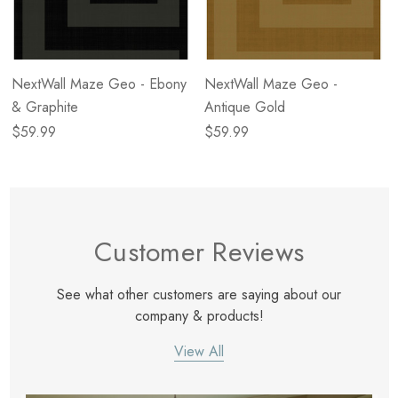
NextWall Maze Geo - Ebony
NextWall Maze Geo -
& Graphite
Antique Gold
$59.99
$59.99
Customer Reviews
See what other customers are saying about our
company & products!
View All