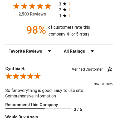
today!
3
2
2,503 Reviews
1
Theme: Geometric
Style: Contemporary
98%
of customers rate this
Colorway: Ebony & Gold
company 4- or 5-stars
Finish: Metallic
Product Type: Sidewall
Sort Reviews
Filter Reviews by Rating
Setting: Residential Use
Width (in) Single Roll: 27"
Length (in) Single Roll: 108"
Cynthia H.
Verified Customer
Area (ft) per Single Roll Bolt: 20.25'
Review By Cynthia H.
Repeat (in): 27.8"
Nov 18, 2025
Match: Half Drop
So far everything is good. Easy to use site.
Print Type: Gravure
Comprehensive information.
Backing: Self-Adhesive (Peel & Stick)
Recommend this Company
Cleaning: Wipe down with a damp cloth
3 / 5
Removal: Strippable
Would Buy Again