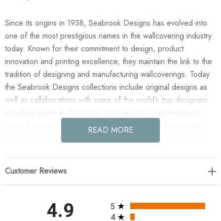
Since its origins in 1938, Seabrook Designs has evolved into
one of the most prestigious names in the wallcovering industry
today. Known for their commitment to design, product
innovation and printing excellence, they maintain the link to the
tradition of designing and manufacturing wallcoverings. Today
the Seabrook Designs collections include original designs as
well as collaborations with some of the world's top designers
including Dolce & Gabbana, Lillian August, Carl Robinson,
Daisy Bennett and more. They also take an environmentally
READ MORE
friendly approach toward wallpaper production and all their
wallpaper collections are printed on paper from well-managed,
renewable forests or recycled sources, using water-based
Customer Reviews
inks. No excess ink or wastewater is released into the public
water system during the production process.
All ratings
4.9
5
Enjoy the NextWall Maze Geo - Ebony & Gold in your home
4