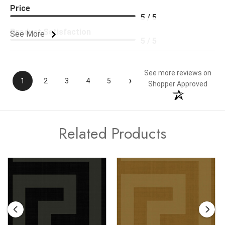
Price
5 / 5
Product Satisfaction
See More
5 / 5
See more reviews on
›
1
2
3
4
5
Shopper Approved
Related Products