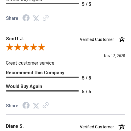
Material: Vinyl
5 / 5
Memo Available: Y
Share
***All memos ship via the USPS. Please allow 1 - 2 weeks for
memos to arrive. Wallpaper rolls and memo samples are not
Scott J.
returnable.
Verified Customer
Review By Scott J.
Nov 12, 2025
Great customer service
Recommend this Company
5 / 5
Would Buy Again
5 / 5
Share
Diane S.
Verified Customer