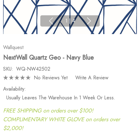
1
|
4
Wallquest
NextWall Quartz Geo - Navy Blue
SKU:
WQ-NW42502
No Reviews Yet
Write A Review
Availability:
Usually Leaves The Warehouse In 1 Week Or Less.
FREE SHIPPING on orders over $100!
COMPLIMENTARY WHITE GLOVE on orders over
$2,000!