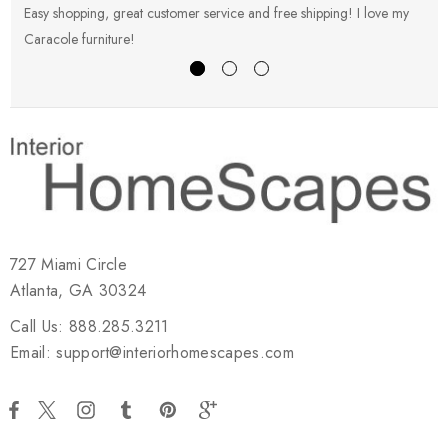
Easy shopping, great customer service and free shipping! I love my
V
Caracole furniture!
s
727 Miami Circle
Atlanta, GA 30324
Call Us: 888.285.3211
Email: support@interiorhomescapes.com