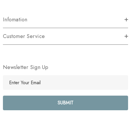
Infomation
Customer Service
Newsletter Sign Up
E
m
a
i
l
A
d
d