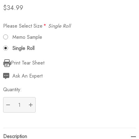
$34.99
Please Select Size
*
Single Roll
Memo Sample
Single Roll
Print Tear Sheet
Current
Stock:
Ask An Expert
Quantity:
DECREASE QUANTITY:
INCREASE QUANTITY:
Description