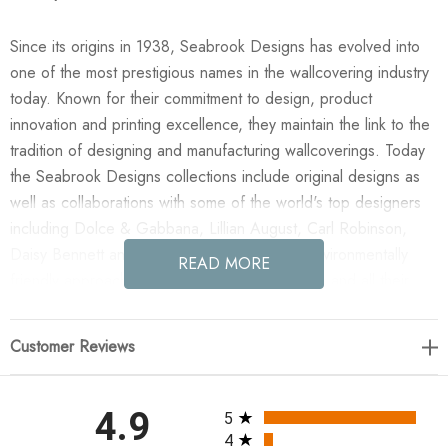
Since its origins in 1938, Seabrook Designs has evolved into
one of the most prestigious names in the wallcovering industry
today. Known for their commitment to design, product
innovation and printing excellence, they maintain the link to the
tradition of designing and manufacturing wallcoverings. Today
the Seabrook Designs collections include original designs as
well as collaborations with some of the world's top designers
including Dolce & Gabbana, Lillian August, Carl Robinson,
Daisy Bennett and more. They also take an environmentally
READ MORE
friendly approach toward wallpaper production and all their
wallpaper collections are printed on paper from well-managed,
renewable forests or recycled sources, using water-based
Customer Reviews
inks. No excess ink or wastewater is released into the public
water system during the production process.
All ratings
4.9
5
Enjoy the NextWall Quartz Geo - Navy Blue in your home
4