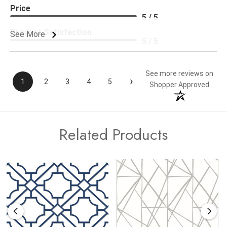
Price
5 / 5
Product Satisfaction
See More
5 / 5
See more reviews on
›
1
2
3
4
5
Shopper Approved
Related Products