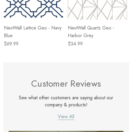
NextWall Lattice Geo - Navy
NextWall Quartz Geo -
Blue
Harbor Grey
$69.99
$34.99
Customer Reviews
See what other customers are saying about our
company & products!
View All