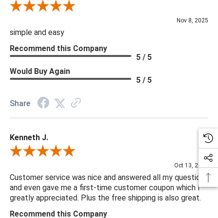
Review By Diane S.
Nov 8, 2025
simple and easy
Recommend this Company
5 / 5
Would Buy Again
5 / 5
Share
Kenneth J.
Review By Kenneth J.
Oct 13, 2025
Customer service was nice and answered all my questions
and even gave me a first-time customer coupon which I
greatly appreciated. Plus the free shipping is also great.
Recommend this Company