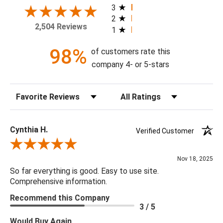
today!
3
2
2,504 Reviews
1
Theme: Geometric
Style: Contemporary
98%
of customers rate this
Colorway: Navy Blue
company 4- or 5-stars
Finish: Satin
Product Type: Sidewall
Sort Reviews
Filter Reviews by Rating
Setting: Residential Use
Width (in) Single Roll: 20.5"
Length (in) Single Roll: 108"
Cynthia H.
Verified Customer
Area (ft) per Single Roll Bolt: 15.375'
Review By Cynthia H.
Repeat (in): 25.2"
Nov 18, 2025
Match: Straight
So far everything is good. Easy to use site.
Print Type: Gravure
Comprehensive information.
Backing: Self-Adhesive (Peel & Stick)
Recommend this Company
Cleaning: Wipe down with a damp cloth
3 / 5
Removal: Strippable
Would Buy Again