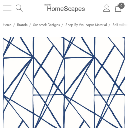
0
Home
Brands
Seabrook Designs
Shop By Wallpaper Material
Self-Adhe