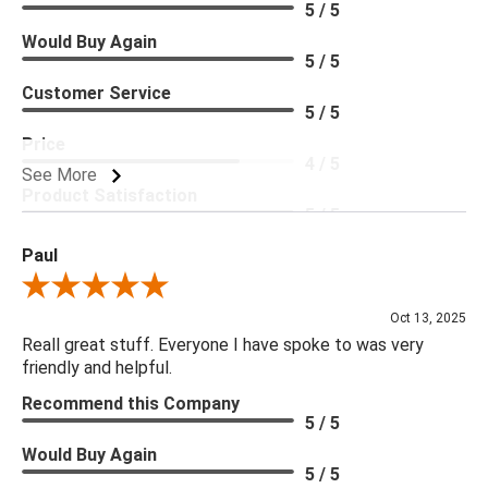
5 / 5
Would Buy Again
5 / 5
Customer Service
5 / 5
Price
4 / 5
See More
Product Satisfaction
5 / 5
Paul
Review By Paul
Oct 13, 2025
Reall great stuff. Everyone I have spoke to was very
friendly and helpful.
Recommend this Company
5 / 5
Would Buy Again
5 / 5