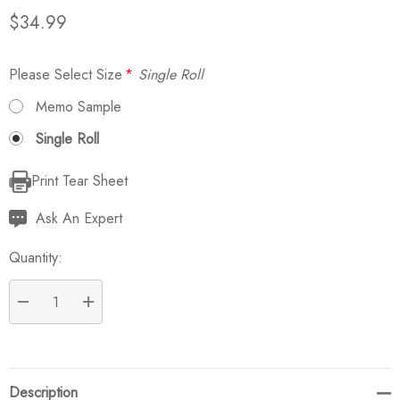
$34.99
Please Select Size
*
Single Roll
Memo Sample
Single Roll
Print Tear Sheet
Current
Stock:
Ask An Expert
Quantity:
DECREASE QUANTITY:
INCREASE QUANTITY:
Description