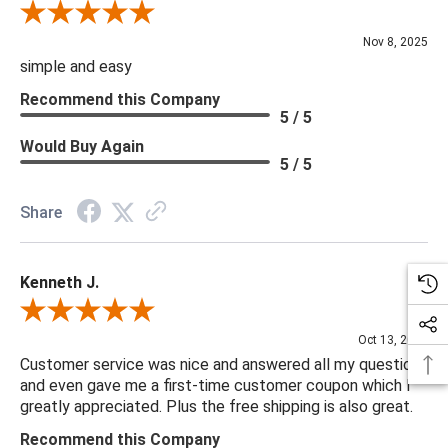
Review By Diane S.
Nov 8, 2025
simple and easy
Recommend this Company
5 / 5
Would Buy Again
5 / 5
Share
Kenneth J.
Review By Kenneth J.
Oct 13, 2025
Customer service was nice and answered all my questions
and even gave me a first-time customer coupon which I
greatly appreciated. Plus the free shipping is also great.
Recommend this Company