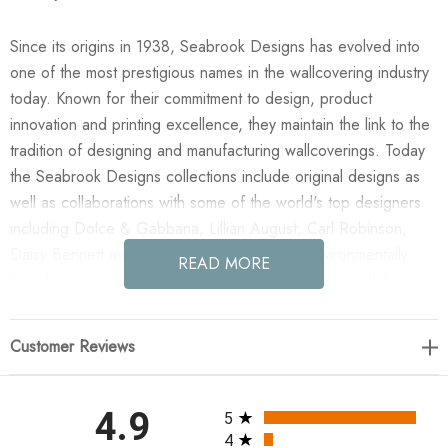
Since its origins in 1938, Seabrook Designs has evolved into
one of the most prestigious names in the wallcovering industry
today. Known for their commitment to design, product
innovation and printing excellence, they maintain the link to the
tradition of designing and manufacturing wallcoverings. Today
the Seabrook Designs collections include original designs as
well as collaborations with some of the world's top designers
including Dolce & Gabbana, Lillian August, Carl Robinson,
Daisy Bennett and more. They also take an environmentally
READ MORE
friendly approach toward wallpaper production and all their
wallpaper collections are printed on paper from well-managed,
renewable forests or recycled sources, using water-based
Customer Reviews
inks. No excess ink or wastewater is released into the public
water system during the production process.
All ratings
4.9
5
Enjoy the NextWall Sketched Leaves - Navy Blue in your home
4