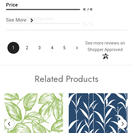
Price
5 / 5
Product Satisfaction
See More
5 / 5
See more reviews on
›
1
2
3
4
5
Shopper Approved
Related Products