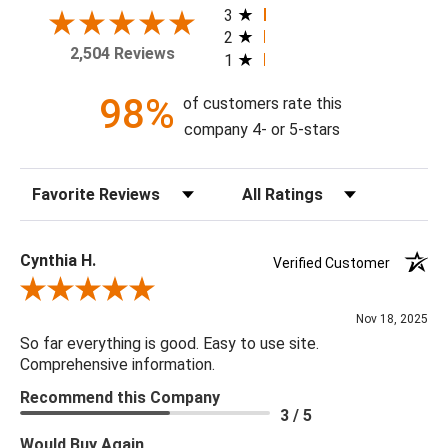
today!
3
2
2,504 Reviews
1
Theme: Botanical
Style: Contemporary
98%
of customers rate this
Colorway: Navy Blue
company 4- or 5-stars
Finish: Satin
Product Type: Sidewall
Sort Reviews
Filter Reviews by Rating
Setting: Residential Use
Width (in) Single Roll: 20.5"
Length (in) Single Roll: 108"
Cynthia H.
Verified Customer
Area (ft) per Single Roll Bolt: 15.375'
Review By Cynthia H.
Repeat (in): 20.87"
Nov 18, 2025
Match: Straight
So far everything is good. Easy to use site.
Print Type: Gravure
Comprehensive information.
Backing: Self-Adhesive (Peel & Stick)
Recommend this Company
Cleaning: Wipe down with a damp cloth
3 / 5
Removal: Strippable
Would Buy Again