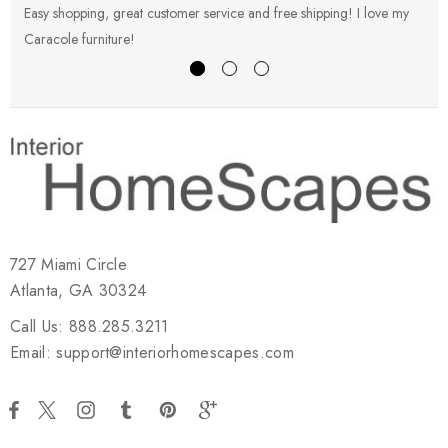
Easy shopping, great customer service and free shipping! I love my
V
Caracole furniture!
s
727 Miami Circle
Atlanta, GA 30324
Call Us: 888.285.3211
Email: support@interiorhomescapes.com