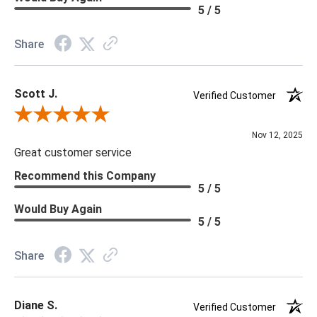
Material: Vinyl
5 / 5
Memo Available: Y
Share
***All memos ship via the USPS. Please allow 1 - 2 weeks for
memos to arrive. Wallpaper rolls and memo samples are not
Scott J.
returnable.
Verified Customer
Review By Scott J.
Nov 12, 2025
Great customer service
Recommend this Company
5 / 5
Would Buy Again
5 / 5
Share
Diane S.
Verified Customer