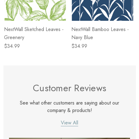
NextWall Sketched Leaves -
NextWall Bamboo Leaves -
Greenery
Navy Blue
$34.99
$34.99
Customer Reviews
See what other customers are saying about our
company & products!
View All