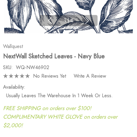
1
|
6
Wallquest
NextWall Sketched Leaves - Navy Blue
SKU:
WQ-NW46902
No Reviews Yet
Write A Review
Availability:
Usually Leaves The Warehouse In 1 Week Or Less.
FREE SHIPPING on orders over $100!
COMPLIMENTARY WHITE GLOVE on orders over
$2,000!