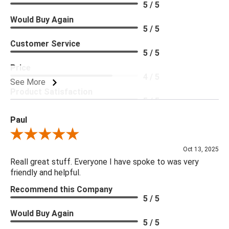
5 / 5
Would Buy Again
5 / 5
Customer Service
5 / 5
Price
4 / 5
See More
Product Satisfaction
5 / 5
Paul
Review By Paul
Oct 13, 2025
Reall great stuff. Everyone I have spoke to was very
friendly and helpful.
Recommend this Company
5 / 5
Would Buy Again
5 / 5