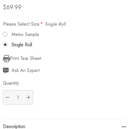
$69.99
Please Select Size
*
Single Roll
Memo Sample
Single Roll
Print Tear Sheet
Current
Stock:
Ask An Expert
Quantity:
DECREASE QUANTITY:
INCREASE QUANTITY:
Description