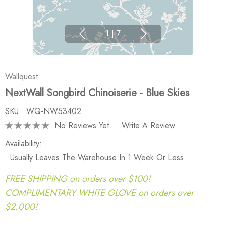
1
|
7
Wallquest
NextWall Songbird Chinoiserie - Blue Skies
SKU:
WQ-NW53402
No Reviews Yet
Write A Review
Availability:
Usually Leaves The Warehouse In 1 Week Or Less.
FREE SHIPPING on orders over $100!
COMPLIMENTARY WHITE GLOVE on orders over
$2,000!