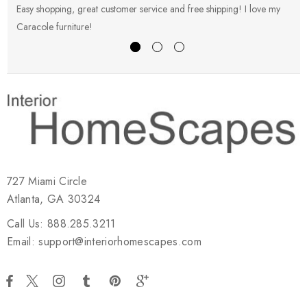
Easy shopping, great customer service and free shipping! I love my
V
Caracole furniture!
s
727 Miami Circle
Atlanta, GA 30324
Call Us: 888.285.3211
Email: support@interiorhomescapes.com