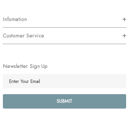
Infomation
Customer Service
Newsletter Sign Up
E
m
a
i
l
A
d
d