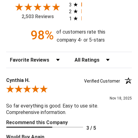
home today!
3
2
2,503 Reviews
1
Theme: Chinoiserie
Style: Transitional
98%
of customers rate this
Colorway: Blue Skies
company 4- or 5-stars
Finish: Matte
Product Type: Sidewall
Sort Reviews
Filter Reviews by Rating
Setting: Residential Use
Width (in) Single Roll: 27"
Length (in) Single Roll: 108"
Cynthia H.
Verified Customer
Area (ft) per Single Roll Bolt: 20.25'
Review By Cynthia H.
Repeat (in): 36"
Nov 18, 2025
Match: Half Drop
So far everything is good. Easy to use site.
Print Type: Rotary Screen
Comprehensive information.
Backing: Self-Adhesive (Peel & Stick)
Recommend this Company
Cleaning: Wipe down with a damp cloth
3 / 5
Removal: Strippable
Would Buy Again