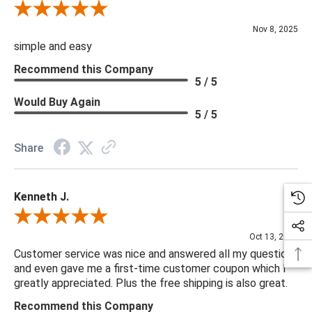
Review By Diane S.
Nov 8, 2025
simple and easy
Recommend this Company
5 / 5
Would Buy Again
5 / 5
Share
Kenneth J.
Review By Kenneth J.
Oct 13, 2025
Customer service was nice and answered all my questions
and even gave me a first-time customer coupon which I
greatly appreciated. Plus the free shipping is also great.
Recommend this Company