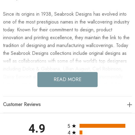
Since its origins in 1938, Seabrook Designs has evolved into
one of the most prestigious names in the wallcovering industry
today. Known for their commitment to design, product
innovation and printing excellence, they maintain the link to the
tradition of designing and manufacturing wallcoverings. Today
the Seabrook Designs collections include original designs as
well as collaborations with some of the world's top designers
including Dolce & Gabbana, Lillian August, Carl Robinson,
Daisy Bennett and more. They also take an environmentally
READ MORE
friendly approach toward wallpaper production and all their
wallpaper collections are printed on paper from well-managed,
renewable forests or recycled sources, using water-based
Customer Reviews
inks. No excess ink or wastewater is released into the public
water system during the production process.
All ratings
4.9
5
Enjoy the NextWall Songbird Chinoiserie - Blue Skies in your
4