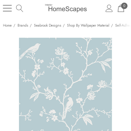
0
Home
Brands
Seabrook Designs
Shop By Wallpaper Material
Self-Adhe