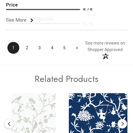
Price
5 / 5
Product Satisfaction
See More
5 / 5
See more reviews on
›
1
2
3
4
5
Shopper Approved
Related Products