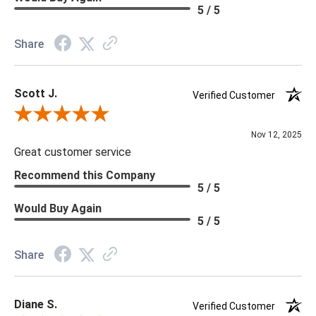
Material: Vinyl
5 / 5
Memo Available: Y
Share
***All memos ship via the USPS. Please allow 1 - 2 weeks for
memos to arrive. Wallpaper rolls and memo samples are not
Scott J.
returnable.
Verified Customer
Review By Scott J.
Nov 12, 2025
Great customer service
Recommend this Company
5 / 5
Would Buy Again
5 / 5
Share
Diane S.
Verified Customer