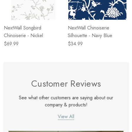
NextWall Songbird
NextWall Chinoiserie
Chinoiserie - Nickel
Silhouette - Navy Blue
$69.99
$34.99
Customer Reviews
See what other customers are saying about our
company & products!
View All