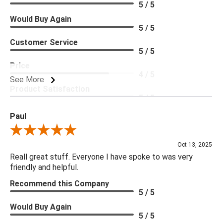
5 / 5
Would Buy Again
5 / 5
Customer Service
5 / 5
Price
4 / 5
See More
Product Satisfaction
5 / 5
Paul
Review By Paul
Oct 13, 2025
Reall great stuff. Everyone I have spoke to was very
friendly and helpful.
Recommend this Company
5 / 5
Would Buy Again
5 / 5