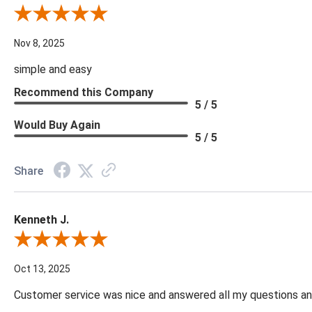
Review By Diane S.
Nov 8, 2025
simple and easy
Recommend this Company
5 / 5
Would Buy Again
5 / 5
Share
Kenneth J.
Review By Kenneth J.
Oct 13, 2025
Customer service was nice and answered all my questions and