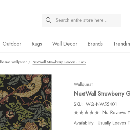
Search
Sale
Outdoor
Rugs
Wall Decor
Brands
Trendi
dhesive Wallpaper
NextWall Strawberry Garden - Black
Wallquest
NextWall Strawberry G
SKU:
WQ-NW55401
No Reviews Y
Availability:
Usually Leaves