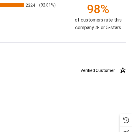
98%
2324
(92.81%)
of customers rate this
company 4- or 5-stars
Verified Customer