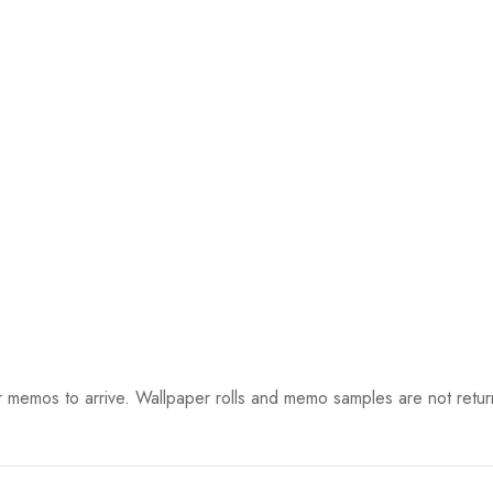
 memos to arrive. Wallpaper rolls and memo samples are not retur