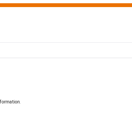
formation.