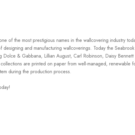
one of the most prestigious names in the wallcovering industry tod
on of designing and manufacturing wallcoverings. Today the Seabrook
ng Dolce & Gabbana, Lillian August, Carl Robinson, Daisy Bennett 
 collections are printed on paper from well-managed, renewable f
stem during the production process.
oday!