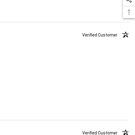
Verified Customer
Verified Customer