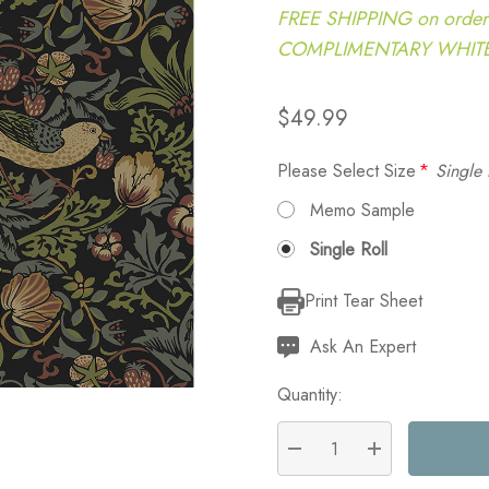
FREE SHIPPING on order
COMPLIMENTARY WHITE G
$49.99
Please Select Size
*
Single 
Memo Sample
Single Roll
Print Tear Sheet
Current
Stock:
Ask An Expert
Quantity:
DECREASE QUANTITY:
INCREASE QU