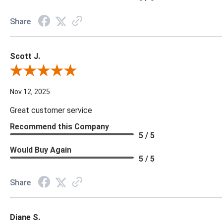
Share
Scott J.
Review By Scott J.
Nov 12, 2025
Great customer service
Recommend this Company
5 / 5
Would Buy Again
5 / 5
Share
Diane S.