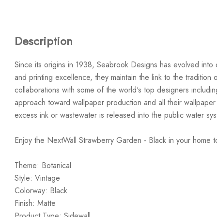
Description
Since its origins in 1938, Seabrook Designs has evolved into 
and printing excellence, they maintain the link to the traditi
collaborations with some of the world's top designers includi
approach toward wallpaper production and all their wallpaper
excess ink or wastewater is released into the public water sy
Enjoy the NextWall Strawberry Garden - Black in your home t
Theme: Botanical
Style: Vintage
Colorway: Black
Finish: Matte
Product Type: Sidewall