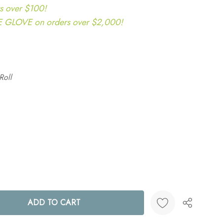
s over $100!
LOVE on orders over $2,000!
Roll
ANTITY: