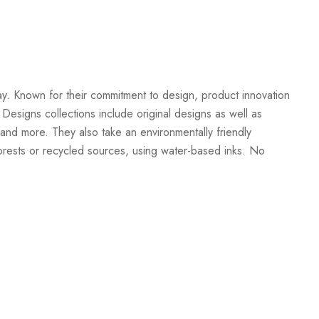
Create New Wish List
ay. Known for their commitment to design, product innovation
 Designs collections include original designs as well as
and more. They also take an environmentally friendly
orests or recycled sources, using water-based inks. No