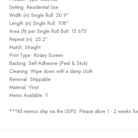
Setting: Residential Use
Width (in) Single Roll: 20.9"
Length (in) Single Roll: 108"
Area (ft) per Single Roll Bolt: 15.675'
Repeat (in): 25.2"
Match: Straight
Print Type: Rotary Screen
Backing: Self-Adhesive (Peel & Stick)
Cleaning: Wipe down with a damp cloth
Removal: Strippable
Material: Vinyl
Memo Available: Y
***All memos ship via the USPS. Please allow 1 - 2 weeks for