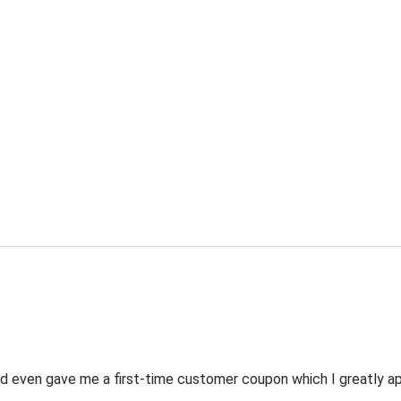
 even gave me a first-time customer coupon which I greatly appr