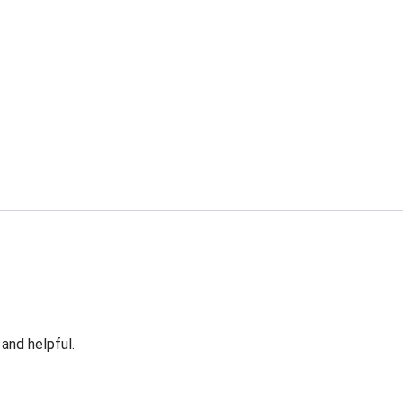
 and helpful.