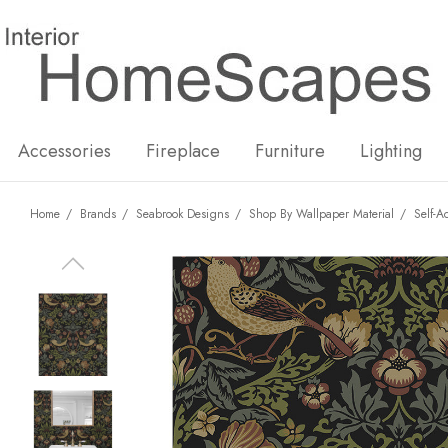
New
Hot
Accessories
Fireplace
Furniture
Lighting
Home
Brands
Seabrook Designs
Shop By Wallpaper Material
Self-A