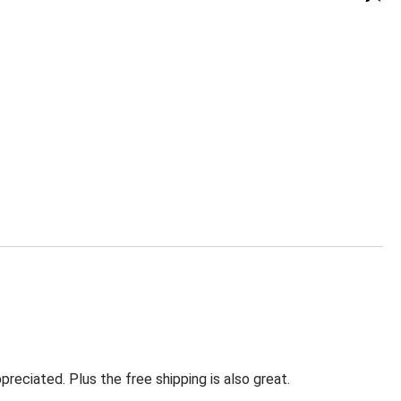
eciated. Plus the free shipping is also great.