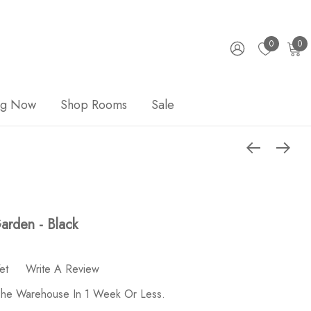
0
0
ng Now
Shop Rooms
Sale
arden - Black
et
Write A Review
 The Warehouse In 1 Week Or Less.