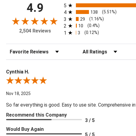
All ratings
4.9
5
4
138
(5.51%)
3
29
(1.16%)
2
10
(0.4%)
2,504 Reviews
1
3
(0.12%)
Sort Reviews
Filter Reviews by Rating
Cynthia H.
Review By Cynthia H.
Nov 18, 2025
So far everything is good. Easy to use site. Comprehensive in
Recommend this Company
3 / 5
Would Buy Again
5 / 5