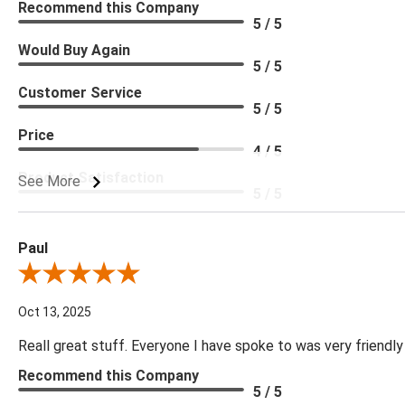
Recommend this Company
5 / 5
Would Buy Again
5 / 5
Customer Service
5 / 5
Price
4 / 5
Product Satisfaction
See More
5 / 5
Paul
Review By Paul
Oct 13, 2025
Reall great stuff. Everyone I have spoke to was very friendly
Recommend this Company
5 / 5