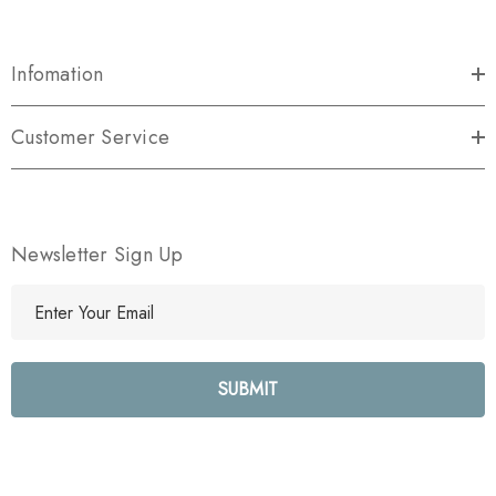
Infomation
Customer Service
Newsletter Sign Up
E
m
a
i
l
A
d
d