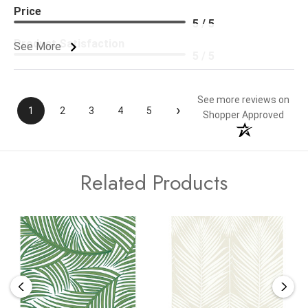
Price
5 / 5
Product Satisfaction
See More
5 / 5
See more reviews on
›
1
2
3
4
5
Shopper Approved
Related Products