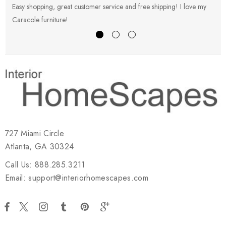
Easy shopping, great customer service and free shipping! I love my
V
Caracole furniture!
s
727 Miami Circle
Atlanta, GA 30324
Call Us: 888.285.3211
Email: support@interiorhomescapes.com