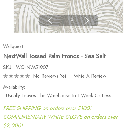
1
|
9
Wallquest
NextWall Tossed Palm Fronds - Sea Salt
SKU:
WQ-NW51907
No Reviews Yet
Write A Review
Availability:
Usually Leaves The Warehouse In 1 Week Or Less.
FREE SHIPPING on orders over $100!
COMPLIMENTARY WHITE GLOVE on orders over
$2,000!