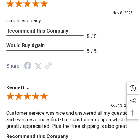
Review By Diane S.
Nov 8, 2025
simple and easy
Recommend this Company
5 / 5
Would Buy Again
5 / 5
Share
Kenneth J.
Review By Kenneth J.
Oct 13, 2025
Customer service was nice and answered all my questions
and even gave me a first-time customer coupon which I
greatly appreciated. Plus the free shipping is also great.
Recommend this Company