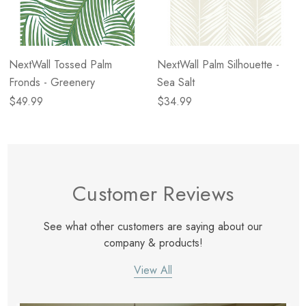
NextWall Tossed Palm
NextWall Palm Silhouette -
Fronds - Greenery
Sea Salt
$49.99
$34.99
Customer Reviews
See what other customers are saying about our
company & products!
View All