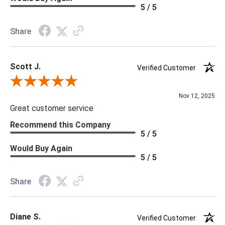
Material: Vinyl
5 / 5
Memo Available: Y
Share
***All memos ship via the USPS. Please allow 1 - 2 weeks for
memos to arrive. Wallpaper rolls and memo samples are not
Scott J.
returnable.
Verified Customer
Review By Scott J.
Nov 12, 2025
Great customer service
Recommend this Company
5 / 5
Would Buy Again
5 / 5
Share
Diane S.
Verified Customer