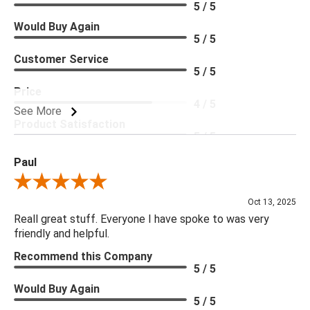
5 / 5
Would Buy Again
5 / 5
Customer Service
5 / 5
Price
4 / 5
See More
Product Satisfaction
5 / 5
Paul
Review By Paul
Oct 13, 2025
Reall great stuff. Everyone I have spoke to was very
friendly and helpful.
Recommend this Company
5 / 5
Would Buy Again
5 / 5