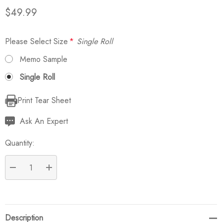
$49.99
Please Select Size
*
Single Roll
Memo Sample
Single Roll
Print Tear Sheet
Current
Stock:
Ask An Expert
Quantity:
DECREASE QUANTITY:
INCREASE QUANTITY:
Description