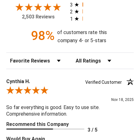
home today!
3
2
2,503 Reviews
1
Theme: Botanical
Style: Tropical
98%
of customers rate this
Colorway: Sea Salt
company 4- or 5-stars
Finish: Matte
Product Type: Sidewall
Sort Reviews
Filter Reviews by Rating
Setting: Residential Use
Width (in) Single Roll: 20.9"
Length (in) Single Roll: 108"
Cynthia H.
Verified Customer
Area (ft) per Single Roll Bolt: 15.675'
Review By Cynthia H.
Repeat (in): 25.2"
Nov 18, 2025
Match: Half Drop
So far everything is good. Easy to use site.
Print Type: Rotary Screen
Comprehensive information.
Backing: Self-Adhesive (Peel & Stick)
Recommend this Company
Cleaning: Wipe down with a damp cloth
3 / 5
Removal: Strippable
Would Buy Again