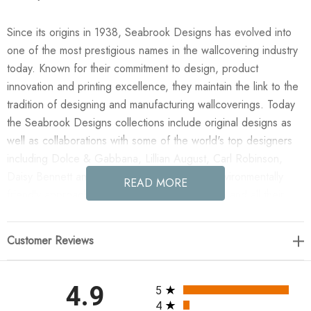
Since its origins in 1938, Seabrook Designs has evolved into
one of the most prestigious names in the wallcovering industry
today. Known for their commitment to design, product
innovation and printing excellence, they maintain the link to the
tradition of designing and manufacturing wallcoverings. Today
the Seabrook Designs collections include original designs as
well as collaborations with some of the world's top designers
including Dolce & Gabbana, Lillian August, Carl Robinson,
Daisy Bennett and more. They also take an environmentally
READ MORE
friendly approach toward wallpaper production and all their
wallpaper collections are printed on paper from well-managed,
renewable forests or recycled sources, using water-based
Customer Reviews
inks. No excess ink or wastewater is released into the public
water system during the production process.
All ratings
4.9
5
Enjoy the NextWall Tossed Palm Fronds - Sea Salt in your
4