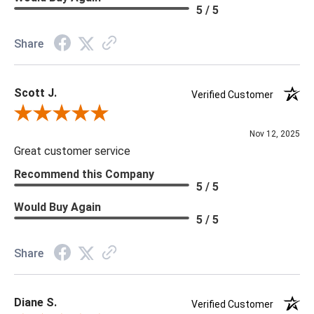
Material: Vinyl
5 / 5
Memo Available: Y
Share
***All memos ship via the USPS. Please allow 1 - 2 weeks for
memos to arrive. Wallpaper rolls and memo samples are not
Scott J.
returnable.
Verified Customer
Review By Scott J.
Nov 12, 2025
Great customer service
Recommend this Company
5 / 5
Would Buy Again
5 / 5
Share
Diane S.
Verified Customer