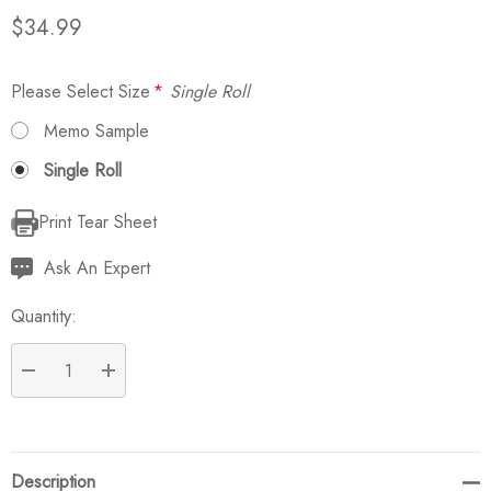
$34.99
Please Select Size
*
Single Roll
Memo Sample
Single Roll
Print Tear Sheet
Current
Stock:
Ask An Expert
Quantity:
DECREASE QUANTITY:
INCREASE QUANTITY:
Description