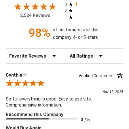
today!
3
2
2,504 Reviews
1
Theme: Floral
Style: Vintage
98%
of customers rate this
Colorway: Navy Blue
company 4- or 5-stars
Finish: Satin
Product Type: Sidewall
Sort Reviews
Filter Reviews by Rating
Setting: Residential Use
Width (in) Single Roll: 20.5"
Length (in) Single Roll: 108"
Cynthia H.
Verified Customer
Area (ft) per Single Roll Bolt: 15.375'
Review By Cynthia H.
Repeat (in): 20.87"
Nov 18, 2025
Match: Straight
So far everything is good. Easy to use site.
Print Type: Gravure
Comprehensive information.
Backing: Self-Adhesive (Peel & Stick)
Recommend this Company
Cleaning: Wipe down with a damp cloth
3 / 5
Removal: Strippable
Would Buy Again