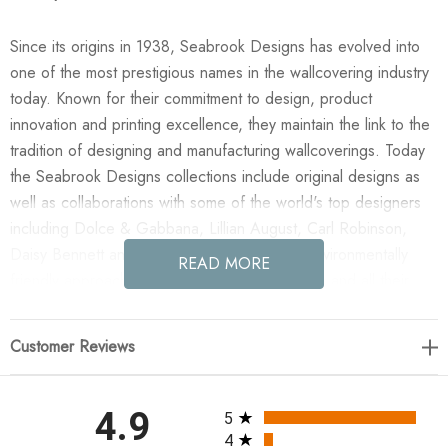
Since its origins in 1938, Seabrook Designs has evolved into
one of the most prestigious names in the wallcovering industry
today. Known for their commitment to design, product
innovation and printing excellence, they maintain the link to the
tradition of designing and manufacturing wallcoverings. Today
the Seabrook Designs collections include original designs as
well as collaborations with some of the world's top designers
including Dolce & Gabbana, Lillian August, Carl Robinson,
Daisy Bennett and more. They also take an environmentally
READ MORE
friendly approach toward wallpaper production and all their
wallpaper collections are printed on paper from well-managed,
renewable forests or recycled sources, using water-based
Customer Reviews
inks. No excess ink or wastewater is released into the public
water system during the production process.
All ratings
4.9
5
Enjoy the NextWall Vintage Floral - Navy Blue in your home
4