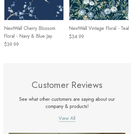
NextWall Cherry Blossom
NextWall Vintage Floral - Teal
Floral - Navy & Blue Jay
$34.99
$39.99
Customer Reviews
See what other customers are saying about our
company & products!
View All