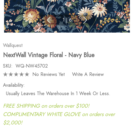
1
|
6
Wallquest
NextWall Vintage Floral - Navy Blue
SKU:
WQ-NW45702
No Reviews Yet
Write A Review
Availability:
Usually Leaves The Warehouse In 1 Week Or Less.
FREE SHIPPING on orders over $100!
COMPLIMENTARY WHITE GLOVE on orders over
$2,000!