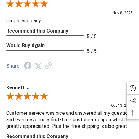
Review By Diane S.
Nov 8, 2025
simple and easy
Recommend this Company
5 / 5
Would Buy Again
5 / 5
Share
Kenneth J.
Review By Kenneth J.
Oct 13, 2025
Customer service was nice and answered all my questions
and even gave me a first-time customer coupon which I
greatly appreciated. Plus the free shipping is also great.
Recommend this Company