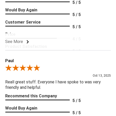
5 / 5
Would Buy Again
5 / 5
Customer Service
5 / 5
Price
4 / 5
See More
Product Satisfaction
5 / 5
Paul
Review By Paul
Oct 13, 2025
Reall great stuff. Everyone I have spoke to was very
friendly and helpful.
Recommend this Company
5 / 5
Would Buy Again
5 / 5