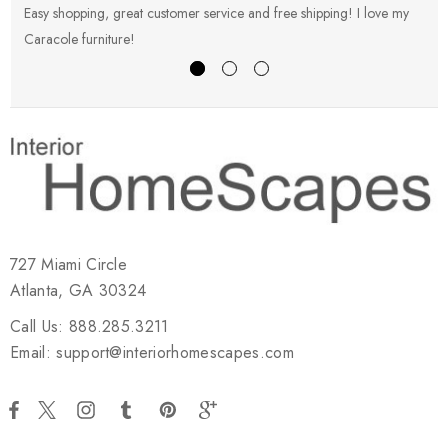
Easy shopping, great customer service and free shipping! I love my
V
Caracole furniture!
s
727 Miami Circle
Atlanta, GA 30324
Call Us: 888.285.3211
Email: support@interiorhomescapes.com