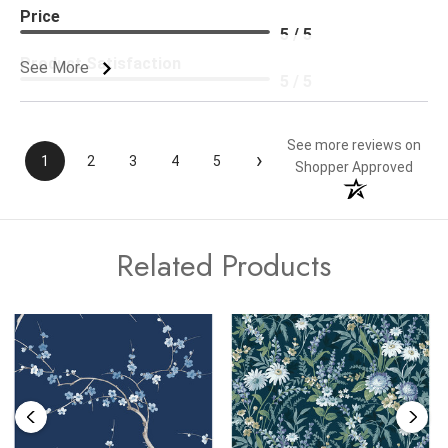
Price
5 / 5
Product Satisfaction
See More
5 / 5
See more reviews on
›
1
2
3
4
5
Shopper Approved
Related Products