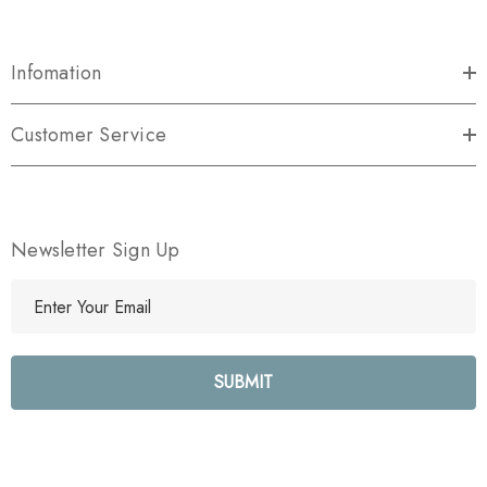
Infomation
Customer Service
Newsletter Sign Up
E
m
a
i
l
A
d
d